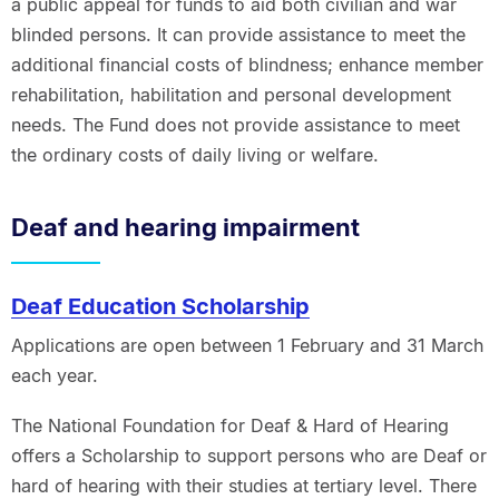
a public appeal for funds to aid both civilian and war
blinded persons. It can provide assistance to meet the
additional financial costs of blindness; enhance member
rehabilitation, habilitation and personal development
needs. The Fund does not provide assistance to meet
the ordinary costs of daily living or welfare.
Deaf and hearing impairment
Deaf Education Scholarship
Applications are open between 1 February and 31 March
each year.
The National Foundation for Deaf & Hard of Hearing
offers a Scholarship to support persons who are Deaf or
hard of hearing with their studies at tertiary level. There