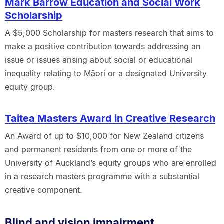
Mark Barrow Education and Social Work
Scholarship
A $5,000 Scholarship for masters research that aims to
make a positive contribution towards addressing an
issue or issues arising about social or educational
inequality relating to Māori or a designated University
equity group.
Taitea Masters Award in Creative Research
An Award of up to $10,000 for New Zealand citizens
and permanent residents from one or more of the
University of Auckland’s equity groups who are enrolled
in a research masters programme with a substantial
creative component.
Blind and vision impairment