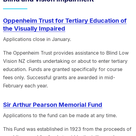
Oppenheim Trust for Tertiary Education of
the Visually Impaired
Applications close in January.
The Oppenheim Trust provides assistance to Blind Low
Vision NZ clients undertaking or about to enter tertiary
education. Funds are granted specifically for course
fees only. Successful grants are awarded in mid-
February each year.
Sir Arthur Pearson Memorial Fund
Applications to the fund can be made at any time.
This Fund was established in 1923 from the proceeds of