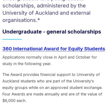
scholarships, administered by the
University of Auckland and external
organisations.*
Undergraduate - general scholarships
360 International Award for Equity Students
Applications normally close in April and October for
study in the following year.
The Award provides financial support to University of
Auckland students who are part of the University’s
equity groups while on an approved student exchange.
Four Awards are made annually and are of the value of
$6,000 each.