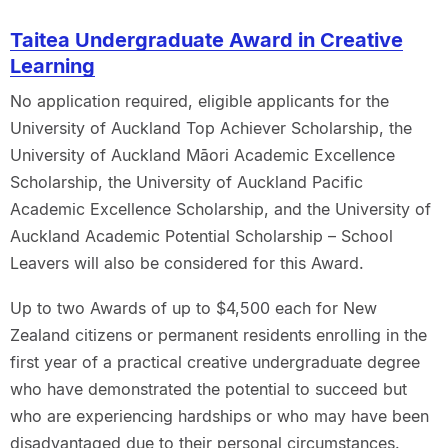
Taitea Undergraduate Award in Creative
Learning
No application required, eligible applicants for the
University of Auckland Top Achiever Scholarship, the
University of Auckland Māori Academic Excellence
Scholarship, the University of Auckland Pacific
Academic Excellence Scholarship, and the University of
Auckland Academic Potential Scholarship – School
Leavers will also be considered for this Award.
Up to two Awards of up to $4,500 each for New
Zealand citizens or permanent residents enrolling in the
first year of a practical creative undergraduate degree
who have demonstrated the potential to succeed but
who are experiencing hardships or who may have been
disadvantaged due to their personal circumstances.