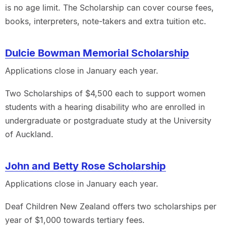
is no age limit. The Scholarship can cover course fees,
books, interpreters, note-takers and extra tuition etc.
Dulcie Bowman Memorial Scholarship
Applications close in January each year.
Two Scholarships of $4,500 each to support women
students with a hearing disability who are enrolled in
undergraduate or postgraduate study at the University
of Auckland.
John and Betty Rose Scholarship
Applications close in January each year.
Deaf Children New Zealand offers two scholarships per
year of $1,000 towards tertiary fees.