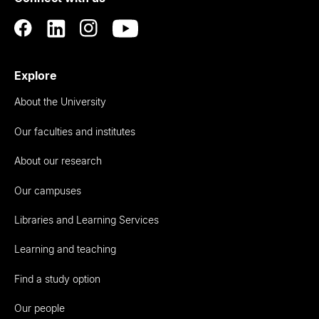
Explore
About the University
Our faculties and institutes
About our research
Our campuses
Libraries and Learning Services
Learning and teaching
Find a study option
Our people