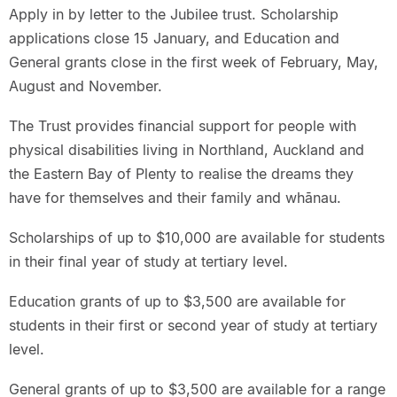
Apply in by letter to the Jubilee trust. Scholarship
applications close 15 January, and Education and
General grants close in the first week of February, May,
August and November.
The Trust provides financial support for people with
physical disabilities living in Northland, Auckland and
the Eastern Bay of Plenty to realise the dreams they
have for themselves and their family and whānau.
Scholarships of up to $10,000 are available for students
in their final year of study at tertiary level.
Education grants of up to $3,500 are available for
students in their first or second year of study at tertiary
level.
General grants of up to $3,500 are available for a range