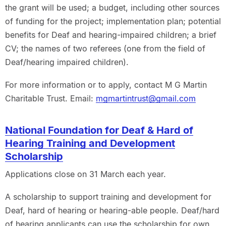
the grant will be used; a budget, including other sources
of funding for the project; implementation plan; potential
benefits for Deaf and hearing-impaired children; a brief
CV; the names of two referees (one from the field of
Deaf/hearing impaired children).
For more information or to apply, contact M G Martin
Charitable Trust. Email:
mgmartintrust@gmail.com
National Foundation for Deaf & Hard of
Hearing Training and Development
Scholarship
Applications close on 31 March each year.
A scholarship to support training and development for
Deaf, hard of hearing or hearing-able people. Deaf/hard
of hearing applicants can use the scholarship for own