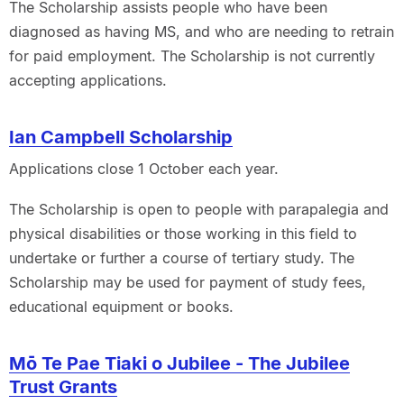
The Scholarship assists people who have been
diagnosed as having MS, and who are needing to retrain
for paid employment. The Scholarship is not currently
accepting applications.
Ian Campbell Scholarship
Applications close 1 October each year.
The Scholarship is open to people with parapalegia and
physical disabilities or those working in this field to
undertake or further a course of tertiary study. The
Scholarship may be used for payment of study fees,
educational equipment or books.
Mō Te Pae Tiaki o Jubilee - The Jubilee
Trust Grants