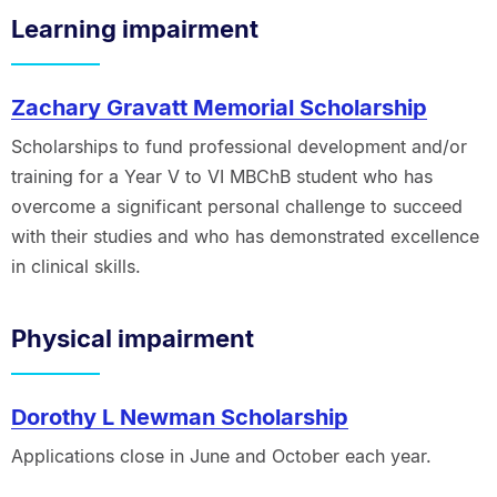
Learning impairment
Zachary Gravatt Memorial Scholarship
Scholarships to fund professional development and/or
training for a Year V to VI MBChB student who has
overcome a significant personal challenge to succeed
with their studies and who has demonstrated excellence
in clinical skills.
Physical impairment
Dorothy L Newman Scholarship
Applications close in June and October each year.