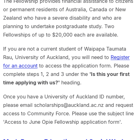
The Fellowship provides financial assistance to citizens
or permanent residents of Australia, Canada or New
Zealand who have a severe disability and who are
planning to undertake postgraduate study. Two
Fellowships of up to $20,000 each are available.
If you are not a current student of Waipapa Taumata
Rau, University of Auckland, you will need to
Register
for an account
to access the application form. Please
complete steps 1, 2 and 3 under the
'Is this your first
time applying with us?'
heading.
Once you have a University of Auckland ID number,
please email scholarships@auckland.ac.nz and request
access to Community Force. Please use the subject line
'Access to June Opie Fellowship application form'.