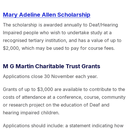
Mary Adeline Allen Scholarship
The scholarship is awarded annually to Deaf/Hearing
Impaired people who wish to undertake study at a
recognised tertiary institution, and has a value of up to
$2,000, which may be used to pay for course fees.
M G Martin Charitable Trust Grants
Applications close 30 November each year.
Grants of up to $3,000 are available to contribute to the
costs of attendance at a conference, course, community
or research project on the education of Deaf and
hearing impaired children.
Applications should include: a statement indicating how