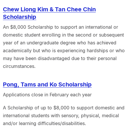
Chew Liong Kim & Tan Chee Chin
Scholarship
An $8,000 Scholarship to support an international or
domestic student enrolling in the second or subsequent
year of an undergraduate degree who has achieved
academically but who is experiencing hardships or who
may have been disadvantaged due to their personal
circumstances.
Pong, Tams and Ko Scholarship
Applications close in February each year
A Scholarship of up to $8,000 to support domestic and
international students with sensory, physical, medical
and/or learning difficulties/disabilities.