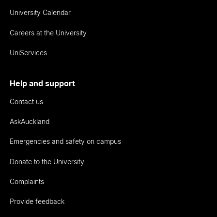
University Calendar
Careers at the University
UniServices
Help and support
Contact us
AskAuckland
Emergencies and safety on campus
Donate to the University
Complaints
Provide feedback