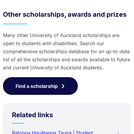
Other scholarships, awards and prizes
Many other University of Auckland scholarships are
open to students with disabilities. Search our
comprehensive scholarships database for an up-to-date
list of all the scholarships and awards available to future
and current University of Auckland students.
Find a scholarship
Related links
Ratonga Hauātanga Tauira | Student