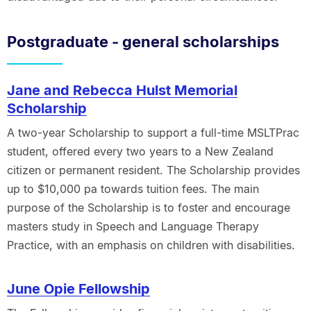
Postgraduate - general scholarships
Jane and Rebecca Hulst Memorial
Scholarship
A two-year Scholarship to support a full-time MSLTPrac
student, offered every two years to a New Zealand
citizen or permanent resident. The Scholarship provides
up to $10,000 pa towards tuition fees. The main
purpose of the Scholarship is to foster and encourage
masters study in Speech and Language Therapy
Practice, with an emphasis on children with disabilities.
June Opie Fellowship