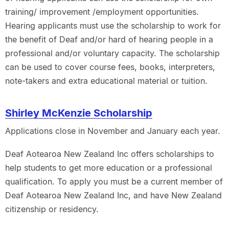
training/ improvement /employment opportunities.
Hearing applicants must use the scholarship to work for
the benefit of Deaf and/or hard of hearing people in a
professional and/or voluntary capacity. The scholarship
can be used to cover course fees, books, interpreters,
note-takers and extra educational material or tuition.
Shirley McKenzie Scholarship
Applications close in November and January each year.
Deaf Aotearoa New Zealand Inc offers scholarships to
help students to get more education or a professional
qualification. To apply you must be a current member of
Deaf Aotearoa New Zealand Inc, and have New Zealand
citizenship or residency.