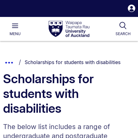
S
i
Waipapa
Open
Tog
Taumata
Main
MENU
SEARCH
Rau
University
of
Auckland
Breadcrumbs
You are currently on:
Show
Scholarships for students with disabilities
List.
Truncated
Scholarships for
Breadcrumbs.
students with
disabilities
The below list includes a range of
undergraduate and postgraduate