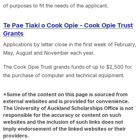
of purposes to fit the needs of the applicant.
Te Pae Tiaki o Cook Opie - Cook Opie Trust
Grants
Applications by letter close in the first week of February,
May, August and November each year.
The Cook Opie Trust grands funds of up to $2,500 for
the purchase of computer and technical equipment.
*Some of the content on this page is sourced from
external websites and is provided for convenience.
The University of Auckland Scholarships Office is not
responsible for the accuracy or content on such
websites and the inclusion of such links does not
imply endorsement of the linked websites or their
providers.