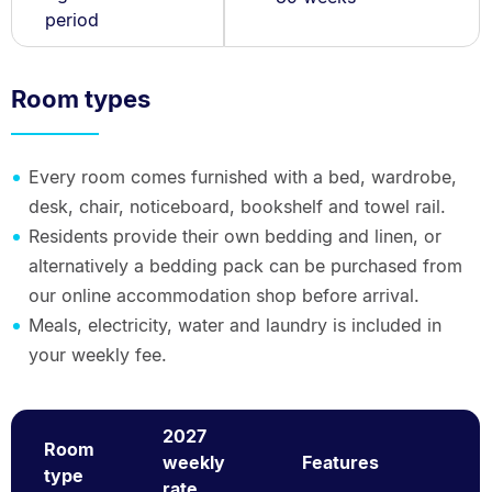
period
Room types
Every room comes furnished with a bed, wardrobe,
desk, chair, noticeboard, bookshelf and towel rail.
Residents provide their own bedding and linen, or
alternatively a bedding pack can be purchased from
our online accommodation shop before arrival.
Meals, electricity, water and laundry is included in
your weekly fee.
2027
Room
weekly
Features
type
rate