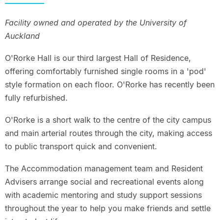
Facility owned and operated by the University of
Auckland
O'Rorke Hall is our third largest Hall of Residence,
offering comfortably furnished single rooms in a 'pod'
style formation on each floor. O'Rorke has recently been
fully refurbished.
O'Rorke is a short walk to the centre of the city campus
and main arterial routes through the city, making access
to public transport quick and convenient.
The Accommodation management team and Resident
Advisers arrange social and recreational events along
with academic mentoring and study support sessions
throughout the year to help you make friends and settle