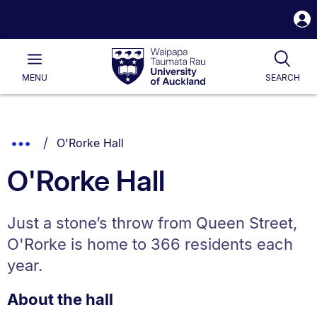
S
i
Waipapa
Open
Tog
Taumata
Main
MENU
SEARCH
Rau
University
of
Auckland
Breadcrumbs
You are currently on:
Show
O'Rorke Hall
List.
Truncated
O'Rorke Hall
Breadcrumbs.
Just a stone’s throw from Queen Street,
O'Rorke is home to 366 residents each
year.
About the hall