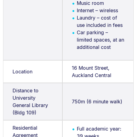
Music room
Internet – wireless
Laundry – cost of
use included in fees
Car parking –
limited spaces, at an
additional cost
16 Mount Street,
Location
Auckland Central
Distance to
University
750m (6 minute walk)
General Library
(Bldg 109)
Residential
Full academic year:
Agreement
39 weeks