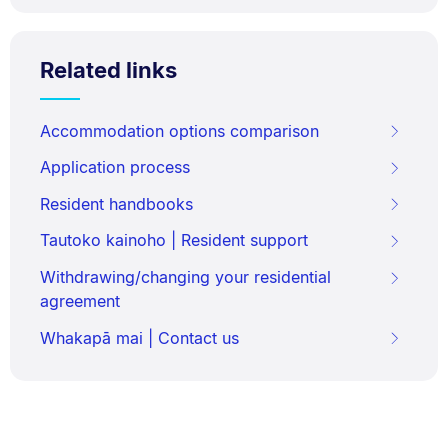
Related links
Accommodation options comparison
Application process
Resident handbooks
Tautoko kainoho | Resident support
Withdrawing/changing your residential
agreement
Whakapā mai | Contact us