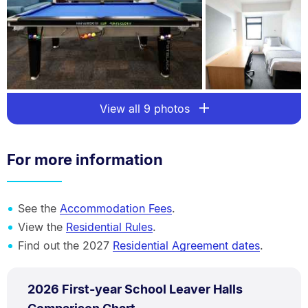
View all 9 photos
For more information
See the
Accommodation Fees
.
View the
Residential Rules
.
Find out the 2027
Residential Agreement dates
.
PDF
2026 First-year School Leaver Halls
TYPE:
.
.
Size: