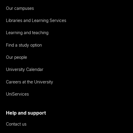
Our campuses
Libraries and Learning Services
Learning and teaching
Find a study option
Our people
University Calendar
Careers at the University
UniServices
Help and support
Contact us