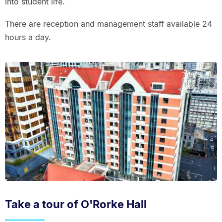
into student life.
There are reception and management staff available 24
hours a day.
Take a tour of O'Rorke Hall