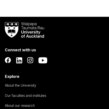
Waipapa
Taumata
Rau
University
of
Connect with us
Auckland
Explore
About the University
Our faculties and institutes
About our research