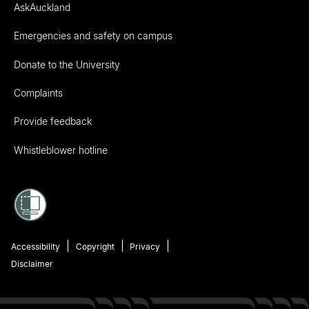
AskAuckland
Emergencies and safety on campus
Donate to the University
Complaints
Provide feedback
Whistleblower hotline
Accessibility
Copyright
Privacy
Disclaimer