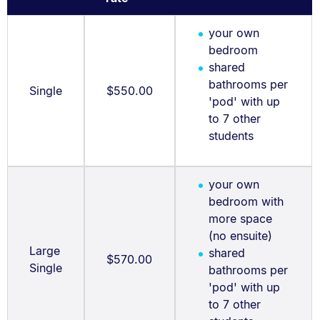
your own
bedroom
shared
bathrooms per
Single
$550.00
'pod' with up
to 7 other
students
your own
bedroom with
more space
(no ensuite)
Large
shared
$570.00
Single
bathrooms per
'pod' with up
to 7 other