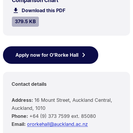
Comparison Chart
379.5
Download this PDF
file.
kB.
SIZE:
.
379.5 KB
Apply now for O'Rorke Hall
Contact details
Address:
16 Mount Street, Auckland Central,
Auckland, 1010
Phone:
+64 (9) 373 7599 ext. 85080
Email:
ororkehall@auckland.ac.nz