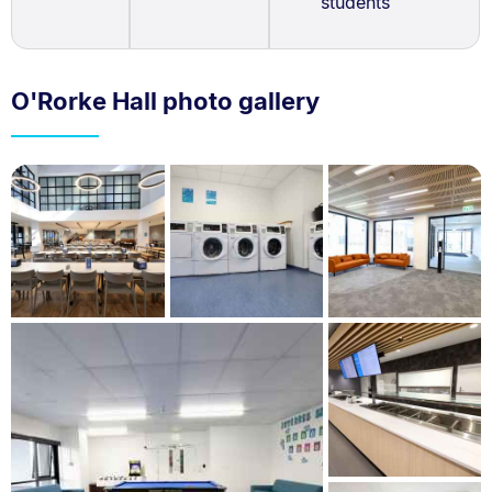
students
O'Rorke Hall photo gallery