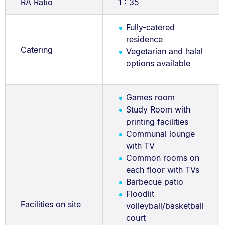
RA Ratio
1 : 35
Fully-catered
residence
Catering
Vegetarian and halal
options available
Games room
Study Room with
printing facilities
Communal lounge
with TV
Common rooms on
each floor with TVs
Barbecue patio
Floodlit
Facilities on site
volleyball/basketball
court