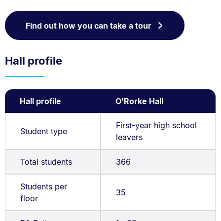
Find out how you can take a tour
Hall profile
Hall profile
O'Rorke Hall
First-year high school
Student type
leavers
Total students
366
Students per
35
floor