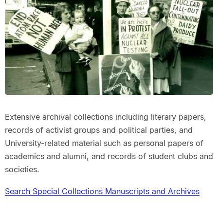
Extensive archival collections including literary papers,
records of activist groups and political parties, and
University-related material such as personal papers of
academics and alumni, and records of student clubs and
societies.
Search Special Collections Manuscripts and Archives