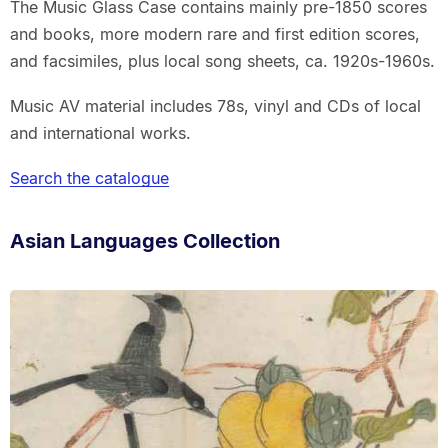
The Music Glass Case contains mainly pre-1850 scores
and books, more modern rare and first edition scores,
and facsimiles, plus local song sheets, ca. 1920s-1960s.
Music AV material includes 78s, vinyl and CDs of local
and international works.
Search the catalogue
Asian Languages Collection