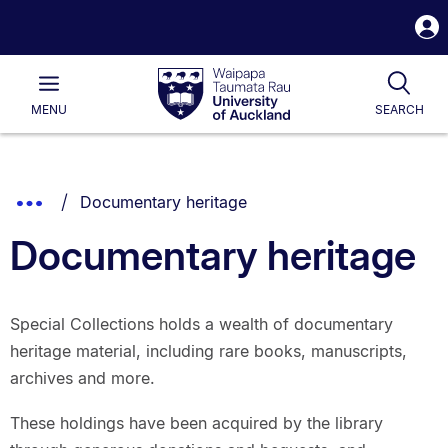
S
i
Waipapa
Open
Tog
Taumata
Main
MENU
SEARCH
Rau
University
of
Auckland
Breadcrumbs
You are currently on:
Show
Documentary heritage
List.
Truncated
Documentary heritage
Breadcrumbs.
Special Collections holds a wealth of documentary
heritage material, including rare books, manuscripts,
archives and more.
These holdings have been acquired by the library