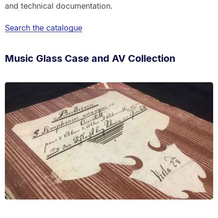
and technical documentation.
Search the catalogue
Music Glass Case and AV Collection