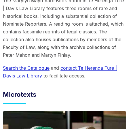
The Marylyn Mayo Rare Book Room in Te Herenga Ture
| Davis Law Library features three rooms of rare and
historical books, including a substantial collection of
Nominate Reporters. A reading room is attached, which
contains facsimile reprints of legal classics. The
collection also houses publications by members of the
Faculty of Law, along with the archive collections of
Peter Mahon and Martyn Finlay.
Search the Catalogue
and
contact Te Herenga Ture |
Davis Law Library
to facilitate access.
Microtexts