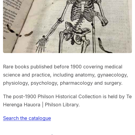
Rare books published before 1900 covering medical
science and practice, including anatomy, gynaecology,
physiology, psychology, pharmacology and surgery.
The post-1900 Philson Historical Collection is held by Te
Herenga Hauora | Philson Library.
Search the catalogue