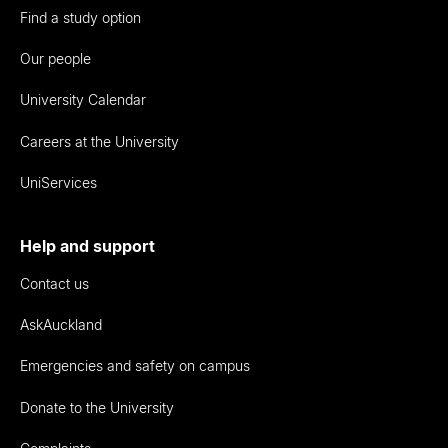
Find a study option
Our people
University Calendar
Careers at the University
UniServices
Help and support
Contact us
AskAuckland
Emergencies and safety on campus
Donate to the University