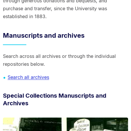
through generous donations and bequests, and
purchase and transfer, since the University was
established in 1883.
Manuscripts and archives
Search across all archives or through the individual
repositories below.
Search all archives
Special Collections Manuscripts and
Archives