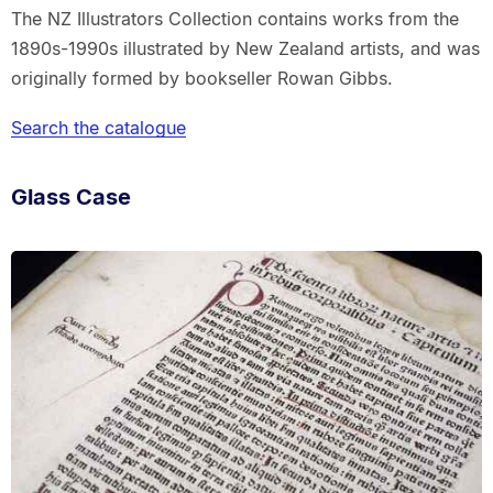
The NZ Illustrators Collection contains works from the
1890s-1990s illustrated by New Zealand artists, and was
originally formed by bookseller Rowan Gibbs.
Search the catalogue
Glass Case