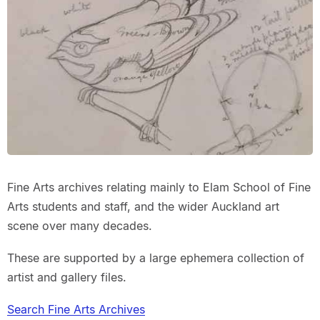
Fine Arts archives relating mainly to Elam School of Fine
Arts students and staff, and the wider Auckland art
scene over many decades.
These are supported by a large ephemera collection of
artist and gallery files.
Search Fine Arts Archives