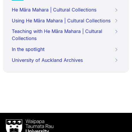
He Māra Mahara | Cultural Collections
Using He Māra Mahara | Cultural Collections
Teaching with He Māra Mahara | Cultural
Collections
In the spotlight
University of Auckland Archives
Waipapa
Taumata