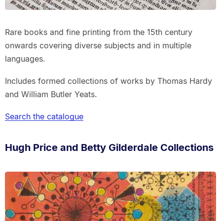
Rare books and fine printing from the 15th century
onwards covering diverse subjects and in multiple
languages.
Includes formed collections of works by Thomas Hardy
and William Butler Yeats.
Search the catalogue
Hugh Price and Betty Gilderdale Collections