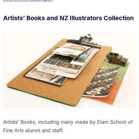
Artists’ Books and NZ Illustrators Collection
Artists’ Books, including many made by Elam School of
Fine Arts alumni and staff.