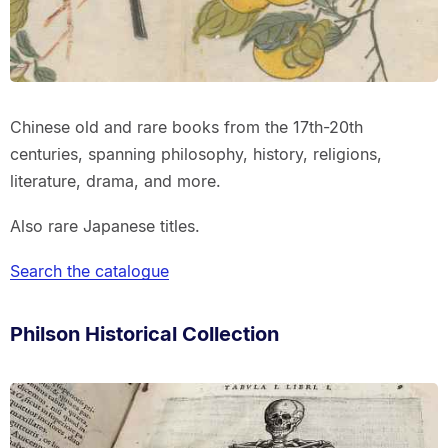
Chinese old and rare books from the 17th-20th
centuries, spanning philosophy, history, religions,
literature, drama, and more.
Also rare Japanese titles.
Search the catalogue
Philson Historical Collection