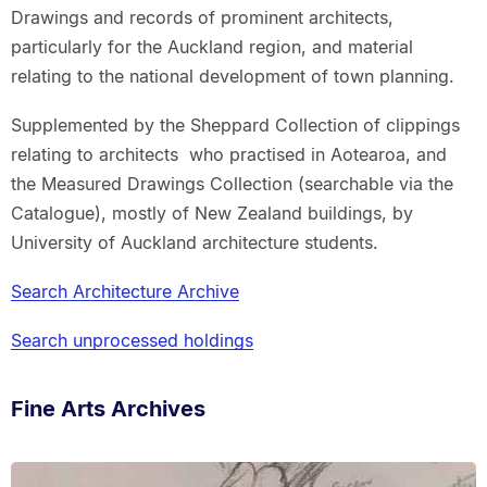
Drawings and records of prominent architects,
particularly for the Auckland region, and material
relating to the national development of town planning.
Supplemented by the Sheppard Collection of clippings
relating to architects who practised in Aotearoa, and
the Measured Drawings Collection (searchable via the
Catalogue), mostly of New Zealand buildings, by
University of Auckland architecture students.
Search Architecture Archive
Search unprocessed holdings
Fine Arts Archives