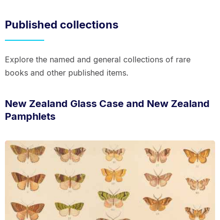
Published collections
Explore the named and general collections of rare
books and other published items.
New Zealand Glass Case and New Zealand
Pamphlets