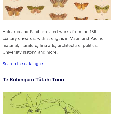
Aotearoa and Pacific-related works from the 18th
century onwards, with strengths in Māori and Pacific
material, literature, fine arts, architecture, politics,
University history, and more.
Search the catalogue
Te Kohinga o Tūtahi Tonu