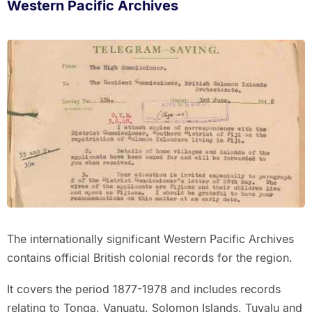
Western Pacific Archives
The internationally significant Western Pacific Archives
contains official British colonial records for the region.
It covers the period 1877-1978 and includes records
relating to Tonga, Vanuatu, Solomon Islands, Tuvalu and