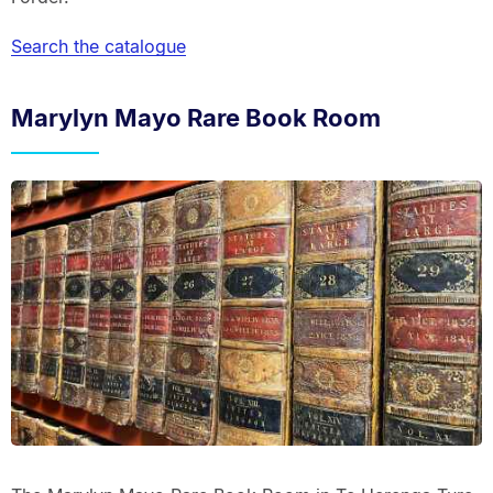
Search the catalogue
Marylyn Mayo Rare Book Room