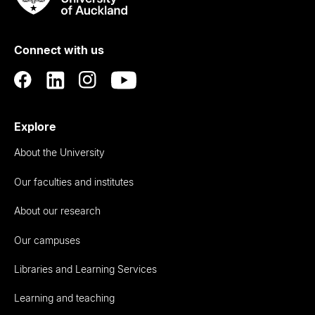
Rau
University
of
Connect with us
Auckland
Explore
About the University
Our faculties and institutes
About our research
Our campuses
Libraries and Learning Services
Learning and teaching