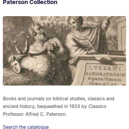
Paterson Collection
Books and journals on biblical studies, classics and
ancient history, bequeathed in 1933 by Classics
Professor Alfred C. Paterson.
Search the catalogue