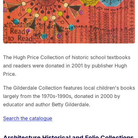
The Hugh Price Collection of historic school textbooks
and readers were donated in 2001 by publisher Hugh
Price.
The Gilderdale Collection features local children's books
largely from the 1970s-1990s, donated in 2000 by
educator and author Betty Gilderdale.
Search the catalogue
Architecture Historical and Folio Collections