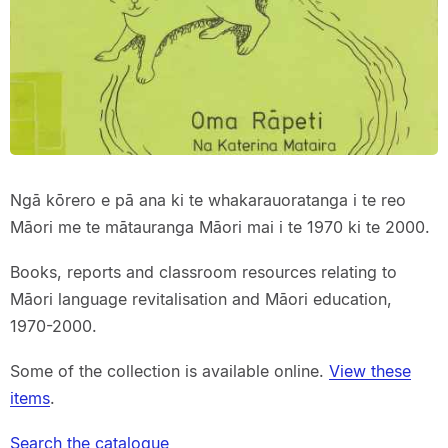
Ngā kōrero e pā ana ki te whakarauoratanga i te reo
Māori me te mātauranga Māori mai i te 1970 ki te 2000.
Books, reports and classroom resources relating to
Māori language revitalisation and Māori education,
1970-2000.
Some of the collection is available online.
View these
items
.
Search the catalogue