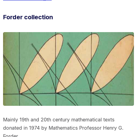
Forder collection
Mainly 19th and 20th century mathematical texts
donated in 1974 by Mathematics Professor Henry G.
Forder.