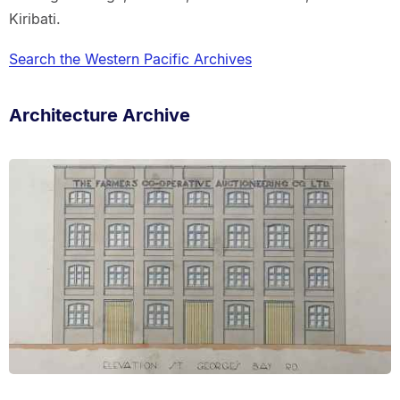
Kiribati.
Search the Western Pacific Archives
Architecture Archive