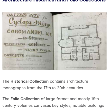
The
Historical Collection
contains architecture
monographs from the 17th to 20th centuries.
The
Folio Collection
of large format and mostly 19th
century volumes canvases key styles, notable buildings