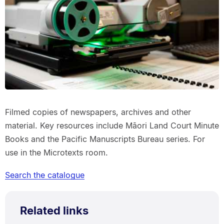
Filmed copies of newspapers, archives and other
material. Key resources include Māori Land Court Minute
Books and the Pacific Manuscripts Bureau series. For
use in the Microtexts room.
Search the catalogue
Related links