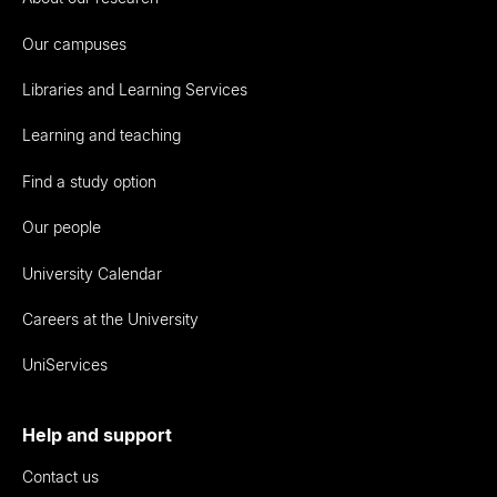
Our campuses
Libraries and Learning Services
Learning and teaching
Find a study option
Our people
University Calendar
Careers at the University
UniServices
Help and support
Contact us