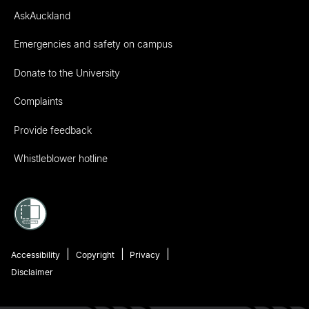
AskAuckland
Emergencies and safety on campus
Donate to the University
Complaints
Provide feedback
Whistleblower hotline
Accessibility
Copyright
Privacy
Disclaimer