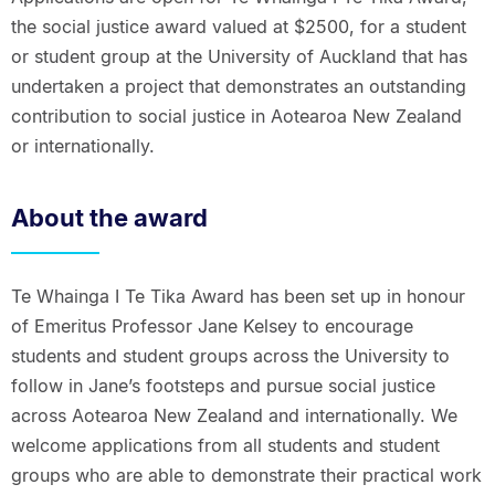
the social justice award valued at $2500, for a student
or student group at the University of Auckland that has
undertaken a project that demonstrates an outstanding
contribution to social justice in Aotearoa New Zealand
or internationally.
About the award
Te Whainga I Te Tika Award has been set up in honour
of Emeritus Professor Jane Kelsey to encourage
students and student groups across the University to
follow in Jane’s footsteps and pursue social justice
across Aotearoa New Zealand and internationally. We
welcome applications from all students and student
groups who are able to demonstrate their practical work