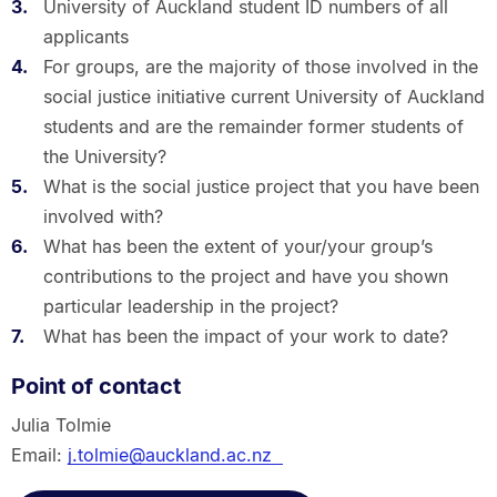
University of Auckland student ID numbers of all
applicants
For groups, are the majority of those involved in the
social justice initiative current University of Auckland
students and are the remainder former students of
the University?
What is the social justice project that you have been
involved with?
What has been the extent of your/your group’s
contributions to the project and have you shown
particular leadership in the project?
What has been the impact of your work to date?
Point of contact
Julia Tolmie
Email:
j.tolmie@auckland.ac.nz