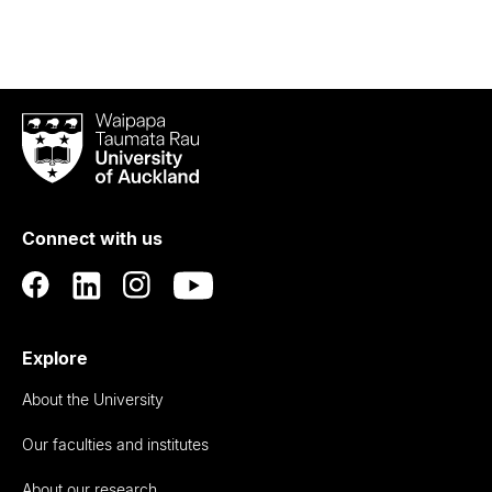
Waipapa
Taumata
Rau
University
of
Connect with us
Auckland
Explore
About the University
Our faculties and institutes
About our research