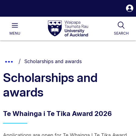
S
i
Waipapa
Open
Tog
Taumata
Main
MENU
SEARCH
Rau
University
of
Auckland
Breadcrumbs
You are currently on:
Show
Scholarships and awards
List.
Truncated
Scholarships and
Breadcrumbs.
awards
Te Whainga i Te Tika Award 2026
Applications are open for Te Whainga I Te Tika Award,