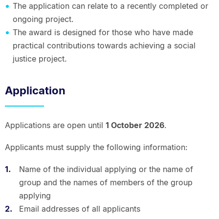
The application can relate to a recently completed or
ongoing project.
The award is designed for those who have made
practical contributions towards achieving a social
justice project.
Application
Applications are open until
1 October 2026
.
Applicants must supply the following information:
Name of the individual applying or the name of
group and the names of members of the group
applying
Email addresses of all applicants