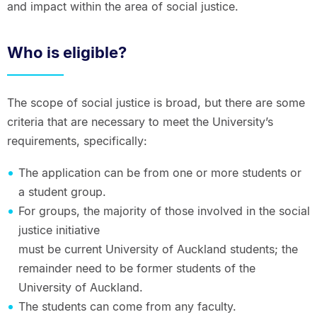
and impact within the area of social justice.
Who is eligible?
The scope of social justice is broad, but there are some
criteria that are necessary to meet the University’s
requirements, specifically:
The application can be from one or more students or
a student group.
For groups, the majority of those involved in the social
justice initiative
must be current University of Auckland students; the
remainder need to be former students of the
University of Auckland.
The students can come from any faculty.