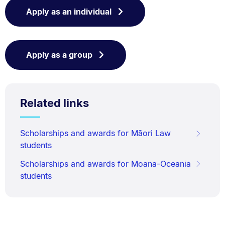
Apply as an individual
Apply as a group
Related links
Scholarships and awards for Māori Law
students
Scholarships and awards for Moana-Oceania
students