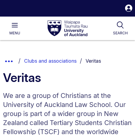
S
i
Waipapa
Open
Tog
Taumata
Main
MENU
SEARCH
Rau
University
of
Auckland
Breadcrumbs
You are currently on:
Show
Clubs and associations
Veritas
List.
Truncated
Veritas
Breadcrumbs.
We are a group of Christians at the
University of Auckland Law School. Our
group is part of a wider group in New
Zealand called Tertiary Students Christian
Fellowship (TSCF) and the worldwide