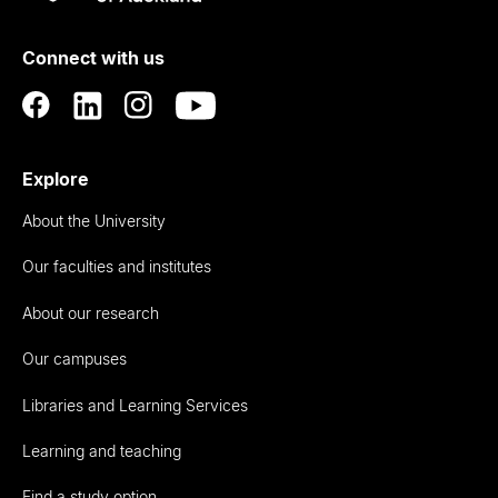
Rau
University
of
Connect with us
Auckland
Explore
About the University
Our faculties and institutes
About our research
Our campuses
Libraries and Learning Services
Learning and teaching
Find a study option