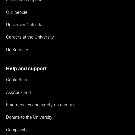
Our people
University Calendar
Careers at the University
UniServices
Help and support
Contact us
AskAuckland
Emergencies and safety on campus
Donate to the University
Complaints