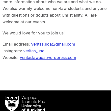
more information about who we are and what we do.
We also warmly welcome non-law students and anyone
with questions or doubts about Christianity. All are
welcome at our events.
We would love for you to join us!
Email address:
veritas.uoa@gmail.com
Instagram:
veritas_uoa
Website:
veritaslawuoa.wordpress.com
Waipapa
Taumata