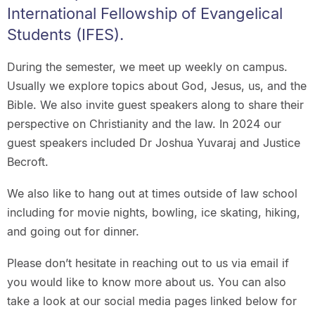
International Fellowship of Evangelical
Students (IFES).
During the semester, we meet up weekly on campus.
Usually we explore topics about God, Jesus, us, and the
Bible. We also invite guest speakers along to share their
perspective on Christianity and the law. In 2024 our
guest speakers included Dr Joshua Yuvaraj and Justice
Becroft.
We also like to hang out at times outside of law school
including for movie nights, bowling, ice skating, hiking,
and going out for dinner.
Please don’t hesitate in reaching out to us via email if
you would like to know more about us. You can also
take a look at our social media pages linked below for