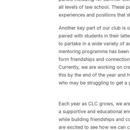
all levels of law school. These p
experiences and positions that st
Another key part of our club is
paired with students in their la
to partake in a wide variety of a
mentoring programme has been i
form friendships and connection
Currently, we are working on cre
this by the end of the year and ho
who may be struggling to get a g
Each year as CLC grows, we are
a supportive and educational en
while building friendships and 
are excited to see how we can con