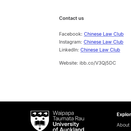
Contact us
Facebook:
Chinese Law Club
Instagram:
Chinese Law Club
LinkedIn:
Chinese Law Club
Website: ibb.co/V3Qj5DC
Waipapa
Explo
Taumata
About 
Rau
University