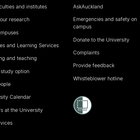
culties and institutes
AskAuckland
Emergencies and safety on
our research
campus
ampuses
Donate to the University
ies and Learning Services
Complaints
ng and teaching
Provide feedback
 study option
Whistleblower hotline
eople
sity Calendar
s at the University
vices