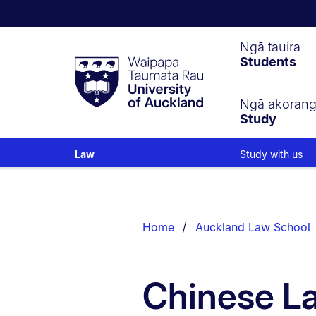
Waipapa
Ngā tauira
Students
Taumata
Rau
University
of
Ngā akoran
Study
Auckland
Study with us
Law
Breadcrumbs
List.
Home
Auckland Law School
Chinese L