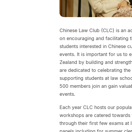
Chinese Law Club (CLC) is an aca
on encouraging and facilitating 
students interested in Chinese c
events. It is important for us to
Zealand by building and strength
are dedicated to celebrating the 
supporting students at law scho
500 members join an gain valua
events.
Each year CLC hosts our popul
workshops are catered towards f
through their first few exams at
panels including for summer cle