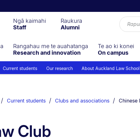
Ngā kaimahi
Raukura
Staff
Alumni
ga
Rangahau me te auahatanga
Te ao ki konei
Research and innovation
On campus
Current students
Our research
About Auckland Law School
You are c
Current students
Clubs and associations
Chinese 
aw Club