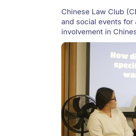
Chinese Law Club (CL
and social events for
involvement in Chines