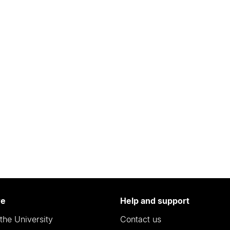
re
Help and support
the University
Contact us