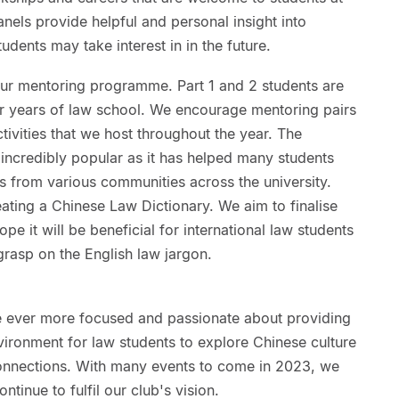
anels provide helpful and personal insight into
udents may take interest in in the future.
 our mentoring programme. Part 1 and 2 students are
tter years of law school. We encourage mentoring pairs
ctivities that we host throughout the year. The
ncredibly popular as it has helped many students
s from various communities across the university.
ating a Chinese Law Dictionary. We aim to finalise
pe it will be beneficial for international law students
rasp on the English law jargon.
 ever more focused and passionate about providing
vironment for law students to explore Chinese culture
connections. With many events to come in 2023, we
tinue to fulfil our club's vision.