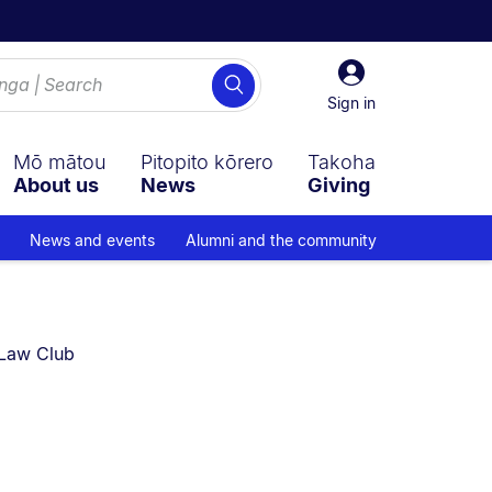
Sign
Search
in
Sign in
Mō mātou
Pitopito kōrero
Takoha
About us
News
Giving
News and events
Alumni and the community
urrently on:
Law Club