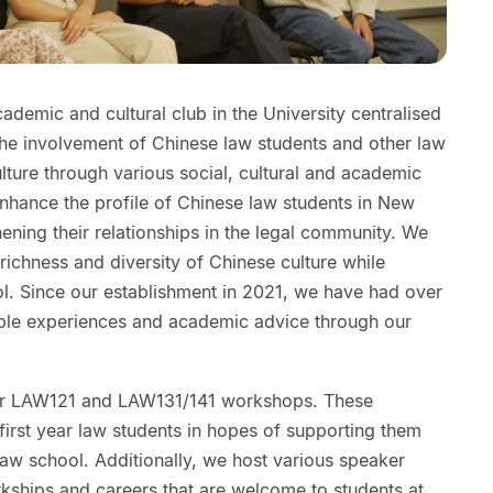
demic and cultural club in the University centralised
the involvement of Chinese law students and other law
ulture through various social, cultural and academic
 enhance the profile of Chinese law students in New
ening their relationships in the legal community. We
richness and diversity of Chinese culture while
ol. Since our establishment in 2021, we have had over
ble experiences and academic advice through our
ar LAW121 and LAW131/141 workshops. These
irst year law students in hopes of supporting them
 law school. Additionally, we host various speaker
rkships and careers that are welcome to students at