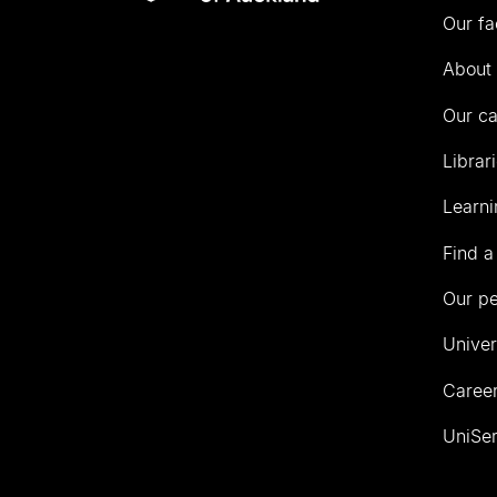
Our fa
of
Auckland
About 
Our c
Librar
Learni
Find a
Our p
Univer
Career
UniSer