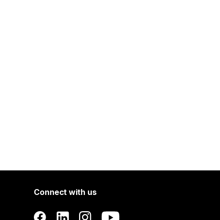
Connect with us