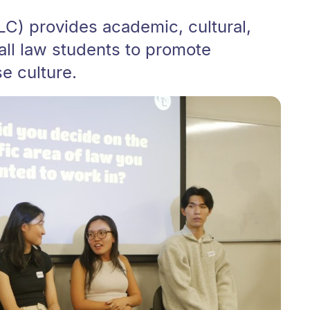
C) provides academic, cultural,
 all law students to promote
e culture.