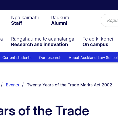
Ngā kaimahi
Raukura
Staff
Alumni
ga
Rangahau me te auahatanga
Te ao ki konei
Research and innovation
On campus
Current students
Our research
About Auckland Law School
You are currently on:
Events
Twenty Years of the Trade Marks Act 2002
rs of the Trade