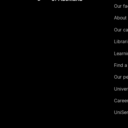
Our fa
of
Auckland
About 
Our c
Librar
Learni
Find a
Our p
Univer
Career
UniSer