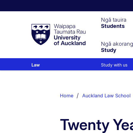
Waipapa
Ngā tauira
Students
Taumata
Rau
University
of
Ngā akoran
Study
Auckland
Study with us
Law
Breadcrumbs
List.
Home
Auckland Law School
Twenty Yea