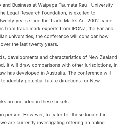
 and Business at Waipapa Taumata Rau | University
the Legal Research Foundation, is excited to
twenty years since the Trade Marks Act 2002 came
ons from trade mark experts from IPONZ, the Bar and
an universities, the conference will consider how
 over the last twenty years.
trends, developments and characteristics of New Zealand
. It will draw comparisons with other jurisdictions, in
law has developed in Australia. The conference will
to identify potential future directions for New
nks are included in these tickets.
n person. However, to cater for those located in
we are currently investigating offering an online