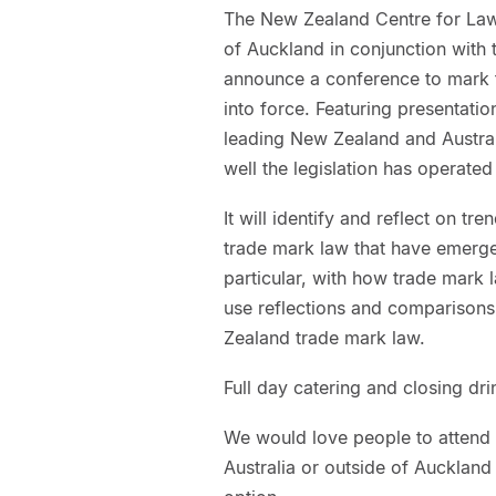
The New Zealand Centre for Law
of Auckland in conjunction with 
announce a conference to mark 
into force. Featuring presentati
leading New Zealand and Australi
well the legislation has operated
It will identify and reflect on 
trade mark law that have emerged
particular, with how trade mark 
use reflections and comparisons 
Zealand trade mark law.
Full day catering and closing dri
We would love people to attend i
Australia or outside of Auckland 