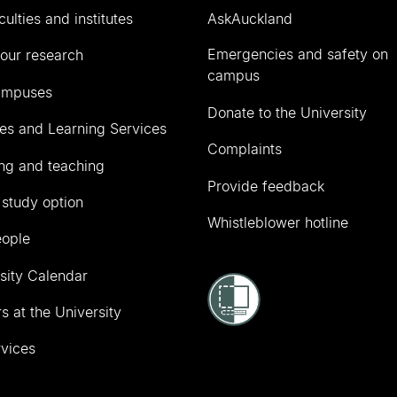
culties and institutes
AskAuckland
Emergencies and safety on
our research
campus
ampuses
Donate to the University
ies and Learning Services
Complaints
ng and teaching
Provide feedback
 study option
Whistleblower hotline
eople
sity Calendar
s at the University
vices