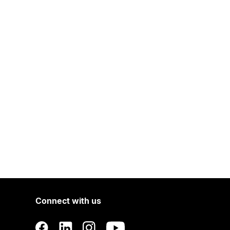
Connect with us