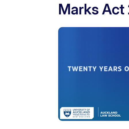
Marks Act