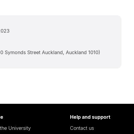
2023
0 Symonds Street Auckland, Auckland 1010)
re
Help and support
the University
Contact us