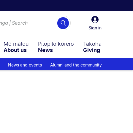
Sign
Search
in
Sign in
Mō mātou
Pitopito kōrero
Takoha
About us
News
Giving
News and events
Alumni and the community