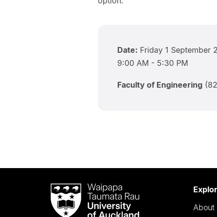
option.
Date:
Friday 1 September 
9:00 AM - 5:30 PM
Faculty of Engineering
(82
Waipapa
Explo
Taumata
About 
Rau
University