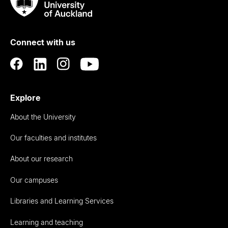
Taumata
Rau
University
of
Connect with us
Auckland
Explore
About the University
Our faculties and institutes
About our research
Our campuses
Libraries and Learning Services
Learning and teaching