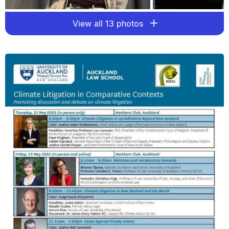
View all 13 photos