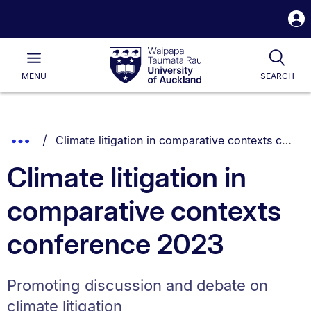
S
i
Waipapa
Open
Tog
Taumata
Main
MENU
SEARCH
Rau
University
of
Auckland
Breadcrumbs
You are currently on:
Show
Climate litigation in comparative contexts conference 2023
List.
Truncated
Climate litigation in
Breadcrumbs.
comparative contexts
conference 2023
Promoting discussion and debate on
climate litigation