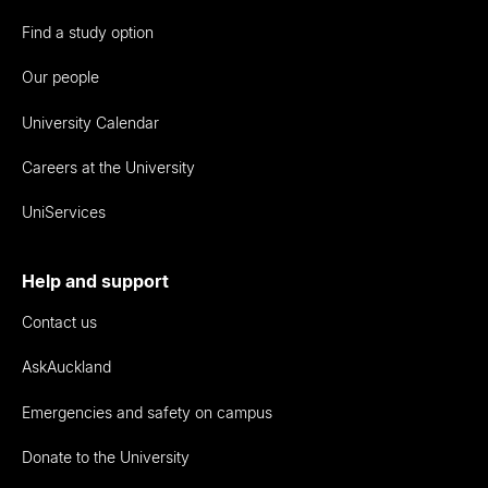
Find a study option
Our people
University Calendar
Careers at the University
UniServices
Help and support
Contact us
AskAuckland
Emergencies and safety on campus
Donate to the University