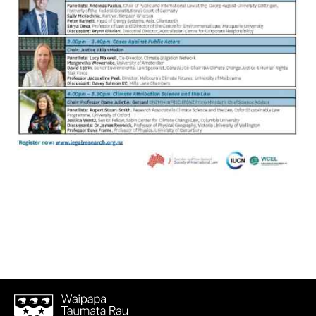
Waipapa