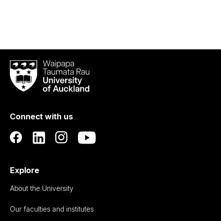
Waipapa
Taumata
Rau
University
of
Connect with us
Auckland
Explore
About the University
Our faculties and institutes