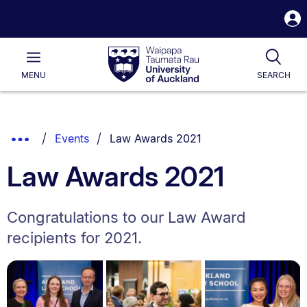
S
i
Waipapa
Open
Tog
Taumata
Main
MENU
SEARCH
Rau
University
of
Auckland
Breadcrumbs
You are currently on:
Show
Events
Law Awards 2021
List.
Truncated
Law Awards 2021
Breadcrumbs.
Congratulations to our Law Award
recipients for 2021.