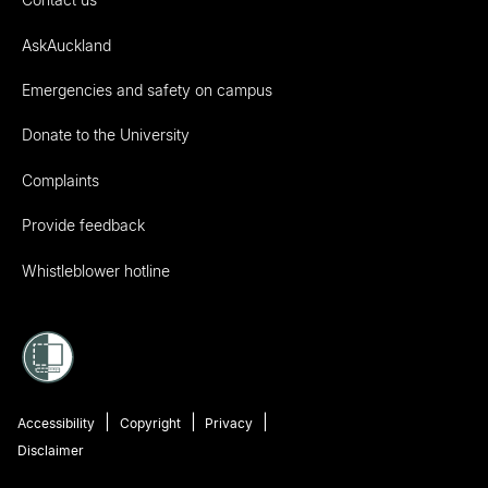
AskAuckland
Emergencies and safety on campus
Donate to the University
Complaints
Provide feedback
Whistleblower hotline
Accessibility
Copyright
Privacy
Disclaimer