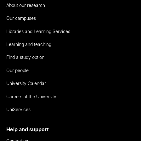
About our research
Our campuses
Libraries and Learning Services
Learning and teaching
Find a study option
Our people
University Calendar
Careers at the University
UniServices
Help and support
Contact us