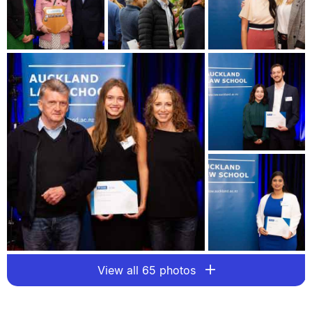
View all 65 photos