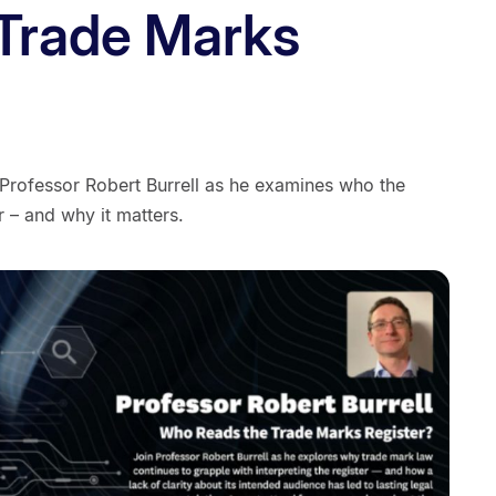
 Trade Marks
 Professor Robert Burrell as he examines who the
r – and why it matters.