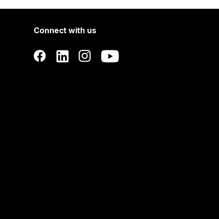
Connect with us