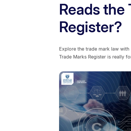
Reads the
Register?​
Explore the trade mark law with
Trade Marks Register is really fo