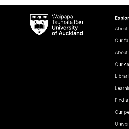
Waipapa
Explo
Taumata
About 
Rau
University
Our fa
of
Auckland
About 
Our c
Librar
Learni
Find a
Our p
Univer