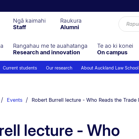
Ngā kaimahi
Raukura
Staff
Alumni
ga
Rangahau me te auahatanga
Te ao ki konei
Research and innovation
On campus
Current students
Our research
About Auckland Law School
You are currently on:
Events
Robert Burrell lecture - Who Reads the Trade 
rell lecture - Who