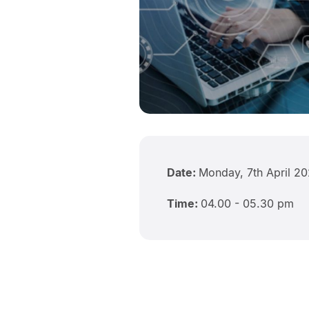
Date:
Monday, 7th April 2
Time:
04.00 - 05.30 pm