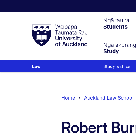
Waipapa
Ngā tauira
Students
Taumata
Rau
University
of
Ngā akoran
Study
Auckland
Study with us
Law
Breadcrumbs
List.
Home
Auckland Law School
Robert Bur