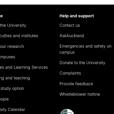
re
Help and support
the University
Contact us
culties and institutes
AskAuckland
Emergencies and safety on
our research
campus
ampuses
Donate to the University
ies and Learning Services
Complaints
ng and teaching
Provide feedback
 study option
Whistleblower hotline
eople
sity Calendar