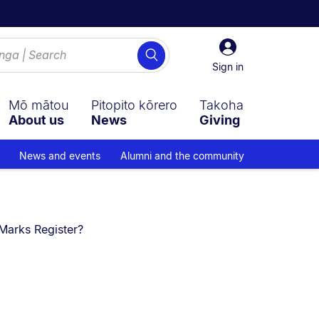
Sign
Search
in
Sign in
Mō mātou
Pitopito kōrero
Takoha
About us
News
Giving
News and events
Alumni and the community
Marks Register?​