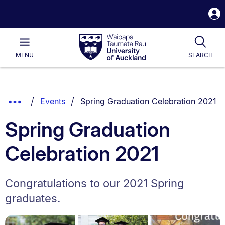
S
i
Waipapa
Open
Tog
Taumata
Main
MENU
SEARCH
Rau
University
of
Auckland
Breadcrumbs
You are currently on:
Show
Events
Spring Graduation Celebration 2021
List.
Truncated
Spring Graduation
Breadcrumbs.
Celebration 2021
Congratulations to our 2021 Spring
graduates.