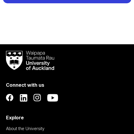
Waipapa
Taumata
Rau
University
of
Connect with us
Auckland
Explore
About the University