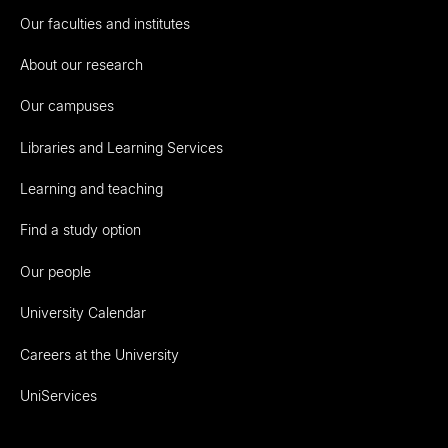
Our faculties and institutes
About our research
Our campuses
Libraries and Learning Services
Learning and teaching
Find a study option
Our people
University Calendar
Careers at the University
UniServices