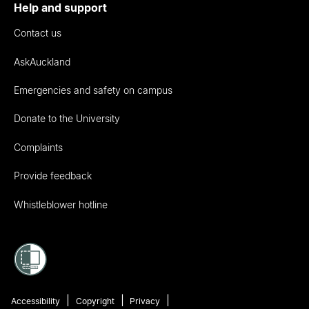
Help and support
Contact us
AskAuckland
Emergencies and safety on campus
Donate to the University
Complaints
Provide feedback
Whistleblower hotline
Accessibility
Copyright
Privacy