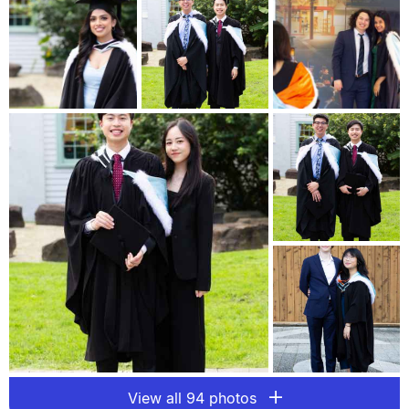
View all 94 photos