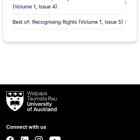
(Volume 1, Issue 4)
Best of: Recognising Rights (Volume 1, Issue 5)
Waipapa
Taumata
Rau
University
of
Connect with us
Auckland