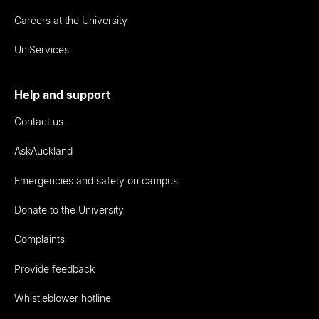
Careers at the University
UniServices
Help and support
Contact us
AskAuckland
Emergencies and safety on campus
Donate to the University
Complaints
Provide feedback
Whistleblower hotline