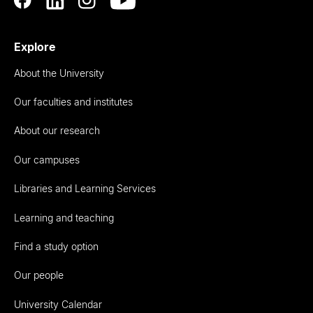
Explore
About the University
Our faculties and institutes
About our research
Our campuses
Libraries and Learning Services
Learning and teaching
Find a study option
Our people
University Calendar