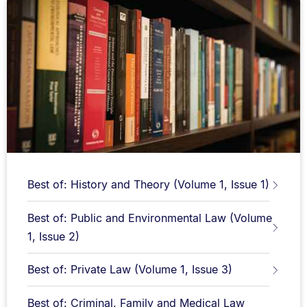
Best of: History and Theory (Volume 1, Issue 1)
Best of: Public and Environmental Law (Volume
1, Issue 2)
Best of: Private Law (Volume 1, Issue 3)
Best of: Criminal, Family and Medical Law