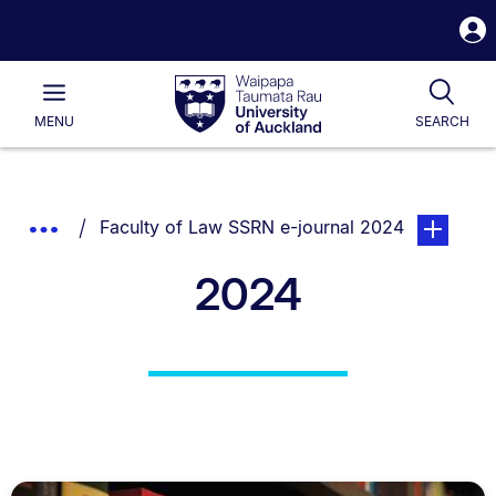
S
i
Waipapa
Open
Tog
Taumata
Main
MENU
SEARCH
Rau
University
of
Auckland
Breadcrumbs
You are currently on:
page. Open
Show
Faculty of Law SSRN e-journal 2024
List.
Truncated
2024
Breadcrumbs.