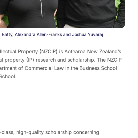
ob Batty, Alexandra Allen-Franks and Joshua Yuvaraj
llectual Property (NZCIP) is Aotearoa New Zealand’s
ual property (IP) research and scholarship. The NZCIP
epartment of Commercial Law in the Business School
 School.
lass, high-quality scholarship concerning