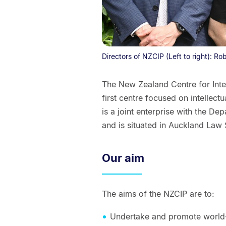
Directors of NZCIP (Left to right): R
The New Zealand Centre for Inte
first centre focused on intellect
is a joint enterprise with the D
and is situated in Auckland Law
Our aim
The aims of the NZCIP are to:
Undertake and promote world-c