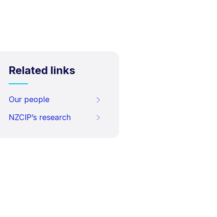
Related links
Our people
NZCIP’s research