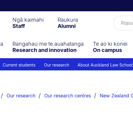
Ngā kaimahi
Raukura
Staff
Alumni
ga
Rangahau me te auahatanga
Te ao ki konei
Research and innovation
On campus
Current students
Our research
About Auckland Law School
Our research
Our research centres
New Zealand Ce