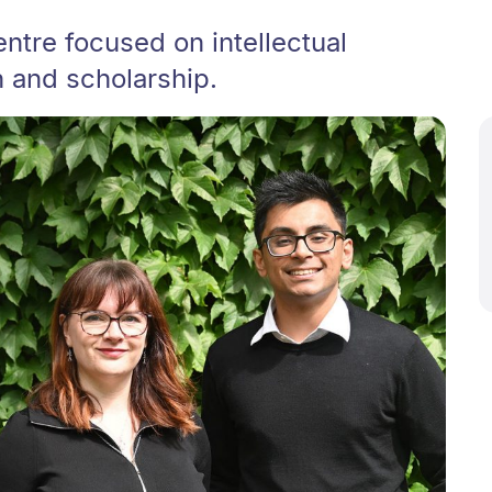
entre focused on intellectual
h and scholarship.