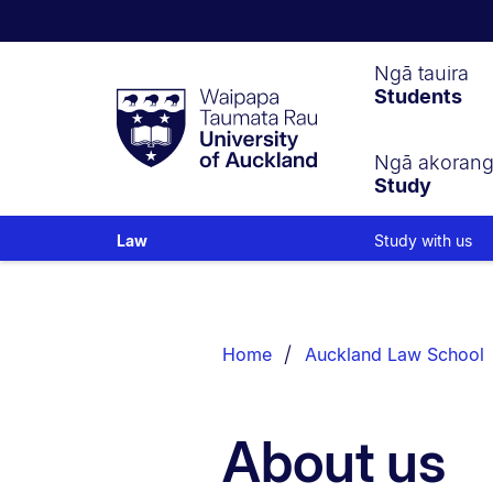
Waipapa
Ngā tauira
Students
Taumata
Rau
University
of
Ngā akoran
Study
Auckland
Study with us
Law
Breadcrumbs
List.
Home
Auckland Law School
About us