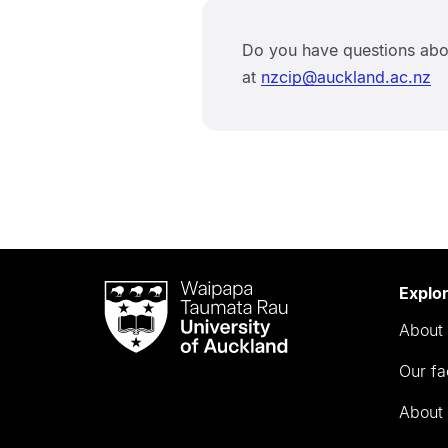
Do you have questions abo
at
nzcip@auckland.ac.nz
Waipapa
Explo
Taumata
About 
Rau
University
Our fa
of
Auckland
About 