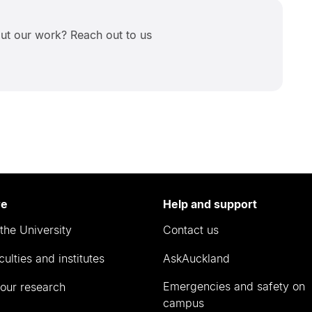
ut our work? Reach out to us
re
Help and support
the University
Contact us
culties and institutes
AskAuckland
Emergencies and safety on
our research
campus