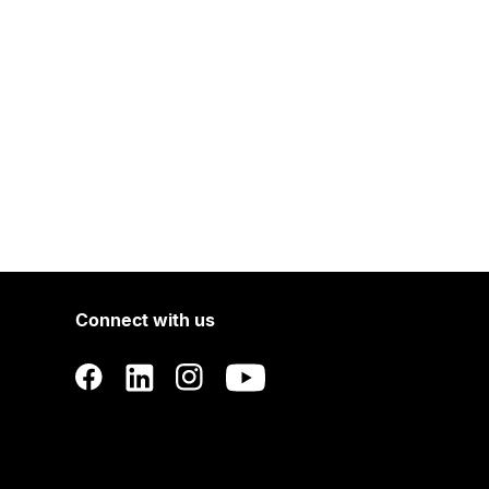
Connect with us