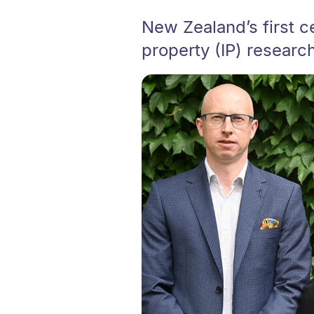
New Zealand’s first c
property (IP) researc