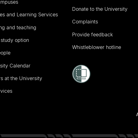
ampuses
Donate to the University
ies and Learning Services
Complaints
ng and teaching
Provide feedback
 study option
Whistleblower hotline
eople
sity Calendar
s at the University
vices