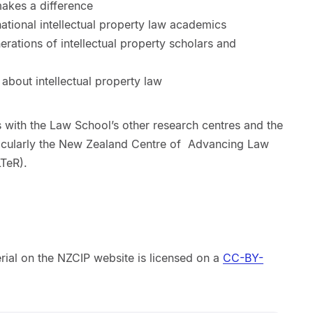
makes a difference
national intellectual property law academics
erations of intellectual property scholars and
 about intellectual property law
 with the Law School’s other research centres and the
cularly the
New Zealand Centre of Advancing Law
TeR).
erial on the NZCIP website is licensed on a
CC-BY-