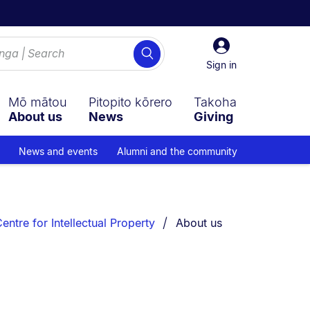
Sign
Search
in
Sign in
Mō mātou
Pitopito kōrero
Takoha
About us
News
Giving
News and events
Alumni and the community
You are currently on:
ntre for Intellectual Property
About us