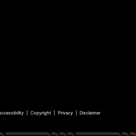
Accessibility
Copyright
Privacy
Disclaimer