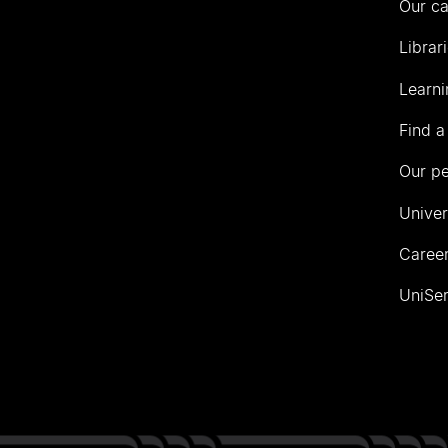
Our c
Librar
Learni
Find a
Our p
Univer
Career
UniSer