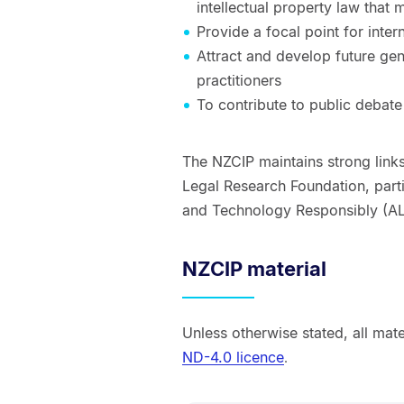
intellectual property law that 
Provide a focal point for inter
Attract and develop future gen
practitioners
To contribute to public debate
The NZCIP maintains strong links
Legal Research Foundation, parti
and Technology Responsibly (AL
NZCIP material
Unless otherwise stated, all mat
ND-4.0 licence
.