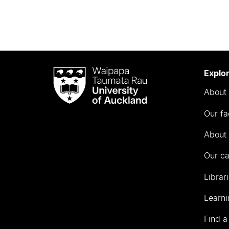
Waipapa
Explo
Taumata
About 
Rau
University
Our fa
of
Auckland
About 
Our c
Librar
Learni
Find a