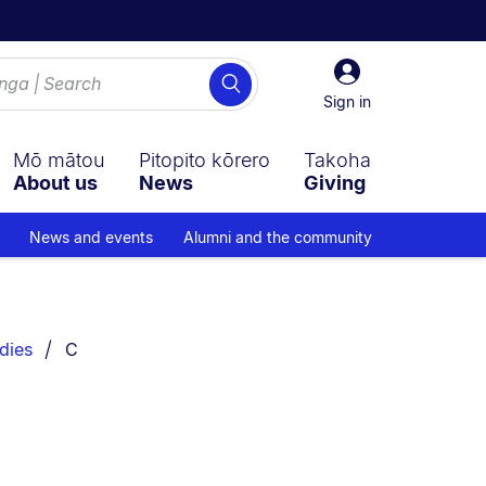
Sign
Search
in
Sign in
Mō mātou
Pitopito kōrero
Takoha
About us
News
Giving
News and events
Alumni and the community
You are currently on:
dies
C