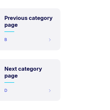
Previous category
page
B
Next category
page
D