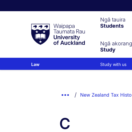
Waipapa
Ngā tauira
Students
Taumata
Rau
University
of
Ngā akoran
Study
Auckland
Study with us
Law
Breadcrumbs
List.
Show
New Zealand Tax Histo
Truncated
Breadcrumbs.
C