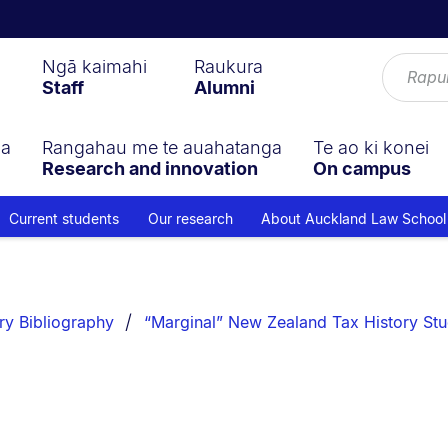
Ngā kaimahi
Raukura
Staff
Alumni
ga
Rangahau me te auahatanga
Te ao ki konei
Research and innovation
On campus
Current students
Our research
About Auckland Law School
ry Bibliography
“Marginal” New Zealand Tax History Stu