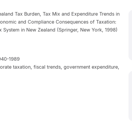
aland Tax Burden, Tax Mix and Expenditure Trends in
Economic and Compliance Consequences of Taxation:
ax System in New Zealand (Springer, New York, 1998)
940-1989
rate taxation, fiscal trends, government expenditure,