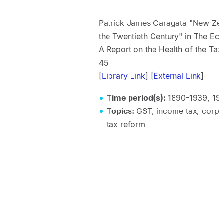
Patrick James Caragata "New Ze
the Twentieth Century" in The 
A Report on the Health of the T
45
[
Library Link
] [
External Link
]
Time period(s):
1890-1939, 1
Topics:
GST, income tax, corpo
tax reform