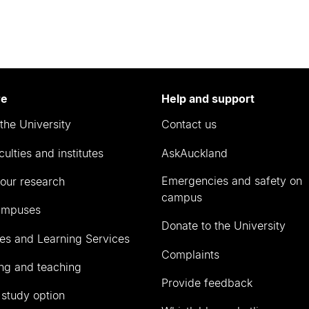
re
Help and support
the University
Contact us
culties and institutes
AskAuckland
Emergencies and safety on
our research
campus
ampuses
Donate to the University
ies and Learning Services
Complaints
ng and teaching
Provide feedback
 study option