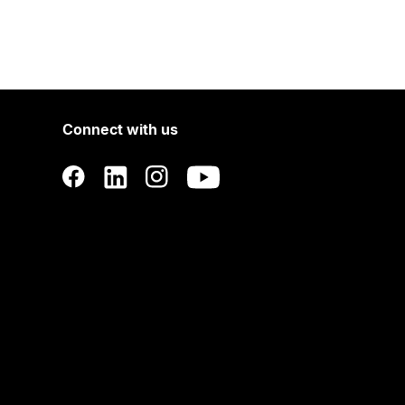
Connect with us