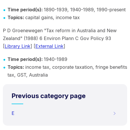
Time period(s):
1890-1939, 1940-1989, 1990-present
Topics:
capital gains, income tax
P D Groenewegen "Tax reform in Australia and New
Zealand" (1988) 6 Environ Plann C Gov Policy 93
[
Library Link
] [
External Link
]
Time period(s):
1940-1989
Topics:
income tax, corporate taxation, fringe benefits
tax, GST, Australia
Previous category page
E