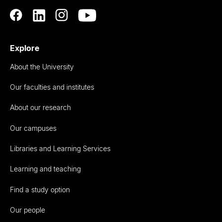
Explore
About the University
Our faculties and institutes
About our research
Our campuses
Libraries and Learning Services
Learning and teaching
Find a study option
Our people