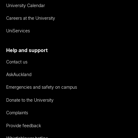
University Calendar
Careers at the University
UniServices
Help and support
Contact us
AskAuckland
Emergencies and safety on campus
Donate to the University
Complaints
Provide feedback