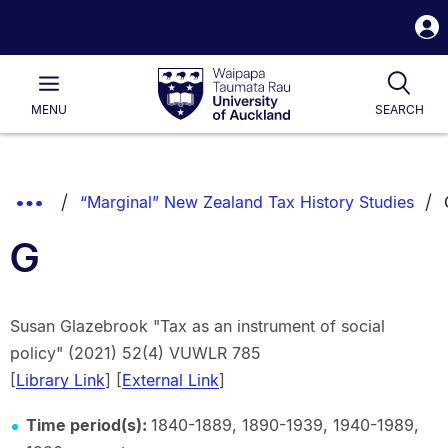
S
i
Waipapa
Open
Tog
Taumata
Main
MENU
SEARCH
Rau
University
of
Auckland
Breadcrumbs
Show
“Marginal” New Zealand Tax History Studies
List.
Truncated
G
Breadcrumbs.
Susan Glazebrook "Tax as an instrument of social
policy" (2021) 52(4) VUWLR 785
[
Library Link
] [
External Link
]
Time period(s):
1840-1889, 1890-1939, 1940-1989,