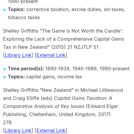
1990-present
Topics:
corrective taxation, excise duties, sin taxes,
tobacco taxes
Shelley Griffiths "The Game is Not Worth the Candle':
Exploring the Lack of a Comprehensive Capital Gains
Tax in New Zealand" (2015) 21 NZJTLP 51
[
Library Link
] [
External Link
]
Time period(s):
1890-1939, 1940-1989, 1990-present
Topics:
capital gains, income tax
Shelley Griffiths "New Zealand" in Michael Littlewood
and Craig Elliffe (eds)
Capital Gains Taxation: A
Comparative Analysis of Key Issues
(Edward Elgar
Publishing, Cheltenham, United Kingdom, 2017)
278
[
Library Link
] [
External Link
]