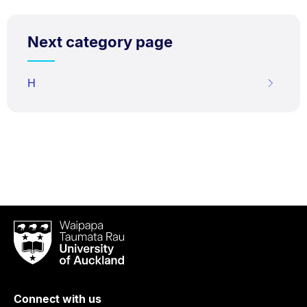
Next category page
H
Waipapa
Taumata
Rau
University
of
Connect with us
Auckland