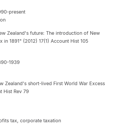
990-present
ion
w Zealand's future: The introduction of New
tax in 1891" (2012) 17(1) Account Hist 105
890-1939
w Zealand's short-lived First World War Excess
t Hist Rev 79
fits tax, corporate taxation