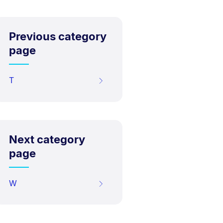
Previous category
page
T
Next category
page
W