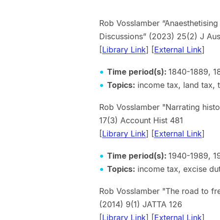
Rob Vosslamber “Anaesthetising 
Discussions” (2023) 25(2) 
[
Library Link
] [
External Link
Time period(s):
1840-1889, 1
Topics:
income tax, land tax,
Rob Vosslamber "Narrating histo
17(3) Account Hist 481
[
Library Link
] [
External Link
]
Time period(s):
1940-1989, 1
Topics:
income tax, excise duti
Rob Vosslamber "The road to fr
(2014) 9(1) JATTA 126
[
Library Link
] [
External Link
]