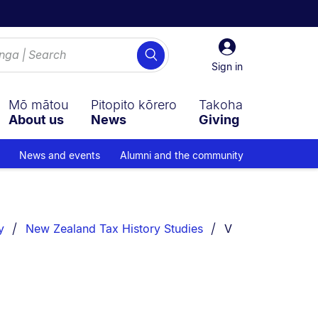
Sign
Search
in
Sign in
Mō mātou
Pitopito kōrero
Takoha
About us
News
Giving
News and events
Alumni and the community
You are currently
y
New Zealand Tax History Studies
V