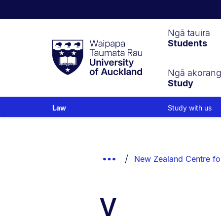
Waipapa
Ngā tauira
Students
Taumata
Rau
University
of
Ngā akoran
Study
Auckland
Study with us
Law
Breadcrumbs
List.
Show
New Zealand Centre fo
Truncated
Breadcrumbs.
V