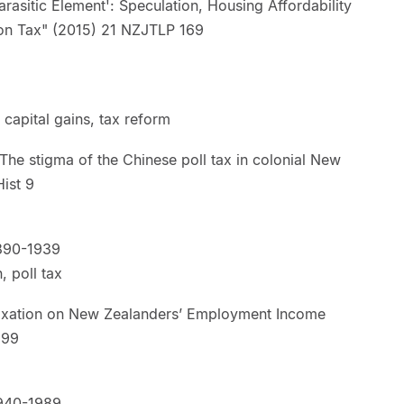
asitic Element': Speculation, Housing Affordability
lation Tax" (2015) 21 NZJTLP 169
 capital gains, tax reform
e stigma of the Chinese poll tax in colonial New
unt Hist 9
890-1939
n, poll tax
xation on New Zealanders’ Employment Income
JTLP 299
940-1989