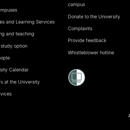
campus
ampuses
Donate to the University
ies and Learning Services
Complaints
ng and teaching
Provide feedback
 study option
Whistleblower hotline
eople
sity Calendar
s at the University
vices