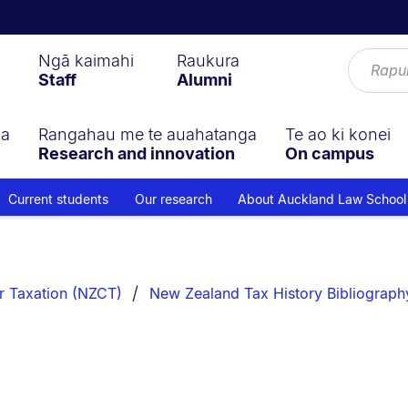
Ngā kaimahi
Raukura
Staff
Alumni
ga
Rangahau me te auahatanga
Te ao ki konei
Research and innovation
On campus
Current students
Our research
About Auckland Law School
r Taxation (NZCT)
New Zealand Tax History Bibliograph