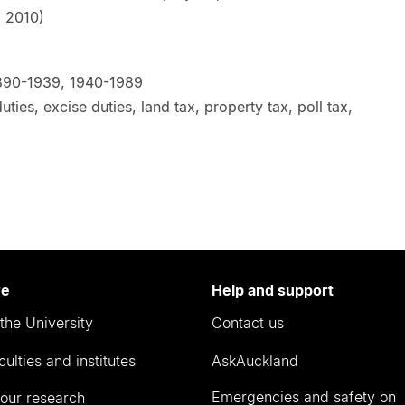
rbury, 2010)
890-1939, 1940-1989
ies, excise duties, land tax, property tax, poll tax,
re
Help and support
the University
Contact us
culties and institutes
AskAuckland
Emergencies and safety on
our research