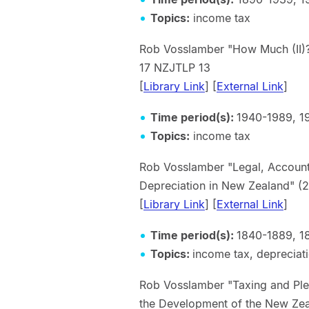
Topics:
income tax
Rob Vosslamber "How Much (II)
17 NZJTLP 13
[
Library Link
] [
External Link
]
Time period(s):
1940-1989, 1
Topics:
income tax
Rob Vosslamber "Legal, Accounti
Depreciation in New Zealan
[
Library Link
] [
External Link
]
Time period(s):
1840-1889, 1
Topics:
income tax, depreciat
Rob Vosslamber "Taxing and Pleas
the Development of the New Ze