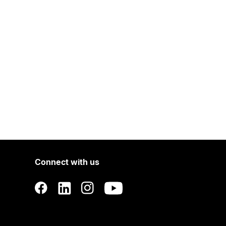
Connect with us