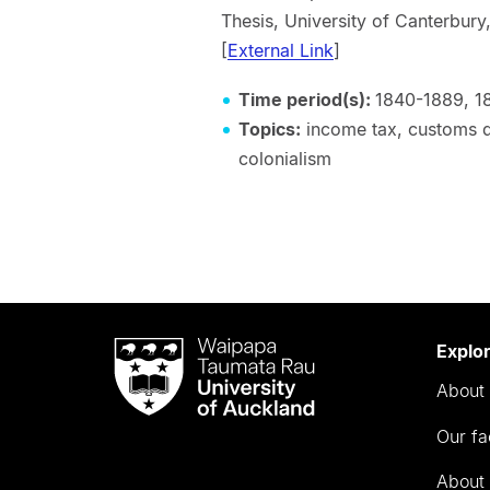
Thesis, University of Cante
[
External Link
]
Time period(s):
1840-1889, 1
Topics:
income tax, customs dut
colonialism
Waipapa
Explo
Taumata
About 
Rau
University
Our fa
of
Auckland
About 