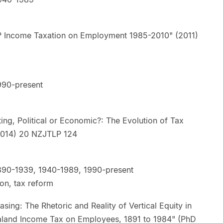
? Income Taxation on Employment 1985-2010" (2011)
990-present
ng, Political or Economic?: The Evolution of Tax
d" (2014) 20 NZJTLP 124
890-1939, 1940-1989, 1990-present
ion, tax reform
ing: The Rhetoric and Reality of Vertical Equity in
aland Income Tax on Employees, 1891 to 1984" (PhD