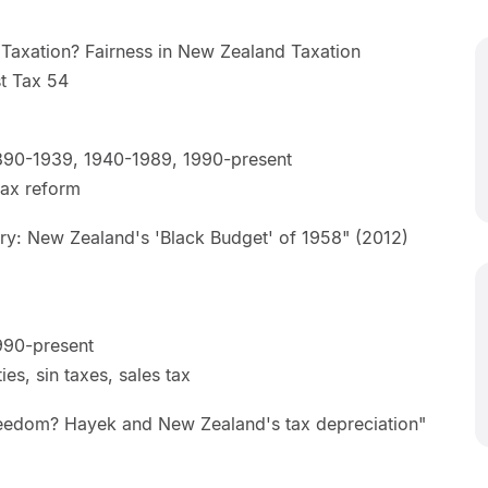
Taxation? Fairness in New Zealand Taxation
J Aust Tax 54
]
890-1939, 1940-1989, 1990-present
 tax reform
ry: New Zealand's 'Black Budget' of 1958" (2012)
990-present
es, sin taxes, sales tax
eedom? Hayek and New Zealand's tax depreciation"