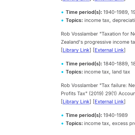
Time period(s):
1940-1989, 1
Topics:
income tax, depreciat
Rob Vosslamber "Taxation for Ne
Zealand's progressive income 
[
Library Link
] [
External Link
]
Time period(s):
1840-1889, 1
Topics:
income tax, land tax
Rob Vosslamber "Tax failure: Ne
Profits Tax" (2019) 29(1) Accoun
[
Library Link
] [
External Link
]
Time period(s):
1940-1989
Topics:
income tax, excess pro