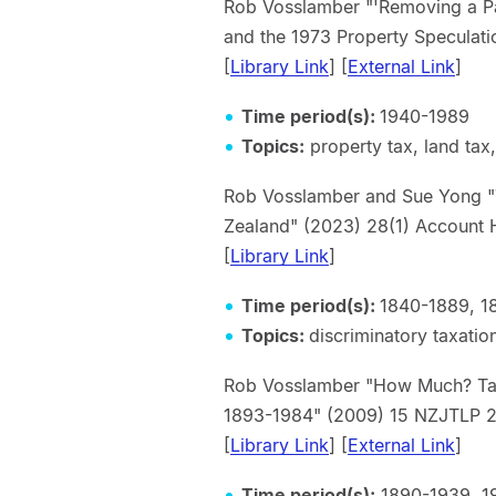
Rob Vosslamber "'Removing a Par
and the 1973 Property Specu
[
Library Link
] [
External Link
]
Time period(s):
1940-1989
Topics:
property tax, land tax,
Rob Vosslamber and Sue Yong "Th
Zealand" (2023) 28(1) Acco
[
Library Link
]
Time period(s):
1840-1889, 1
Topics:
discriminatory taxatio
Rob Vosslamber "How Much? Ta
1893-1984" (2009) 15 NZ
[
Library Link
] [
External Link
]
Time period(s):
1890-1939, 1