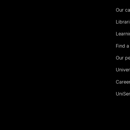
Our c
Librar
Learni
Find a
Our p
Univer
Career
UniSer