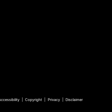
Accessibility
Copyright
Privacy
Disclaimer