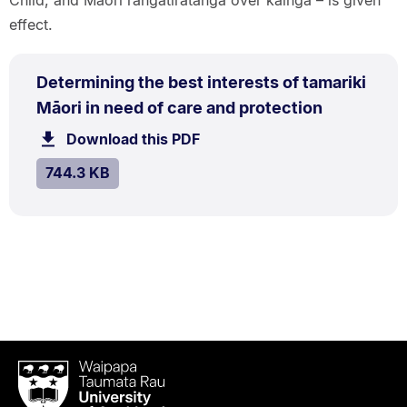
effect.
PDF
Determining the best interests of tamariki
TYPE:
.
.
Size:
Māori in need of care and protection
744.3
Download this PDF
file.
kB.
SIZE:
.
744.3 KB
Waipapa
Taumata