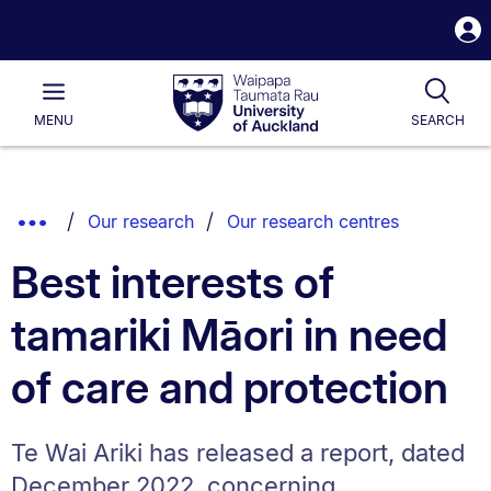
S
i
Waipapa
Open
Tog
Taumata
Main
MENU
SEARCH
Rau
University
of
Auckland
Breadcrumbs
Show
Our research
Our research centres
List.
Truncated
Best interests of
Breadcrumbs.
tamariki Māori in need
of care and protection
Te Wai Ariki has released a report, dated
December 2022, concerning