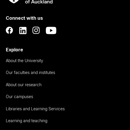
Rau
University
of
Connect with us
Auckland
Explore
About the University
Our faculties and institutes
About our research
Our campuses
Libraries and Learning Services
Learning and teaching