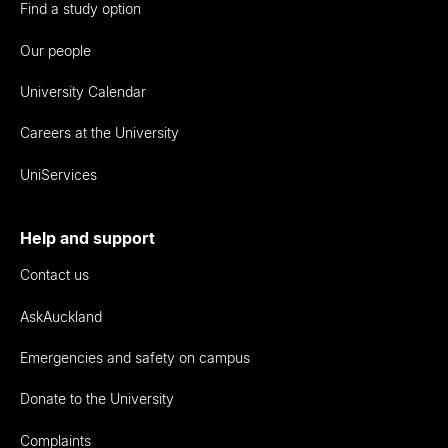
Find a study option
Our people
University Calendar
Careers at the University
UniServices
Help and support
Contact us
AskAuckland
Emergencies and safety on campus
Donate to the University
Complaints