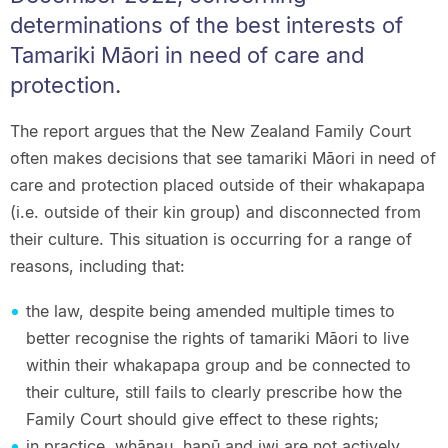
determinations of the best interests of
Tamariki Māori in need of care and
protection.
The report argues that the New Zealand Family Court
often makes decisions that see tamariki Māori in need of
care and protection placed outside of their whakapapa
(i.e. outside of their kin group) and disconnected from
their culture. This situation is occurring for a range of
reasons, including that:
the law, despite being amended multiple times to
better recognise the rights of tamariki Māori to live
within their whakapapa group and be connected to
their culture, still fails to clearly prescribe how the
Family Court should give effect to these rights;
in practice, whānau, hapū and iwi are not actively