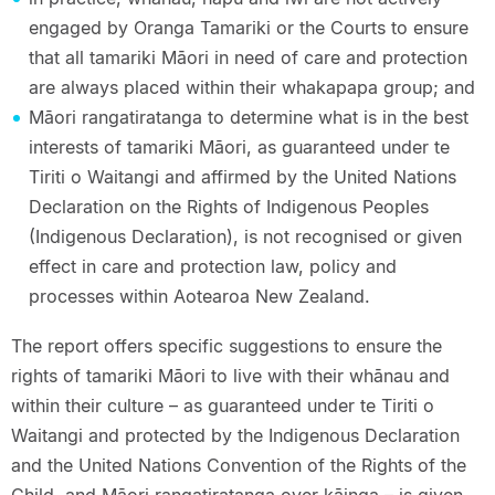
engaged by Oranga Tamariki or the Courts to ensure
that all tamariki Māori in need of care and protection
are always placed within their whakapapa group; and
Māori rangatiratanga to determine what is in the best
interests of tamariki Māori, as guaranteed under te
Tiriti o Waitangi and affirmed by the United Nations
Declaration on the Rights of Indigenous Peoples
(Indigenous Declaration), is not recognised or given
effect in care and protection law, policy and
processes within Aotearoa New Zealand.
The report offers specific suggestions to ensure the
rights of tamariki Māori to live with their whānau and
within their culture – as guaranteed under te Tiriti o
Waitangi and protected by the Indigenous Declaration
and the United Nations Convention of the Rights of the
Child, and Māori rangatiratanga over kāinga – is given