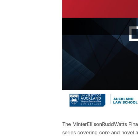
The MinterEllisonRuddWatts Fina
series covering core and novel as