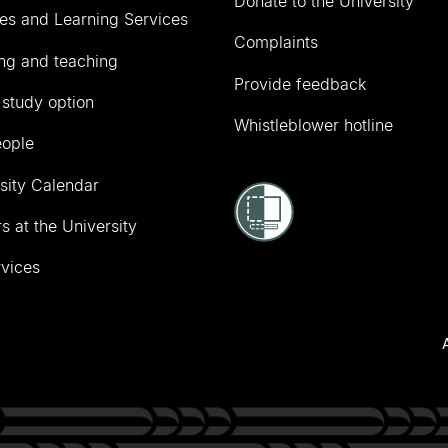
Donate to the University
ies and Learning Services
Complaints
ng and teaching
Provide feedback
 study option
Whistleblower hotline
eople
sity Calendar
s at the University
vices