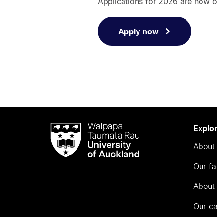
Applications for 2026 are now 
Apply now
Waipapa
Explo
Taumata
About 
Rau
University
Our fa
of
Auckland
About 
Our c