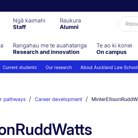
Ngā kaimahi
Raukura
Staff
Alumni
ga
Rangahau me te auahatanga
Te ao ki konei
Research and innovation
On campus
Current students
Our research
About Auckland Law School
You are currently on
r pathways
Career development
MinterEllisonRuddWa
isonRuddWatts