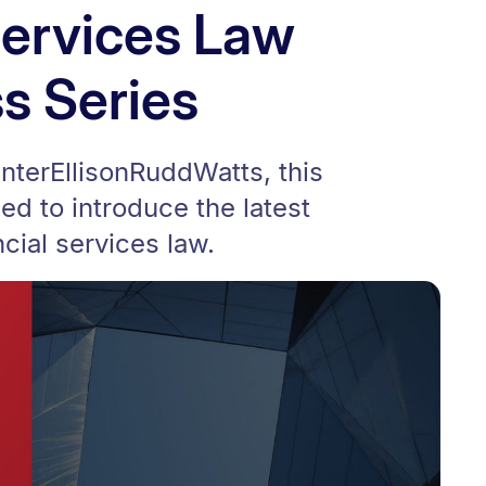
Services Law
s Series
interEllisonRuddWatts, this
ed to introduce the latest
cial services law.