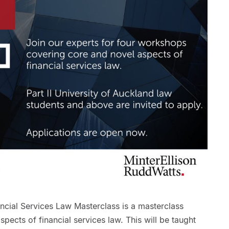
ncial Services Law Masterclass is a masterclass
pects of financial services law. This will be taught