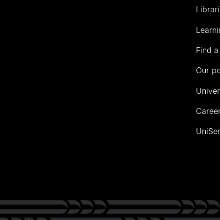
Librar
Learni
Find a
Our p
Univer
Career
UniSer