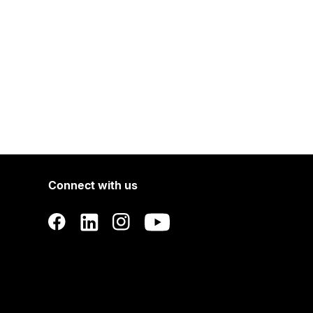
Connect with us