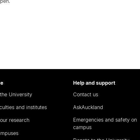
open.
re
Help and support
the University
Contact us
culties and institutes
AskAuckland
Emergencies and safety on
our research
campus
ampuses