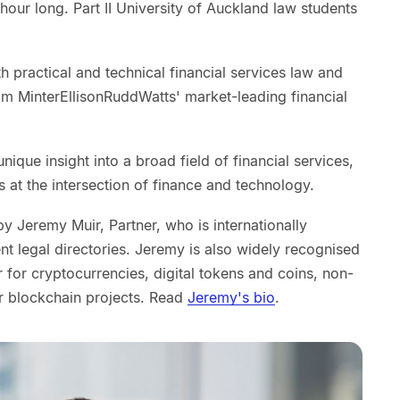
our long. Part II University of Auckland law students
 practical and technical financial services law and
om MinterEllisonRuddWatts' market-leading financial
nique insight into a broad field of financial services,
s at the intersection of finance and technology.
y Jeremy Muir, Partner, who is internationally
t legal directories. Jeremy is also widely recognised
for cryptocurrencies, digital tokens and coins, non-
r blockchain projects. Read
Jeremy's bio
.