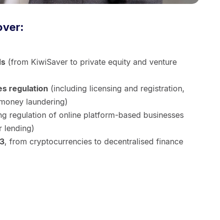
over:
ds
(from KiwiSaver to private equity and venture
es regulation
(including licensing and registration,
-money laundering)
ng regulation of online platform-based businesses
r lending)
b3
, from cryptocurrencies to decentralised finance