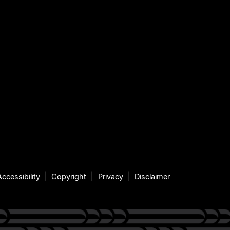
Accessibility
Copyright
Privacy
Disclaimer