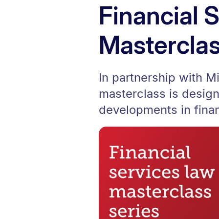
Financial 
Masterclas
In partnership with M
masterclass is design
developments in finan