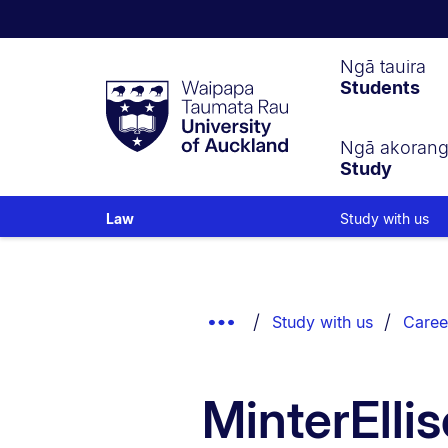
Waipapa
Ngā tauira
Students
Taumata
Rau
University
of
Ngā akoran
Study
Auckland
Study with us
Law
Breadcrumbs
List.
Show
Study with us
Caree
Truncated
Breadcrumbs.
MinterEll