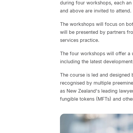
during four workshops, each an h
and above are invited to attend.
The workshops will focus on both
will be presented by partners fr
services practice.
The four workshops will offer a u
including the latest development
The course is led and designed b
recognised by multiple preeminen
as New Zealand's leading lawyer 
fungible tokens (MFTs) and othe