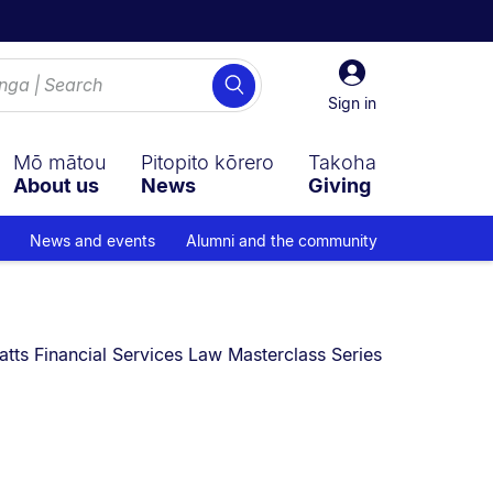
Sign
Search
in
Sign in
Mō mātou
Pitopito kōrero
Takoha
About us
News
Giving
News and events
Alumni and the community
:
tts Financial Services Law Masterclass Series