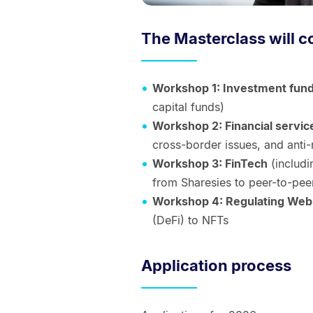
The Masterclass will c
Workshop 1: Investment fun
capital funds)
Workshop 2: Financial servic
cross-border issues, and anti
Workshop 3: FinTech
(includi
from Sharesies to peer-to-pee
Workshop 4: Regulating We
(DeFi) to NFTs
Application process