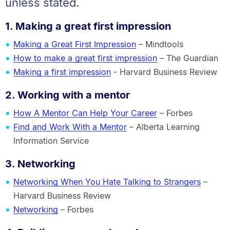
unless stated.
1. Making a great first impression
Making a Great First Impression
– Mindtools
How to make a great first impression
– The Guardian
Making a first impression
- Harvard Business Review
2. Working with a mentor
How A Mentor Can Help Your Career
– Forbes
Find and Work With a Mentor
– Alberta Learning
Information Service
3. Networking
Networking When You Hate Talking to Strangers
–
Harvard Business Review
Networking
– Forbes