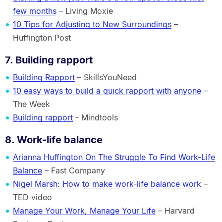
few months
– Living Moxie
10 Tips for Adjusting to New Surroundings
–
Huffington Post
7. Building rapport
Building Rapport
– SkillsYouNeed
10 easy ways to build a quick rapport with anyone
–
The Week
Building rapport
- Mindtools
8. Work-life balance
Arianna Huffington On The Struggle To Find Work-Life
Balance
– Fast Company
Nigel Marsh: How to make work-life balance work
–
TED video
Manage Your Work, Manage Your Life
– Harvard