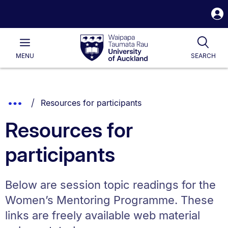
S
i
Waipapa
Open
Tog
Taumata
Main
MENU
SEARCH
Rau
University
of
Auckland
Breadcrumbs
You are currently on:
Show
Resources for participants
List.
Truncated
Resources for
Breadcrumbs.
participants
Below are session topic readings for the
Women’s Mentoring Programme. These
links are freely available web material