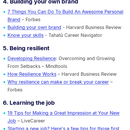
4. Building your own brand
7 Things You Can Do To Build An Awesome Personal
Brand
– Forbes
Building your own brand
- Harvard Business Review
Know your skills
- Tahatū Career Navigator
5. Being resilient
Developing Resilience
: Overcoming and Growing
From Setbacks – Mindtools
How Resilience Works
– Harvard Business Review
Why resilience can make or break your career
–
Forbes
6. Learning the job
19 Tips for Making a Great Impression at Your New
Job
– LiveCareer
Starting a new job? Here's a few tips for those first