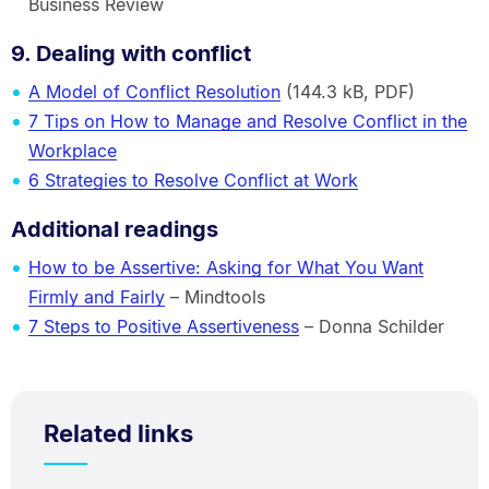
Business Review
9. Dealing with conflict
A Model of Conflict Resolution
(144.3 kB, PDF)
7 Tips on How to Manage and Resolve Conflict in the
Workplace
6 Strategies to Resolve Conflict at Work
Additional readings
How to be Assertive: Asking for What You Want
Firmly and Fairly
– Mindtools
7 Steps to Positive Assertiveness
– Donna Schilder
Related links