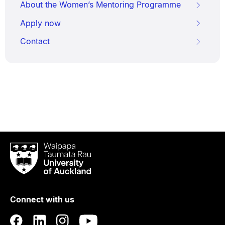
About the Women’s Mentoring Programme
Apply now
Contact
Waipapa
Taumata
Rau
University
of
Connect with us
Auckland