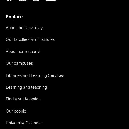
Explore
About the University
Our faculties and institutes
About our research
Our campuses
Libraries and Learning Services
Learning and teaching
Find a study option
Our people
University Calendar