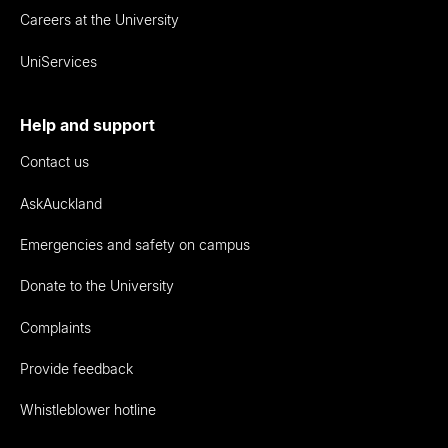
Careers at the University
UniServices
Help and support
Contact us
AskAuckland
Emergencies and safety on campus
Donate to the University
Complaints
Provide feedback
Whistleblower hotline