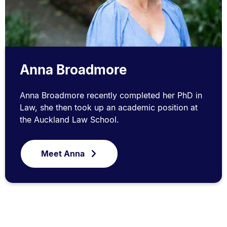
Anna Broadmore
Anna Broadmore recently completed her PhD in
Law, she then took up an academic position at
the Auckland Law School.
Meet Anna