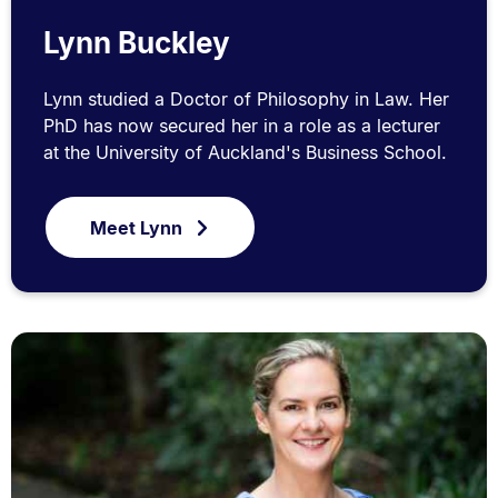
Lynn Buckley
Lynn studied a Doctor of Philosophy in Law. Her
PhD has now secured her in a role as a lecturer
at the University of Auckland's Business School.
Meet Lynn