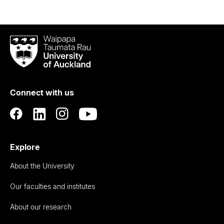
Waipapa
Taumata
Rau
University
of
Connect with us
Auckland
Explore
About the University
Our faculties and institutes
About our research