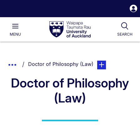
S
i
Waipapa
Open
Tog
Taumata
Main
MENU
SEARCH
Rau
University
of
Auckland
Breadcrumbs
You are currently on:
page. Open sub navi
Show
Doctor of Philosophy (Law)
List.
Truncated
Doctor of Philosophy
Breadcrumbs.
(Law)