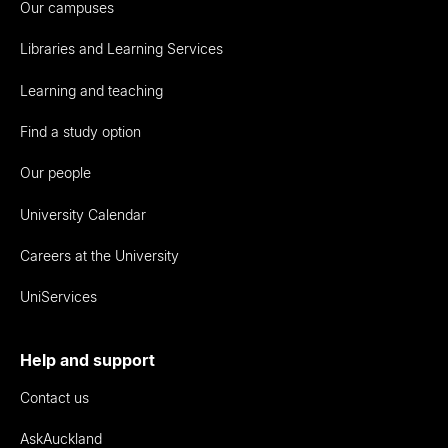
Our campuses
Libraries and Learning Services
Learning and teaching
Find a study option
Our people
University Calendar
Careers at the University
UniServices
Help and support
Contact us
AskAuckland