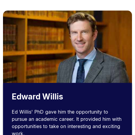
Edward Willis
Ed Willis' PhD gave him the opportunity to
pursue an academic career. It provided him with
opportunities to take on interesting and exciting
work.