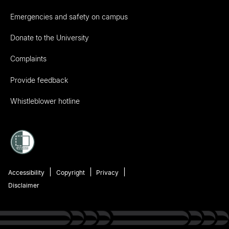
Emergencies and safety on campus
Donate to the University
Complaints
Provide feedback
Whistleblower hotline
Accessibility
Copyright
Privacy
Disclaimer