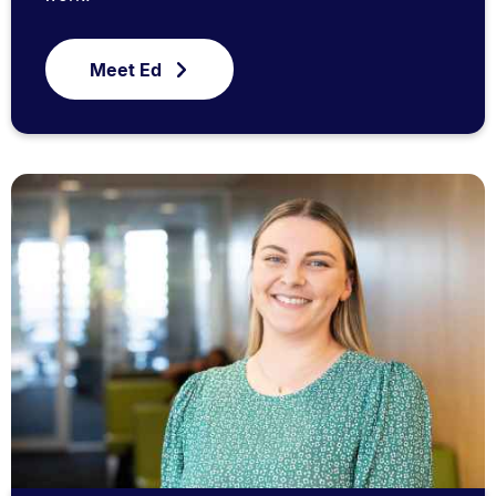
Meet Ed