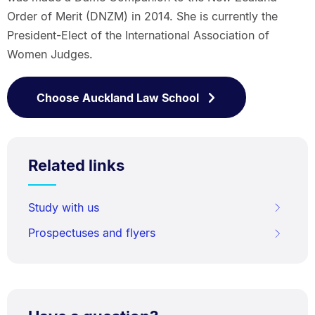
Order of Merit (DNZM) in 2014. She is currently the
President-Elect of the International Association of
Women Judges.
Choose Auckland Law School
Related links
Study with us
Prospectuses and flyers