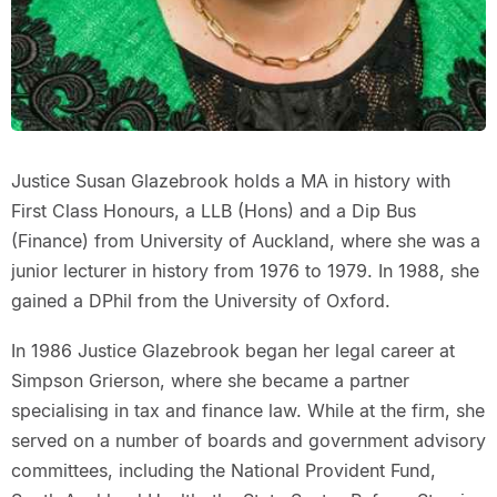
Justice Susan Glazebrook holds a MA in history with
First Class Honours, a LLB (Hons) and a Dip Bus
(Finance) from University of Auckland, where she was a
junior lecturer in history from 1976 to 1979. In 1988, she
gained a DPhil from the University of Oxford.
In 1986 Justice Glazebrook began her legal career at
Simpson Grierson, where she became a partner
specialising in tax and finance law. While at the firm, she
served on a number of boards and government advisory
committees, including the National Provident Fund,