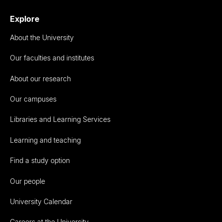
Explore
About the University
Our faculties and institutes
About our research
Our campuses
Libraries and Learning Services
Learning and teaching
Find a study option
Our people
University Calendar
Careers at the University