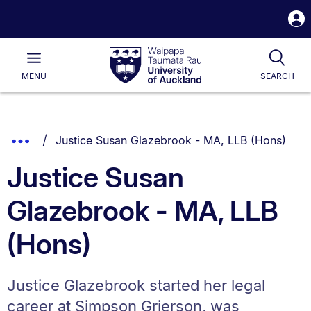
S
i
Waipapa
Open
Tog
Taumata
Main
MENU
SEARCH
Rau
University
of
Auckland
Breadcrumbs
You are currently on:
Show
Justice Susan Glazebrook - MA, LLB (Hons)
List.
Truncated
Justice Susan
Breadcrumbs.
Glazebrook - MA, LLB
(Hons)
Justice Glazebrook started her legal
career at Simpson Grierson, was