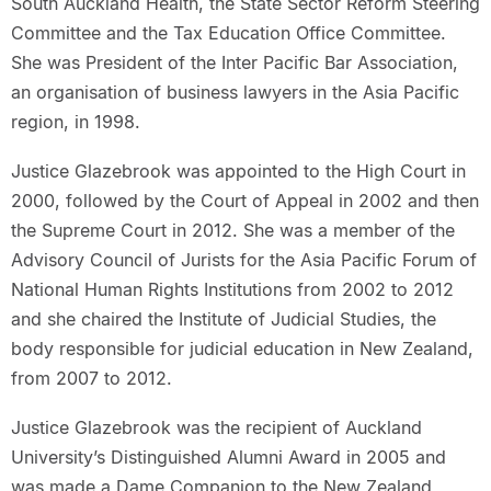
South Auckland Health, the State Sector Reform Steering
Committee and the Tax Education Office Committee.
She was President of the Inter Pacific Bar Association,
an organisation of business lawyers in the Asia Pacific
region, in 1998.
Justice Glazebrook was appointed to the High Court in
2000, followed by the Court of Appeal in 2002 and then
the Supreme Court in 2012. She was a member of the
Advisory Council of Jurists for the Asia Pacific Forum of
National Human Rights Institutions from 2002 to 2012
and she chaired the Institute of Judicial Studies, the
body responsible for judicial education in New Zealand,
from 2007 to 2012.
Justice Glazebrook was the recipient of Auckland
University’s Distinguished Alumni Award in 2005 and
was made a Dame Companion to the New Zealand