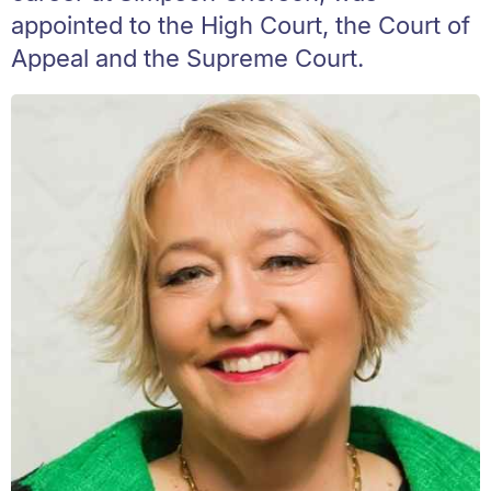
appointed to the High Court, the Court of
Appeal and the Supreme Court.