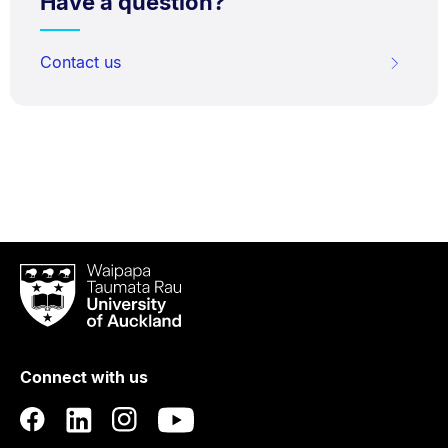
Have a question?
Contact us
Waipapa
Taumata
Rau
University
of
Connect with us
Auckland