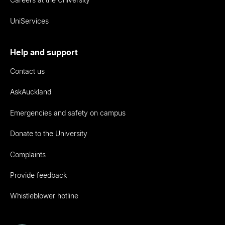
UniServices
Help and support
Contact us
AskAuckland
Emergencies and safety on campus
Donate to the University
Complaints
Provide feedback
Whistleblower hotline