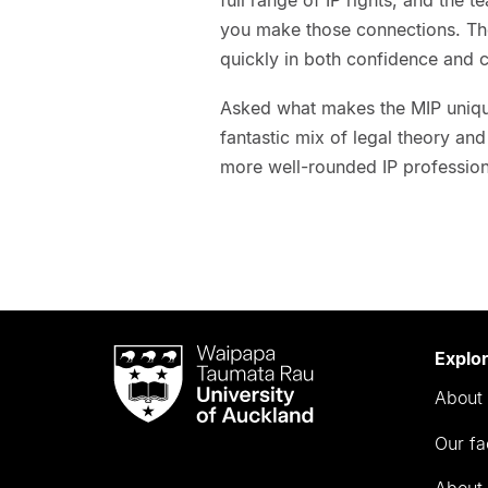
you make those connections. Th
quickly in both confidence and c
Asked what makes the MIP unique
fantastic mix of legal theory and
more well-rounded IP profession
Waipapa
Explo
Taumata
About 
Rau
University
Our fa
of
Auckland
About 