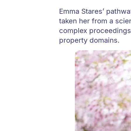
Emma Stares’ pathway 
taken her from a scie
complex proceedings a
property domains.