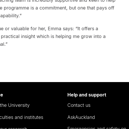
e programme is a commitment, but one that pays off
apability.”
 or valuable for her, Emma says: “It offers a
 practical insight which is helping me grow into a
al.”
re
Help and support
the University
Contact us
culties and institutes
AskAuckland
Emergencies and safety on
our research