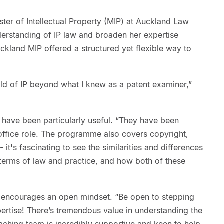
er of Intellectual Property (MIP) at Auckland Law
erstanding of IP law and broaden her expertise
kland MIP offered a structured yet flexible way to
d of IP beyond what I knew as a patent examiner,”
have been particularly useful. “They have been
office role. The programme also covers copyright,
- it's fascinating to see the similarities and differences
terms of law and practice, and how both of these
 encourages an open mindset. “Be open to stepping
ertise! There’s tremendous value in understanding the
teaching team is incredibly supportive and keen to help