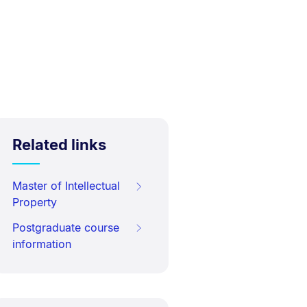
Related links
Master of Intellectual
Property
Postgraduate course
information