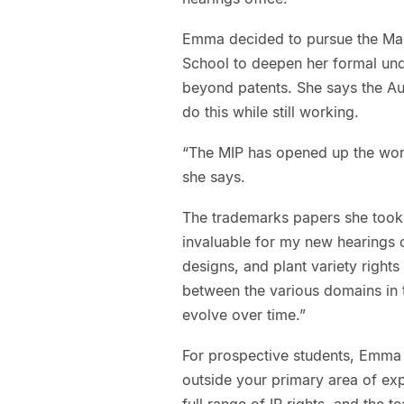
Emma decided to pursue the Mast
School to deepen her formal und
beyond patents. She says the Auc
do this while still working.
“The MIP has opened up the worl
she says.
The trademarks papers she took 
invaluable for my new hearings 
designs, and plant variety rights 
between the various domains in 
evolve over time.”
For prospective students, Emma
outside your primary area of exp
full range of IP rights, and the 