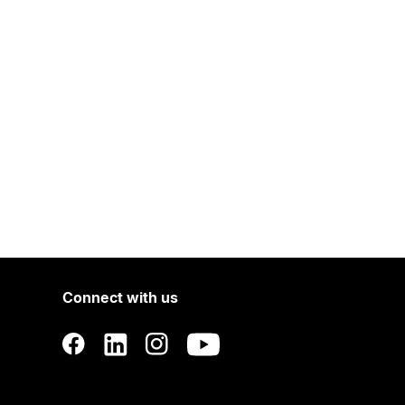
Connect with us