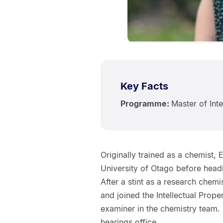
Key Facts
Programme:
Master of Inte
Originally trained as a chemist
University of Otago before head
After a stint as a research che
and joined the Intellectual Prop
examiner in the chemistry team. S
hearings office.