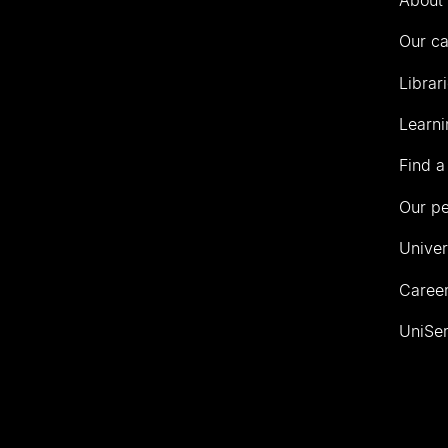
Our c
Librar
Learni
Find a
Our p
Univer
Career
UniSer