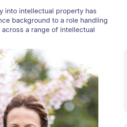
into intellectual property has
nce background to a role handling
cross a range of intellectual