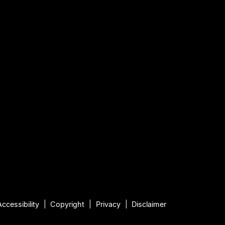
Accessibility
Copyright
Privacy
Disclaimer