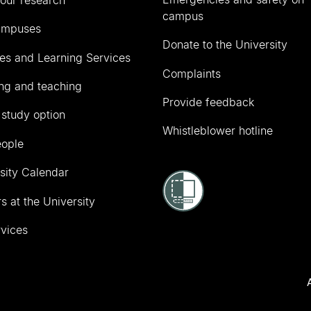
campus
ampuses
Donate to the University
ies and Learning Services
Complaints
ng and teaching
Provide feedback
 study option
Whistleblower hotline
eople
sity Calendar
s at the University
vices