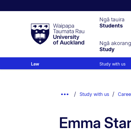
Waipapa
Ngā tauira
Students
Taumata
Rau
University
of
Ngā akoran
Study
Auckland
Study with us
Law
Breadcrumbs
List.
Show
Study with us
Caree
Truncated
Breadcrumbs.
Emma Sta