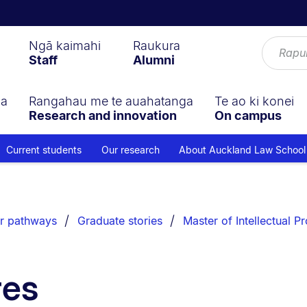
Ngā kaimahi
Raukura
Staff
Alumni
ga
Rangahau me te auahatanga
Te ao ki konei
Research and innovation
On campus
Current students
Our research
About Auckland Law School
r pathways
Graduate stories
Master of Intellectual P
res