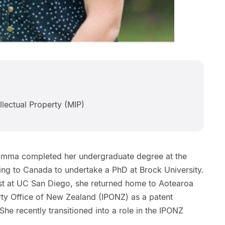
llectual Property (MIP)
, Emma completed her undergraduate degree at the
ing to Canada to undertake a PhD at Brock University.
mist at UC San Diego, she returned home to Aotearoa
erty Office of New Zealand (IPONZ) as a patent
he recently transitioned into a role in the IPONZ