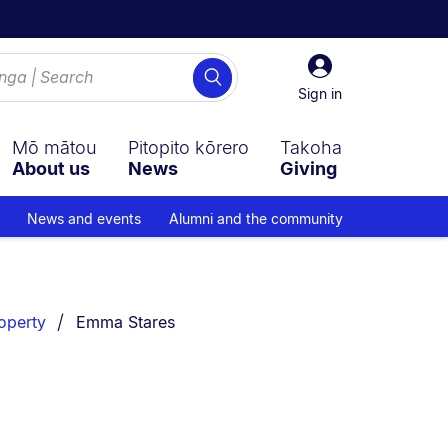
Sign
Search
in
Sign in
Mō mātou
Pitopito kōrero
Takoha
About us
News
Giving
News and events
Alumni and the community
You are currently on:
roperty
Emma Stares