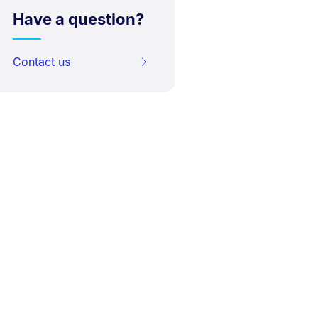
Have a question?
Contact us