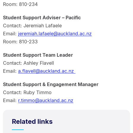
Room: 810-234
Student Support Adviser – Pacific
Contact: Jeremiah Lafaele
Email:
jeremiah.lafaele@auckland.ac.nz
Room: 810-233
Student Support Team Leader
Contact: Ashley Flavell
Email:
a.flavell@auckland.ac.nz
Student Support & Engagement Manager
Contact: Ruby Timmo
Email:
r.timmo@auckland.ac.nz
Related links