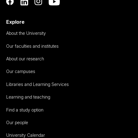
Explore
About the University
Our faculties and institutes
About our research
Our campuses
Libraries and Learning Services
Learning and teaching
Find a study option
Our people
University Calendar