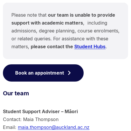
Please note that
our team is unable to provide
support with academic matters
, including
admissions, degree planning, course enrolments,
or related queries. For assistance with these
matters,
please contact the
Student Hubs
.
Book an appointment
Our team
Student Support Adviser – Māori
Contact: Maia Thompson
Email:
maia.thompson@auckland.ac.nz