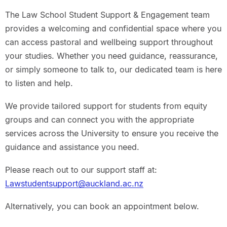
The Law School Student Support & Engagement team
provides a welcoming and confidential space where you
can access pastoral and wellbeing support throughout
your studies. Whether you need guidance, reassurance,
or simply someone to talk to, our dedicated team is here
to listen and help.
We provide tailored support for students from equity
groups and can connect you with the appropriate
services across the University to ensure you receive the
guidance and assistance you need.
Please reach out to our support staff at:
Lawstudentsupport@auckland.ac.nz
Alternatively, you can book an appointment below.