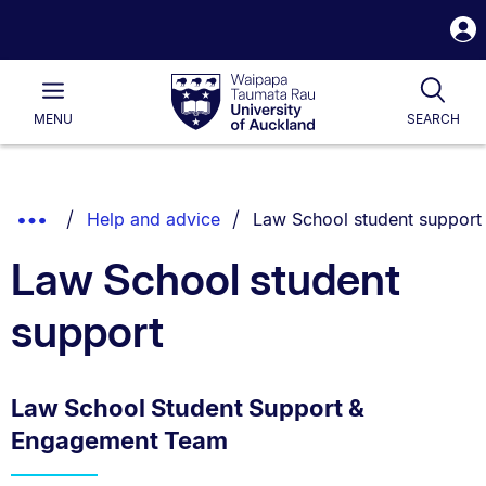
S
i
Waipapa
Open
Tog
Taumata
Main
MENU
SEARCH
Rau
University
of
Auckland
Breadcrumbs
You are currently on:
Show
Help and advice
Law School student support
List.
Truncated
Law School student
Breadcrumbs.
support
Law School Student Support &
Engagement Team