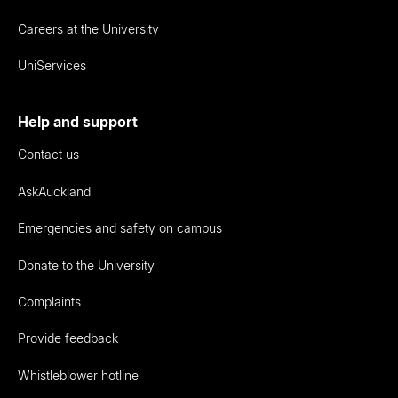
Careers at the University
UniServices
Help and support
Contact us
AskAuckland
Emergencies and safety on campus
Donate to the University
Complaints
Provide feedback
Whistleblower hotline