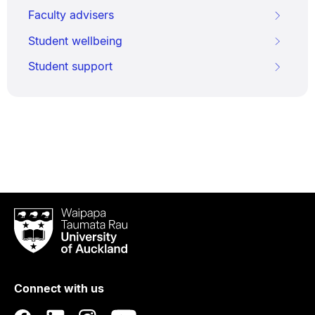
Faculty advisers
Student wellbeing
Student support
Waipapa
Taumata
Rau
University
of
Connect with us
Auckland