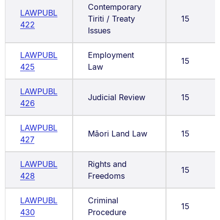
Contemporary
LAWPUBL
Tiriti / Treaty
15
422
Issues
LAWPUBL
Employment
15
425
Law
LAWPUBL
Judicial Review
15
426
LAWPUBL
Māori Land Law
15
427
LAWPUBL
Rights and
15
428
Freedoms
LAWPUBL
Criminal
15
430
Procedure