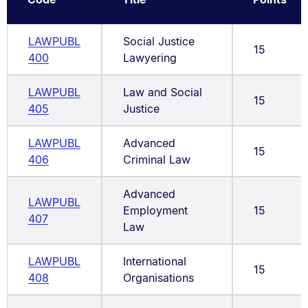
LAWPUBL
Social Justice
15
400
Lawyering
LAWPUBL
Law and Social
15
405
Justice
LAWPUBL
Advanced
15
406
Criminal Law
Advanced
LAWPUBL
Employment
15
407
Law
LAWPUBL
International
15
408
Organisations