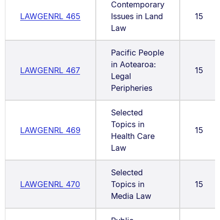
Contemporary
LAWGENRL 465
Issues in Land
15
Law
Pacific People
in Aotearoa:
LAWGENRL 467
15
Legal
Peripheries
Selected
Topics in
LAWGENRL 469
15
Health Care
Law
Selected
LAWGENRL 470
Topics in
15
Media Law