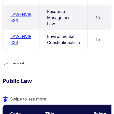
Resource
LAWENVIR
Management
15
433
Law
LAWENVIR
Environmental
15
434
Constitutionalism
p/w = per week
Public Law
Swipe to see more
Code
Title
Points