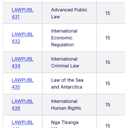
LAWPUBL
Advanced Public
15
431
Law
International
LAWPUBL
Economic
15
432
Regulation
LAWPUBL
International
15
434
Criminal Law
LAWPUBL
Law of the Sea
15
435
and Antarctica
LAWPUBL
International
15
436
Human Rights
LAWPUBL
Nga Tikanga
15