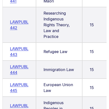
441
Māori
Researching
Indigenous
LAWPUBL
Rights Theory,
15
442
Law and
Practice
LAWPUBL
Refugee Law
15
443
LAWPUBL
Immigration Law
15
444
LAWPUBL
European Union
15
445
Law
Indigenous
LAWPUBL
Peoples in
15