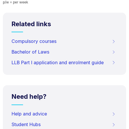
p/w = per week
Related links
Compulsory courses
Bachelor of Laws
LLB Part I application and enrolment guide
Need help?
Help and advice
Student Hubs