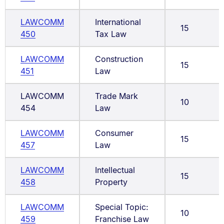
LAWCOMM
International
15
450
Tax Law
LAWCOMM
Construction
15
451
Law
LAWCOMM
Trade Mark
10
454
Law
LAWCOMM
Consumer
15
457
Law
LAWCOMM
Intellectual
15
458
Property
LAWCOMM
Special Topic:
10
459
Franchise Law