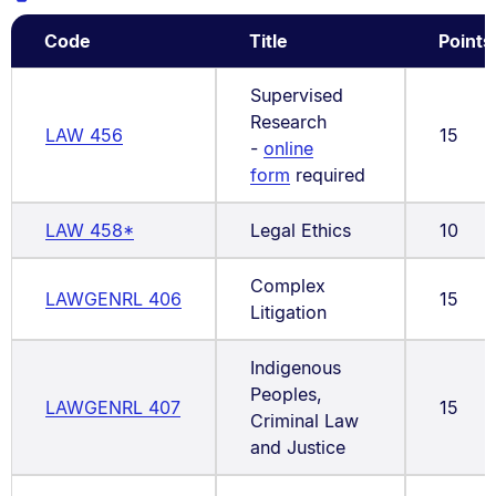
Code
Title
Points
Supervised
Research
LAW 456
15
-
online
form
required
LAW 458*
Legal Ethics
10
Complex
LAWGENRL 406
15
Litigation
Indigenous
Peoples,
LAWGENRL 407
15
Criminal Law
and Justice