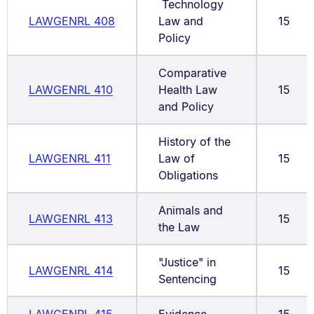
Technology
LAWGENRL 408
Law and
15
Policy
Comparative
LAWGENRL 410
Health Law
15
and Policy
History of the
LAWGENRL 411
Law of
15
Obligations
Animals and
LAWGENRL 413
15
the Law
"Justice" in
LAWGENRL 414
15
Sentencing
LAWGENRL 415
Evidence
15