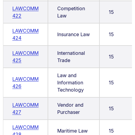
LAWCOMM
Competition
15
422
Law
LAWCOMM
Insurance Law
15
424
LAWCOMM
International
15
425
Trade
Law and
LAWCOMM
Information
15
426
Technology
LAWCOMM
Vendor and
15
427
Purchaser
LAWCOMM
Maritime Law
15
428