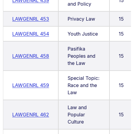
LAWGENRL 439
15
and Policy
LAWGENRL 453
Privacy Law
15
LAWGENRL 454
Youth Justice
15
Pasifika
LAWGENRL 458
Peoples and
15
the Law
Special Topic:
LAWGENRL 459
Race and the
15
Law
Law and
LAWGENRL 462
Popular
15
Culture