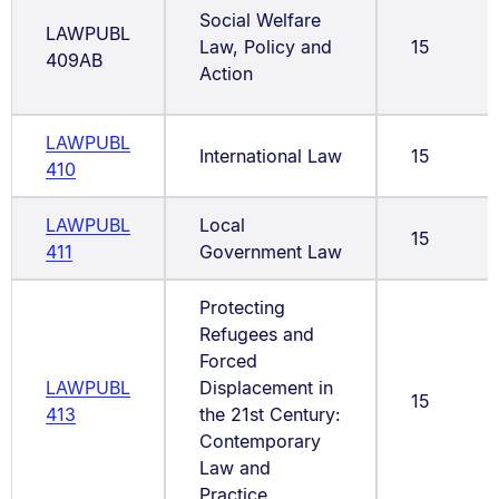
Social Welfare
LAWPUBL
Law, Policy and
15
409AB
Action
LAWPUBL
International Law
15
410
LAWPUBL
Local
15
411
Government Law
Protecting
Refugees and
Forced
LAWPUBL
Displacement in
15
413
the 21st Century:
Contemporary
Law and
Practice