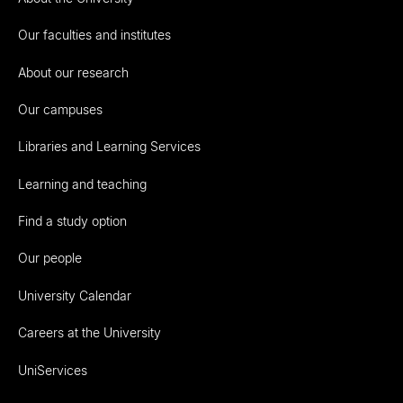
Our faculties and institutes
About our research
Our campuses
Libraries and Learning Services
Learning and teaching
Find a study option
Our people
University Calendar
Careers at the University
UniServices