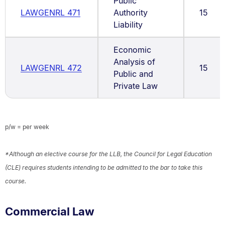
Public
LAWGENRL 471
Authority
15
Liability
Economic
Analysis of
LAWGENRL 472
15
Public and
Private Law
p/w = per week
*Although an elective course for the LLB, the Council for Legal Education
(CLE) requires students intending to be admitted to the bar to take this
course.
Commercial Law