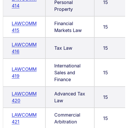
Personal
15
414
Property
LAWCOMM
Financial
15
415
Markets Law
LAWCOMM
Tax Law
15
416
International
LAWCOMM
Sales and
15
419
Finance
LAWCOMM
Advanced Tax
15
420
Law
LAWCOMM
Commercial
15
421
Arbitration