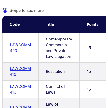
Swipe to see more
Code
Title
Points
Contemporary
LAWCOMM
Commercial
15
400
and Private
Law Litigation
LAWCOMM
Restitution
15
412
LAWCOMM
Conflict of
15
413
Laws
Law of
LAWCOMM