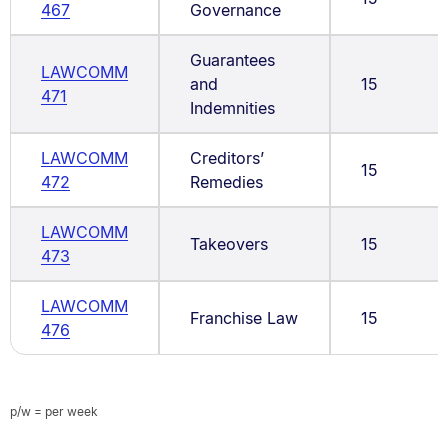
467
Governance
Guarantees
LAWCOMM
and
15
471
Indemnities
LAWCOMM
Creditors’
15
472
Remedies
LAWCOMM
Takeovers
15
473
LAWCOMM
Franchise Law
15
476
p/w = per week