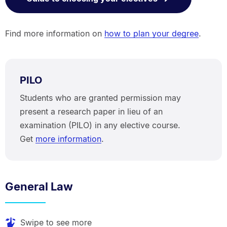
Find more information on
how to plan your degree
.
PILO
Students who are granted permission may
present a research paper in lieu of an
examination (PILO) in any elective course.
Get
more information
.
General Law
Swipe to see more