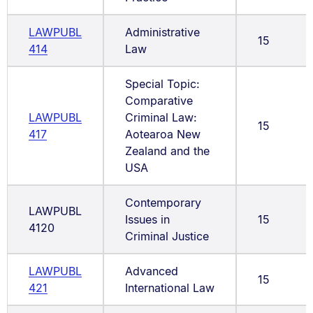
LAWPUBL
Administrative
15
414
Law
Special Topic:
Comparative
LAWPUBL
Criminal Law:
15
417
Aotearoa New
Zealand and the
USA
Contemporary
LAWPUBL
Issues in
15
4120
Criminal Justice
LAWPUBL
Advanced
15
421
International Law