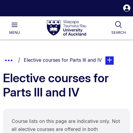
S
i
Waipapa
Open
Tog
Taumata
Main
MENU
SEARCH
Rau
University
of
Auckland
Breadcrumbs
Show
You are currently on:
page. Open su
Elective courses for Parts III and IV
List.
Truncated
Elective courses for
Breadcrumbs.
Parts III and IV
Course lists on this page are indicative only. Not
all elective courses are offered in both