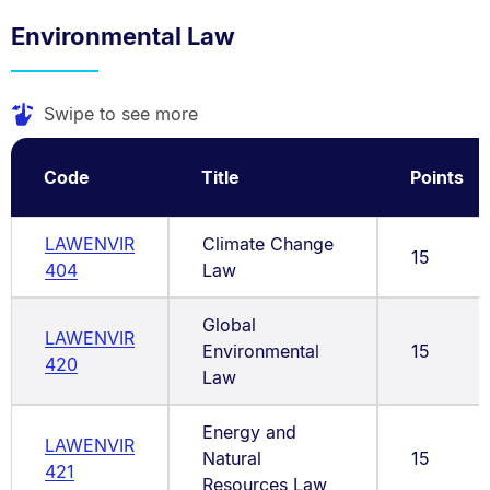
Environmental Law
Swipe to see more
Code
Title
Points
LAWENVIR
Climate Change
15
404
Law
Global
LAWENVIR
Environmental
15
420
Law
Energy and
LAWENVIR
Natural
15
421
Resources Law