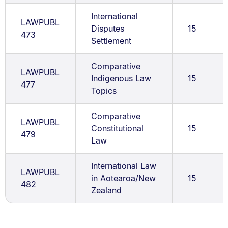
International
LAWPUBL
Disputes
15
473
Settlement
Comparative
LAWPUBL
Indigenous Law
15
477
Topics
Comparative
LAWPUBL
Constitutional
15
479
Law
International Law
LAWPUBL
in Aotearoa/New
15
482
Zealand