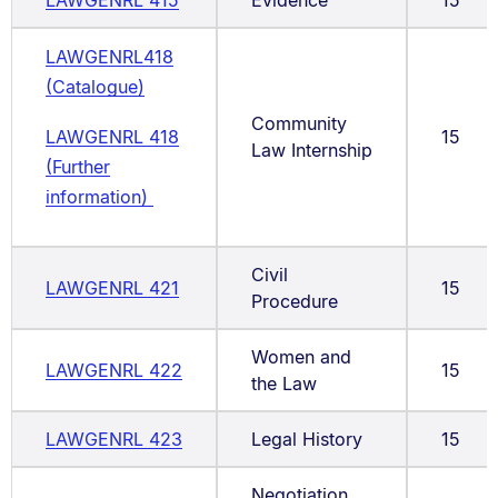
LAWGENRL418
(Catalogue)
Community
LAWGENRL 418
15
Law Internship
(Further
information)
Civil
LAWGENRL 421
15
Procedure
Women and
LAWGENRL 422
15
the Law
LAWGENRL 423
Legal History
15
Negotiation,