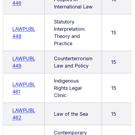
446
International Law
Statutory
LAWPUBL
Interpretation:
15
448
Theory and
Practice
LAWPUBL
Counterterrorism
15
449
Law and Policy
Indigenous
LAWPUBL
Rights Legal
15
461
Clinic
LAWPUBL
Law of the Sea
15
462
Contemporary