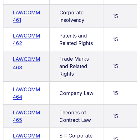
LAWCOMM
Corporate
15
461
Insolvency
LAWCOMM
Patents and
15
462
Related Rights
Trade Marks
LAWCOMM
and Related
15
463
Rights
LAWCOMM
Company Law
15
464
LAWCOMM
Theories of
15
465
Contract Law
LAWCOMM
ST: Corporate
15