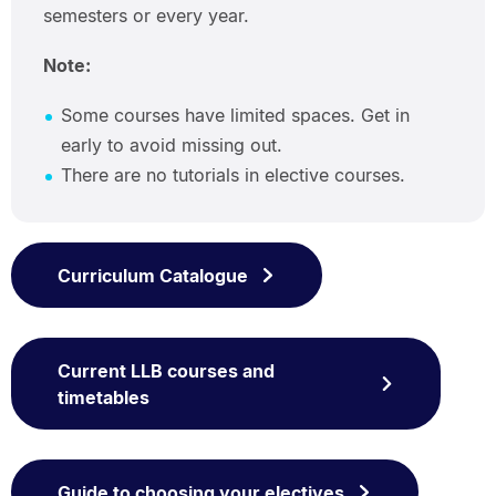
semesters or every year.
Note:
Some courses have limited spaces. Get in
early to avoid missing out.
There are no tutorials in elective courses.
Curriculum Catalogue
Current LLB courses and
timetables
Guide to choosing your electives