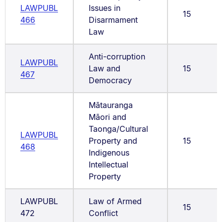
LAWPUBL
Issues in
15
466
Disarmament
Law
Anti-corruption
LAWPUBL
Law and
15
467
Democracy
Mātauranga
Māori and
Taonga/Cultural
LAWPUBL
Property and
15
468
Indigenous
Intellectual
Property
LAWPUBL
Law of Armed
15
472
Conflict