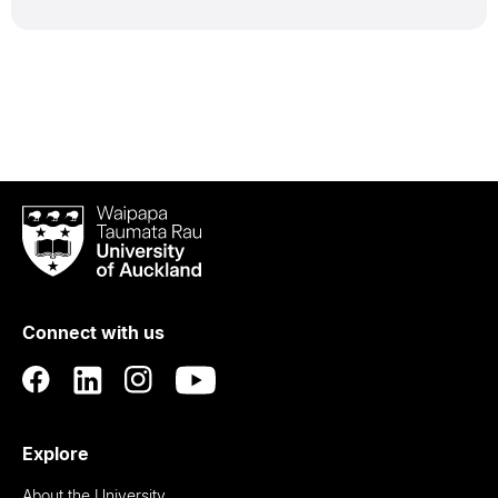
Waipapa
Taumata
Rau
University
of
Connect with us
Auckland
Explore
About the University