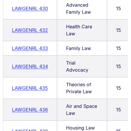
Advanced
LAWGENRL 430
15
Family Law
Health Care
LAWGENRL 432
15
Law
LAWGENRL 433
Family Law
15
Trial
LAWGENRL 434
15
Advocacy
Theories of
LAWGENRL 435
15
Private Law
Air and Space
LAWGENRL 436
15
Law
Housing Law