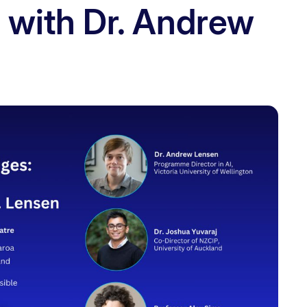
 with Dr. Andrew