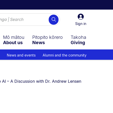
Sign
Search
in
Sign in
Mō mātou
Pitopito kōrero
Takoha
About us
News
Giving
News and events
Alumni and the community
rently on:
 AI – A Discussion with Dr. Andrew Lensen