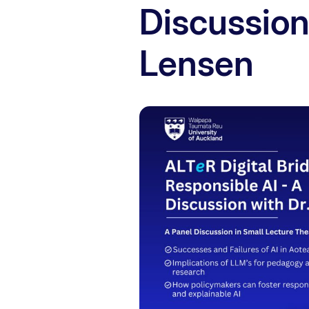
Discussion
Lensen