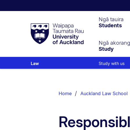
Waipapa
Ngā tauira
Students
Taumata
Rau
University
of
Ngā akoran
Study
Auckland
Study with us
Law
Breadcrumbs
List.
Home
Auckland Law School
Responsibl