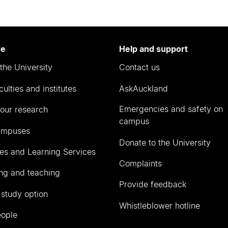
re
Help and support
the University
Contact us
culties and institutes
AskAuckland
Emergencies and safety on
our research
campus
ampuses
Donate to the University
ies and Learning Services
Complaints
ng and teaching
Provide feedback
 study option
Whistleblower hotline
eople