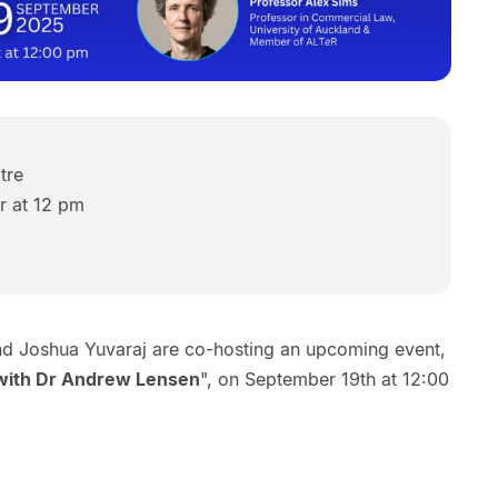
tre
r at 12 pm
d Joshua Yuvaraj are co-hosting an upcoming event,
 with Dr Andrew Lensen
", on September 19th at 12:00