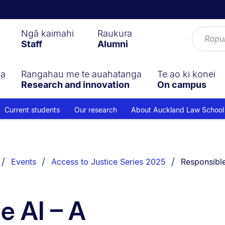
Ngā kaimahi
Raukura
Staff
Alumni
ga
Rangahau me te auahatanga
Te ao ki konei
Research and innovation
On campus
Current students
Our research
About Auckland Law School
You are cur
Events
Access to Justice Series 2025
Responsible
e AI – A