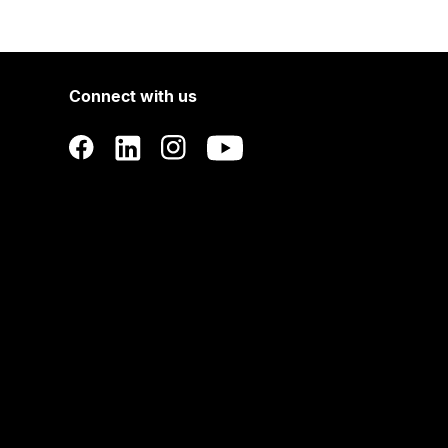
Connect with us