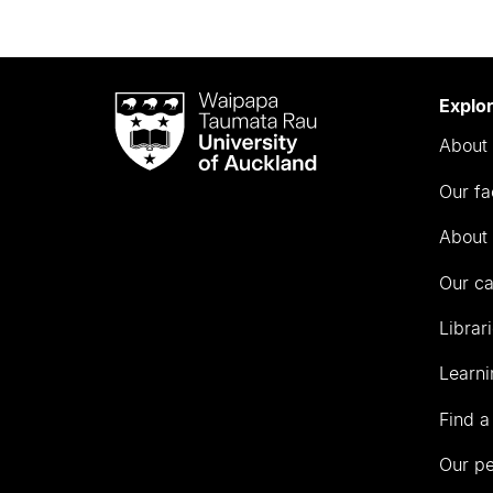
Waipapa
Explo
Taumata
About 
Rau
University
Our fa
of
Auckland
About 
Our c
Librar
Learni
Find a
Our p