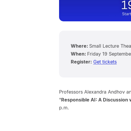
Where:
Small Lecture Thea
When:
Friday 19 Septembe
Register:
Get tickets
Professors Alexandra Andhov an
"
Responsible AI: A Discussion
p.m.