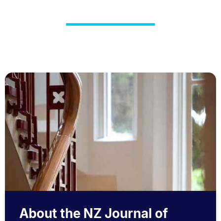
About the NZ Journal of