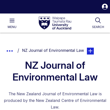
S
i
Waipapa
Open
Tog
Taumata
Main
MENU
SEARCH
Rau
University
of
Auckland
Breadcrumbs
You are currently on:
page. Open su
Show
NZ Journal of Environmental Law
List.
Truncated
NZ Journal of
Breadcrumbs.
Environmental Law
The New Zealand Journal of Environmental Law is
produced by the New Zealand Centre of Environmental
Law.