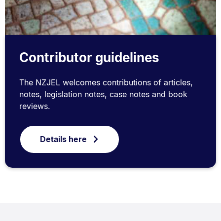
Contributor guidelines
The NZJEL welcomes contributions of articles,
notes, legislation notes, case notes and book
reviews.
Details here