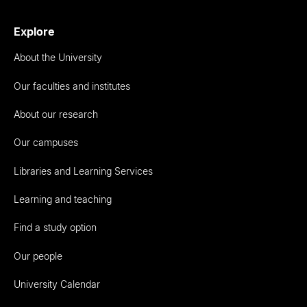
Explore
About the University
Our faculties and institutes
About our research
Our campuses
Libraries and Learning Services
Learning and teaching
Find a study option
Our people
University Calendar