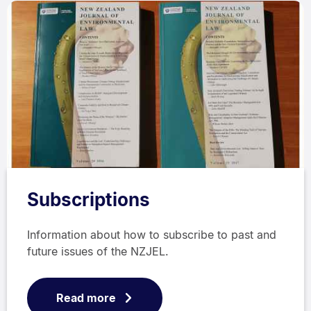
Subscriptions
Information about how to subscribe to past and
future issues of the NZJEL.
Read more