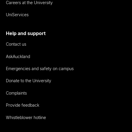
Careers at the University
UniServices
Help and support
Contact us
AskAuckland
Emergencies and safety on campus
Donate to the University
Complaints
Provide feedback
Whistleblower hotline