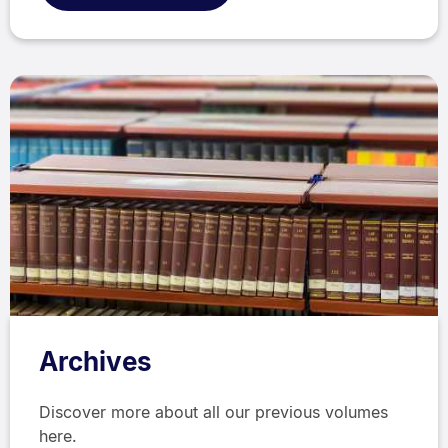
Archives
Discover more about all our previous volumes
here.