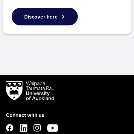
Discover here
Waipapa
Taumata
Rau
University
of
Connect with us
Auckland