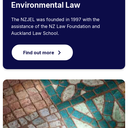
Environmental Law
The NZJEL was founded in 1997 with the
assistance of the NZ Law Foundation and
Auckland Law School.
Find out more