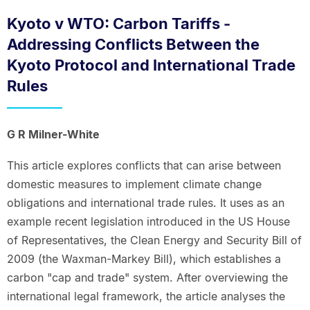
Kyoto v WTO: Carbon Tariffs -
Addressing Conflicts Between the
Kyoto Protocol and International Trade
Rules
G R Milner-White
This article explores conflicts that can arise between
domestic measures to implement climate change
obligations and international trade rules. It uses as an
example recent legislation introduced in the US House
of Representatives, the Clean Energy and Security Bill of
2009 (the Waxman-Markey Bill), which establishes a
carbon "cap and trade" system. After overviewing the
international legal framework, the article analyses the