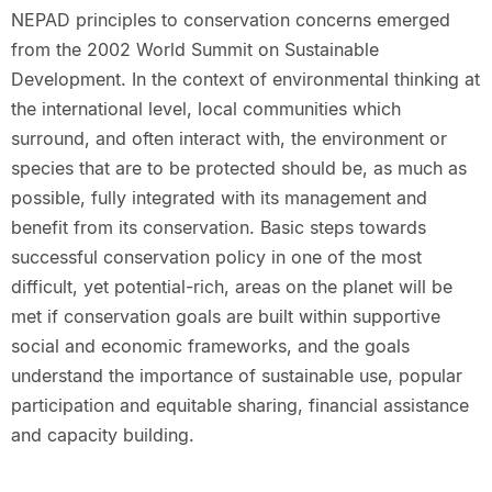
NEPAD principles to conservation concerns emerged
from the 2002 World Summit on Sustainable
Development. In the context of environmental thinking at
the international level, local communities which
surround, and often interact with, the environment or
species that are to be protected should be, as much as
possible, fully integrated with its management and
benefit from its conservation. Basic steps towards
successful conservation policy in one of the most
difficult, yet potential-rich, areas on the planet will be
met if conservation goals are built within supportive
social and economic frameworks, and the goals
understand the importance of sustainable use, popular
participation and equitable sharing, financial assistance
and capacity building.