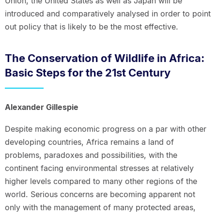
Union, the United States as well as Japan will be
introduced and comparatively analysed in order to point
out policy that is likely to be the most effective.
The Conservation of Wildlife in Africa:
Basic Steps for the 21st Century
Alexander Gillespie
Despite making economic progress on a par with other
developing countries, Africa remains a land of
problems, paradoxes and possibilities, with the
continent facing environmental stresses at relatively
higher levels compared to many other regions of the
world. Serious concerns are becoming apparent not
only with the management of many protected areas,