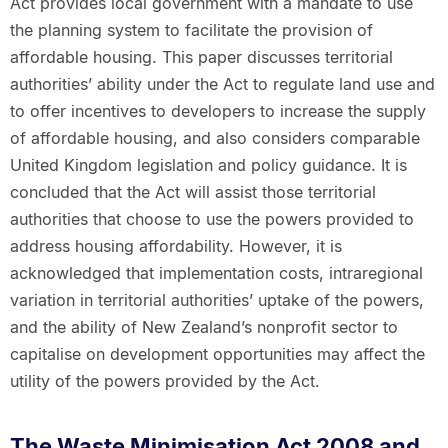
Act provides local government with a mandate to use
the planning system to facilitate the provision of
affordable housing. This paper discusses territorial
authorities’ ability under the Act to regulate land use and
to offer incentives to developers to increase the supply
of affordable housing, and also considers comparable
United Kingdom legislation and policy guidance. It is
concluded that the Act will assist those territorial
authorities that choose to use the powers provided to
address housing affordability. However, it is
acknowledged that implementation costs, intraregional
variation in territorial authorities’ uptake of the powers,
and the ability of New Zealand’s nonprofit sector to
capitalise on development opportunities may affect the
utility of the powers provided by the Act.
The Waste Minimisation Act 2008 and