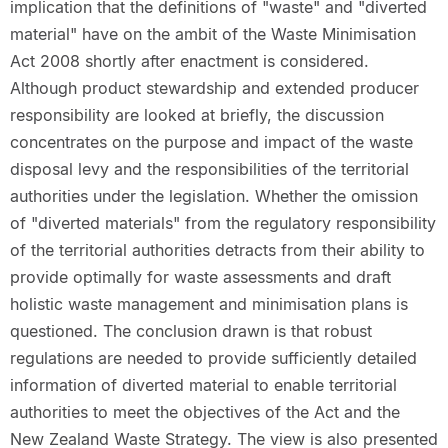
implication that the definitions of "waste" and "diverted
material" have on the ambit of the Waste Minimisation
Act 2008 shortly after enactment is considered.
Although product stewardship and extended producer
responsibility are looked at briefly, the discussion
concentrates on the purpose and impact of the waste
disposal levy and the responsibilities of the territorial
authorities under the legislation. Whether the omission
of "diverted materials" from the regulatory responsibility
of the territorial authorities detracts from their ability to
provide optimally for waste assessments and draft
holistic waste management and minimisation plans is
questioned. The conclusion drawn is that robust
regulations are needed to provide sufficiently detailed
information of diverted material to enable territorial
authorities to meet the objectives of the Act and the
New Zealand Waste Strategy. The view is also presented