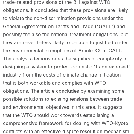
trade-related provisions of the Bill against WTO
obligations. It concludes that these provisions are likely
to violate the non-discrimination provisions under the
General Agreement on Tariffs and Trade ("GATT") and
possibly the also the national treatment obligations, but
they are nevertheless likely to be able to justified under
the environmental exemptions of Article XX of GATT.
The analysis demonstrates the significant complexity in
designing a system to protect domestic "trade exposed"
industry from the costs of climate change mitigation,
that is both workable and complies with WTO
obligations. The article concludes by examining some
possible solutions to existing tensions between trade
and environmental objectives in this area. It suggests
that the WTO should work towards establishing a
comprehensive framework for dealing with WTO-Kyoto
conflicts with an effective dispute resolution mechanism.