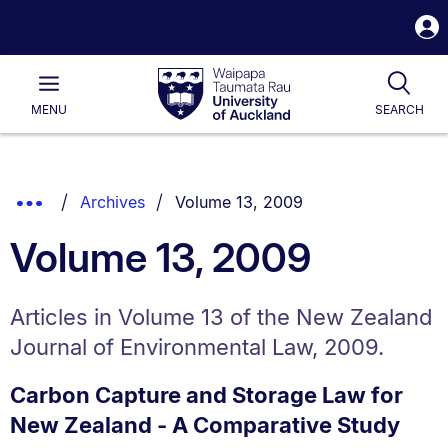
S
i
Waipapa
Open
Tog
Taumata
Main
MENU
SEARCH
Rau
University
of
Auckland
Breadcrumbs
You are currently on:
Show
Archives
Volume 13, 2009
List.
Truncated
Volume 13, 2009
Breadcrumbs.
Articles in Volume 13 of the New Zealand
Journal of Environmental Law, 2009.
Carbon Capture and Storage Law for
New Zealand - A Comparative Study