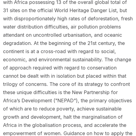
with Africa possessing 13 of the overall global total of
31 sites on the official World Heritage Danger List, but
with disproportionately high rates of deforestation, fresh
water distribution difficulties, air pollution problems
attendant on uncontrolled urbanisation, and oceanic
degradation. At the beginning of the 21st century, the
continent is at a cross-road with regard to social,
economic, and environmental sustainability. The change
of approach required with regard to conservation
cannot be dealt with in isolation but placed within that
trilogy of concerns. The core of its strategy to confront
these unique difficulties is the New Partnership for
Africa’s Development ("NEPAD"), the primary objectives
of which are to reduce poverty, achieve sustainable
growth and development, halt the marginalisation of
Africa in the globalisation process, and accelerate the
empowerment of women. Guidance on how to apply the