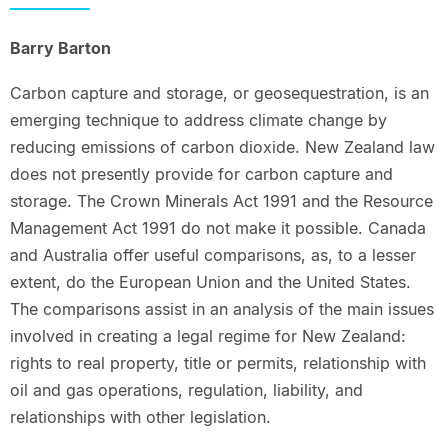
Barry Barton
Carbon capture and storage, or geosequestration, is an
emerging technique to address climate change by
reducing emissions of carbon dioxide. New Zealand law
does not presently provide for carbon capture and
storage. The Crown Minerals Act 1991 and the Resource
Management Act 1991 do not make it possible. Canada
and Australia offer useful comparisons, as, to a lesser
extent, do the European Union and the United States.
The comparisons assist in an analysis of the main issues
involved in creating a legal regime for New Zealand:
rights to real property, title or permits, relationship with
oil and gas operations, regulation, liability, and
relationships with other legislation.