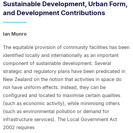
Sustainable Development, Urban Form,
and Development Contributions
Ian Munro
The equitable provision of community facilities has been
identified locally and internationally as an important
component of sustainable development. Several
strategic and regulatory plans have been predicated in
New Zealand on the notion that activities in space do
not have uniform effects. Instead, they can be
configured and located to maximise certain qualities
(such as economic activity), while minimising others
(such as environmental pollution or demand for
infrastructure services). The Local Government Act
2002 requires