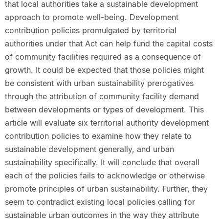
that local authorities take a sustainable development
approach to promote well-being. Development
contribution policies promulgated by territorial
authorities under that Act can help fund the capital costs
of community facilities required as a consequence of
growth. It could be expected that those policies might
be consistent with urban sustainability prerogatives
through the attribution of community facility demand
between developments or types of development. This
article will evaluate six territorial authority development
contribution policies to examine how they relate to
sustainable development generally, and urban
sustainability specifically. It will conclude that overall
each of the policies fails to acknowledge or otherwise
promote principles of urban sustainability. Further, they
seem to contradict existing local policies calling for
sustainable urban outcomes in the way they attribute