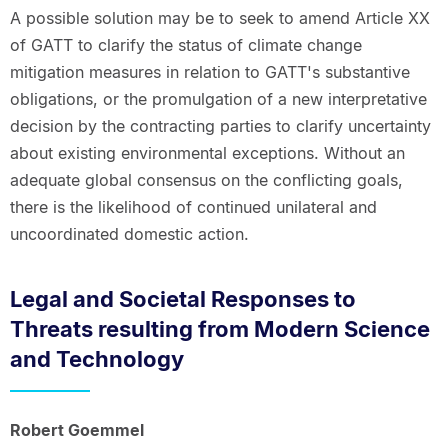
A possible solution may be to seek to amend Article XX
of GATT to clarify the status of climate change
mitigation measures in relation to GATT's substantive
obligations, or the promulgation of a new interpretative
decision by the contracting parties to clarify uncertainty
about existing environmental exceptions. Without an
adequate global consensus on the conflicting goals,
there is the likelihood of continued unilateral and
uncoordinated domestic action.
Legal and Societal Responses to
Threats resulting from Modern Science
and Technology
Robert Goemmel