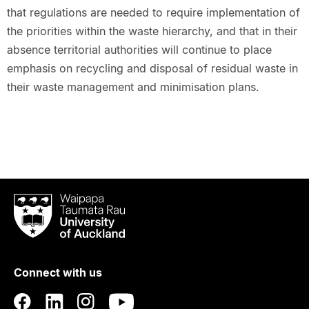
that regulations are needed to require implementation of
the priorities within the waste hierarchy, and that in their
absence territorial authorities will continue to place
emphasis on recycling and disposal of residual waste in
their waste management and minimisation plans.
Waipapa
Taumata
Rau
University
of
Connect with us
Auckland