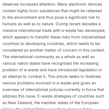
deserves increased attention. Many electronic devices
contain highly toxic substances that might be released
to the environment and thus pose a significant risk to
humans as well as to nature. During recent decades a
massive international trade with e-waste has developed,
which appears to transfer these risks from industrialised
countries to developing countries, which needs to be
considered as another matter of concern in this context.
The international community as a whole as well as
various nation states have recognised the increasing
problem of e-waste and have introduced legislation in
an attempt to combat it. This article seeks to illustrate
various problems involved in e-waste and gives an
overview of international policies currently in force that
address this issue. E-waste strategies of countries such
as New Zealand, the member states of the European