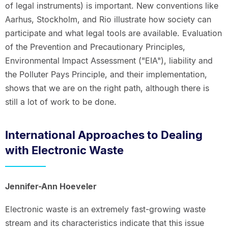
of legal instruments) is important. New conventions like
Aarhus, Stockholm, and Rio illustrate how society can
participate and what legal tools are available. Evaluation
of the Prevention and Precautionary Principles,
Environmental Impact Assessment ("EIA"), liability and
the Polluter Pays Principle, and their implementation,
shows that we are on the right path, although there is
still a lot of work to be done.
International Approaches to Dealing
with Electronic Waste
Jennifer-Ann Hoeveler
Electronic waste is an extremely fast-growing waste
stream and its characteristics indicate that this issue