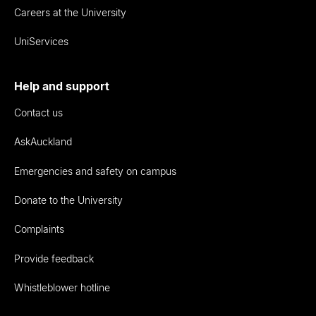
Careers at the University
UniServices
Help and support
Contact us
AskAuckland
Emergencies and safety on campus
Donate to the University
Complaints
Provide feedback
Whistleblower hotline