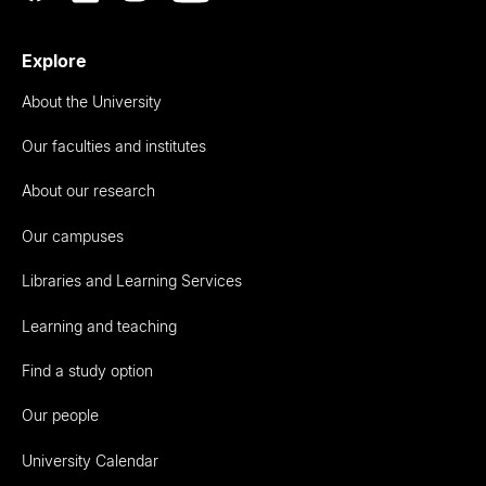
Explore
About the University
Our faculties and institutes
About our research
Our campuses
Libraries and Learning Services
Learning and teaching
Find a study option
Our people
University Calendar