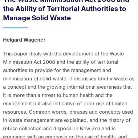
the Ability of Territorial Authorities to
Manage Solid Waste
Helgard Wagener
This paper deals with the development of the Waste
Minimisation Act 2008 and the ability of territorial
authorities to provide for the management and
minimisation of solid waste. It discusses briefly waste as
a concept and the growing international awareness that
it is more than a threat to human health and the
environment but also indicative of poor use of limited
resources. Common words, phrases and concepts used
in waste management are explained, and the history of
refuse collection and disposal in New Zealand is
examined with an emphasis on the use of health- and