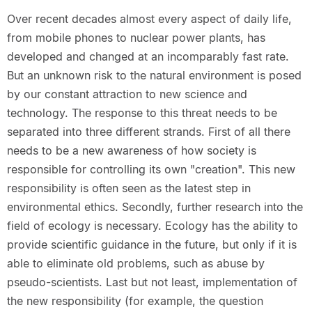
Over recent decades almost every aspect of daily life,
from mobile phones to nuclear power plants, has
developed and changed at an incomparably fast rate.
But an unknown risk to the natural environment is posed
by our constant attraction to new science and
technology. The response to this threat needs to be
separated into three different strands. First of all there
needs to be a new awareness of how society is
responsible for controlling its own "creation". This new
responsibility is often seen as the latest step in
environmental ethics. Secondly, further research into the
field of ecology is necessary. Ecology has the ability to
provide scientific guidance in the future, but only if it is
able to eliminate old problems, such as abuse by
pseudo-scientists. Last but not least, implementation of
the new responsibility (for example, the question