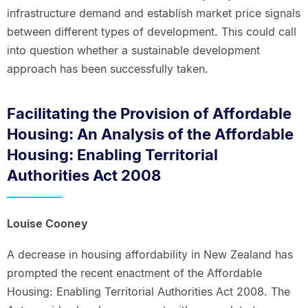
infrastructure demand and establish market price signals
between different types of development. This could call
into question whether a sustainable development
approach has been successfully taken.
Facilitating the Provision of Affordable
Housing: An Analysis of the Affordable
Housing: Enabling Territorial
Authorities Act 2008
Louise Cooney
A decrease in housing affordability in New Zealand has
prompted the recent enactment of the Affordable
Housing: Enabling Territorial Authorities Act 2008. The