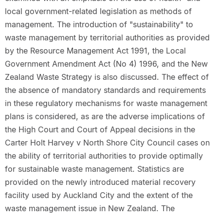
local government-related legislation as methods of
management. The introduction of "sustainability" to
waste management by territorial authorities as provided
by the Resource Management Act 1991, the Local
Government Amendment Act (No 4) 1996, and the New
Zealand Waste Strategy is also discussed. The effect of
the absence of mandatory standards and requirements
in these regulatory mechanisms for waste management
plans is considered, as are the adverse implications of
the High Court and Court of Appeal decisions in the
Carter Holt Harvey v North Shore City Council cases on
the ability of territorial authorities to provide optimally
for sustainable waste management. Statistics are
provided on the newly introduced material recovery
facility used by Auckland City and the extent of the
waste management issue in New Zealand. The