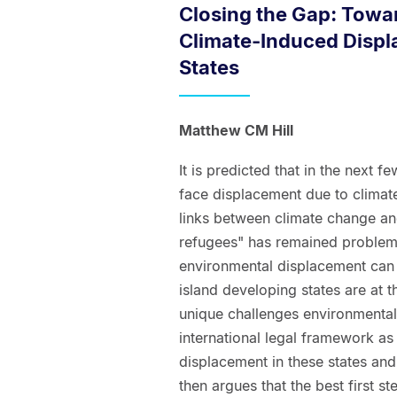
Closing the Gap: Towar
Climate-Induced Displ
States
Matthew CM Hill
It is predicted that in the next
face displacement due to climate
links between climate change an
refugees" has remained problema
environmental displacement can b
island developing states are at 
unique challenges environmentall
international legal framework as 
displacement in these states and 
then argues that the best first st