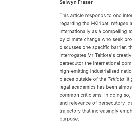
Selwyn Fraser
This article responds to one inte
regarding the i-Kiribati refugee a
internationally as a compelling 
by climate change who seek prot
discusses one specific barrier, t
interrogates Mr Teitiota's creati
persecutor the international com
high-emitting industrialised nat
places outside of the
Teitiota
lit
legal academics has been almost e
common criticisms. In doing so, 
and relevance of persecutory ident
trajectory that increasingly emp
purpose.