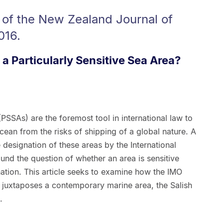
 of the New Zealand Journal of
016.
 a Particularly Sensitive Sea Area?
(PSSAs) are the foremost tool in international law to
cean from the risks of shipping of a global nature. A
e designation of these areas by the International
nd the question of whether an area is sensitive
ation. This article seeks to examine how the IMO
n juxtaposes a contemporary marine area, the Salish
.