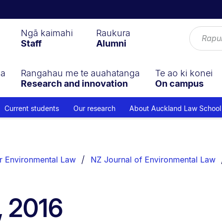
Ngā kaimahi
Raukura
Staff
Alumni
ga
Rangahau me te auahatanga
Te ao ki konei
Research and innovation
On campus
Current students
Our research
About Auckland Law School
r Environmental Law
NZ Journal of Environmental Law
, 2016