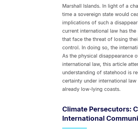
Marshall Islands. In light of a ch
time a sovereign state would ceas
implications of such a disappear
current international law has the 
that face the threat of losing th
control. In doing so, the internat
As the physical disappearance of
international law, this article a
understanding of statehood is re
certainty under international law 
already low-lying coasts.
Climate Persecutors: 
International Communi