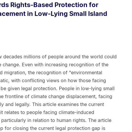
ds Rights-Based Protection for
acement in Low-Lying Small Island
 few decades millions of people around the world could
 change. Even with increasing recognition of the
d migration, the recognition of "environmental
tic, with conflicting views on how those facing
e given legal protection. People in low-lying small
the frontline of climate change displacement, facing
y and legally. This article examines the current
it relates to people facing climate-induced
particularly in relation to human rights. The article
ep for closing the current legal protection gap is