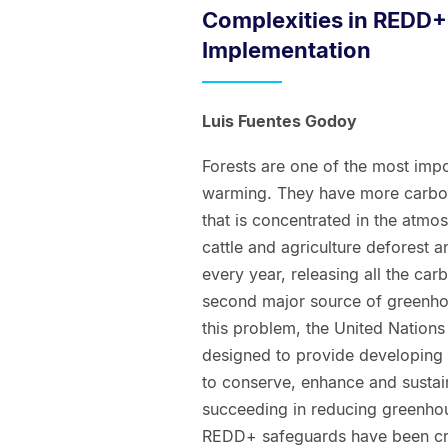
Complexities in REDD
Implementation
Luis Fuentes Godoy
Forests are one of the most impo
warming. They have more carbon 
that is concentrated in the atmos
cattle and agriculture deforest 
every year, releasing all the ca
second major source of greenhou
this problem, the United Nations
designed to provide developing c
to conserve, enhance and sustai
succeeding in reducing greenhou
REDD+ safeguards have been cre