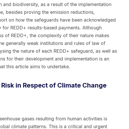
 and biodiversity, as a result of the implementation
se, besides proving the emission reductions,
eport on how the safeguards have been acknowledged
fy for REDD+ results-based payments. Although
ss of REDD+, the complexity of their nature makes
the generally weak institutions and rules of law of
lysing the nature of each REDD+ safeguard, as well as
ions for their development and implementation is an
at this article aims to undertake.
d Risk in Respect of Climate Change
 greenhouse gases resulting from human activities is
obal climate patterns. This is a critical and urgent