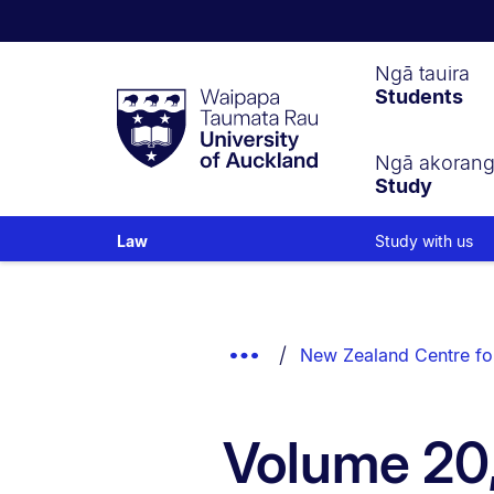
Waipapa
Ngā tauira
Students
Taumata
Rau
University
of
Ngā akoran
Study
Auckland
Study with us
Law
Breadcrumbs
List.
Show
New Zealand Centre fo
Truncated
Breadcrumbs.
Volume 20