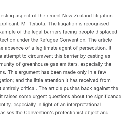
resting aspect of the recent New Zealand litigation
pplicant, Mr Teitiota. The litigation is recognised
example of the legal barriers facing people displaced
ection under the Refugee Convention. The article
he absence of a legitimate agent of persecution. It
ve attempt to circumvent this barrier by casting as
munity of greenhouse gas emitters, especially the
ions. This argument has been made only in a few
igation; and the little attention it has received from
ntirely critical. The article pushes back against the
it raises some urgent questions about the significance
ity, especially in light of an interpretational
hasises the Convention's protectionist object and