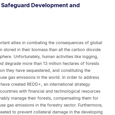
+ Safeguard Development and
rtant allies in combating the consequences of global
stored in their biomass than all the carbon dioxide
phere. Unfortunately, human activities like logging,
and degrade more than 13 million hectares of forests
rbon they have sequestered, and constituting the
se gas emissions in the world. In order to address
 have created REDD+, an international strategy
ountries with financial and technological resources
nably manage their forests, compensating them for
se gas emissions in the forestry sector. Furthermore,
ated to prevent collateral damage in the developing