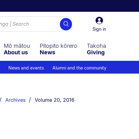
Sign
Search
in
Sign in
Mō mātou
Pitopito kōrero
Takoha
About us
News
Giving
News and events
Alumni and the community
You are currently on:
Archives
Volume 20, 2016