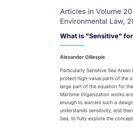
Articles in Volume 20
Environmental Law, 2
What is "Sensitive" for
Alexander Gillespie
Particularly Sensitive Sea Areas 
protect high-value parts of the o
large part of the equation for th
Maritime Organization works arou
enough to warrant such a design
understands sensitivity, and the
Sea, to fully explore the concept