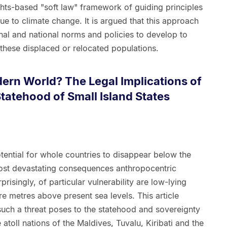
ghts-based "soft law" framework of guiding principles
e to climate change. It is argued that this approach
ional and national norms and policies to develop to
these displaced or relocated populations.
dern World? The Legal Implications of
Statehood of Small Island States
otential for whole countries to disappear below the
ost devastating consequences anthropocentric
isingly, of particular vulnerability are low-lying
re metres above present sea levels. This article
such a threat poses to the statehood and sovereignty
 atoll nations of the Maldives, Tuvalu, Kiribati and the