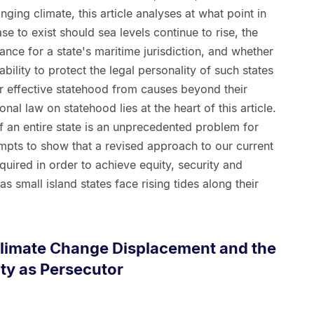
anging climate, this article analyses at what point in
e to exist should sea levels continue to rise, the
ance for a state's maritime jurisdiction, and whether
ability to protect the legal personality of such states
eir effective statehood from causes beyond their
ional law on statehood lies at the heart of this article.
 an entire state is an unprecedented problem for
ttempts to show that a revised approach to our current
quired in order to achieve equity, security and
as small island states face rising tides along their
Climate Change Displacement and the
ty as Persecutor