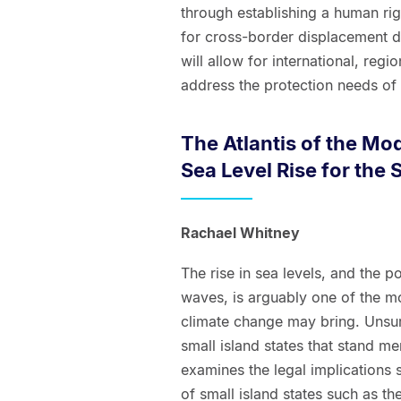
through establishing a human ri
for cross-border displacement du
will allow for international, reg
address the protection needs of 
The Atlantis of the Mo
Sea Level Rise for the 
Rachael Whitney
The rise in sea levels, and the p
waves, is arguably one of the m
climate change may bring. Unsurpr
small island states that stand me
examines the legal implications 
of small island states such as the