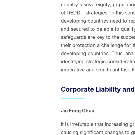
country's sovereignty, population
of REDD+ strategies. In this sen
developing countries need to r
and secured to be able to quali
safeguards are key to the succe
their protection a challenge for 
developing countries. Thus, ana
identifying strategic considerat
imperative and significant task th
Corporate Liability an
Jin Fong Chua
It is irrefutable that increasing
causing significant changes to gl