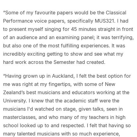
“Some of my favourite papers would be the Classical
Performance voice papers, specifically MUS321. I had
to present myself singing for 45 minutes straight in front
of an audience and an examining panel; it was terrifying,
but also one of the most fulfilling experiences. It was
incredibly exciting getting to show and see what my
hard work across the Semester had created.
“Having grown up in Auckland, I felt the best option for
me was right at my fingertips, with some of New
Zealand’s best musicians and educators working at the
University. I knew that the academic staff were the
musicians I'd watched on stage, given talks, seen in
masterclasses, and who many of my teachers in high
school looked up to and respected. I felt that having so
many talented musicians with so much experience,