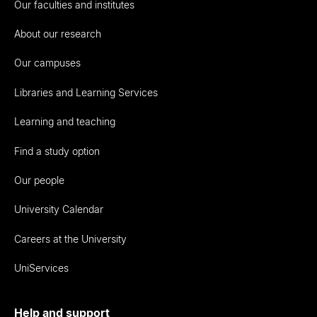
Our faculties and institutes
About our research
Our campuses
Libraries and Learning Services
Learning and teaching
Find a study option
Our people
University Calendar
Careers at the University
UniServices
Help and support