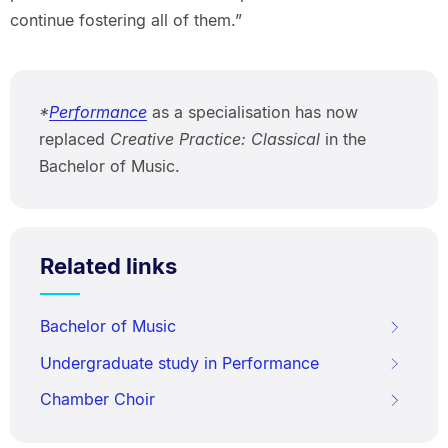
continue fostering all of them.”
*
Performance
as a specialisation has now
replaced
Creative Practice: Classical
in the
Bachelor of Music.
Related links
Bachelor of Music
Undergraduate study in Performance
Chamber Choir