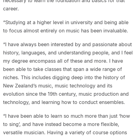
necessary to learn the foundation and basics for that
career.
“Studying at a higher level in university and being able
to focus almost entirely on music has been invaluable.
“I have always been interested by and passionate about
history, languages, and understanding people, and I feel
my degree encompass all of these and more. I have
been able to take classes that span a wide range of
niches. This includes digging deep into the history of
New Zealand’s music, music technology and its
evolution since the 19th century, music production and
technology, and learning how to conduct ensembles.
“I have been able to learn so much more than just ‘how
to sing’, and have instead become a more flexible,
versatile musician. Having a variety of course options