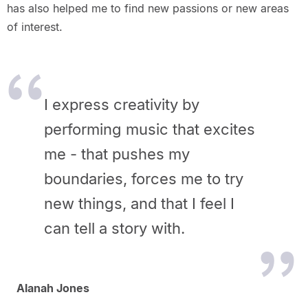
has also helped me to find new passions or new areas
of interest.
I express creativity by
performing music that excites
me - that pushes my
boundaries, forces me to try
new things, and that I feel I
can tell a story with.
Alanah Jones