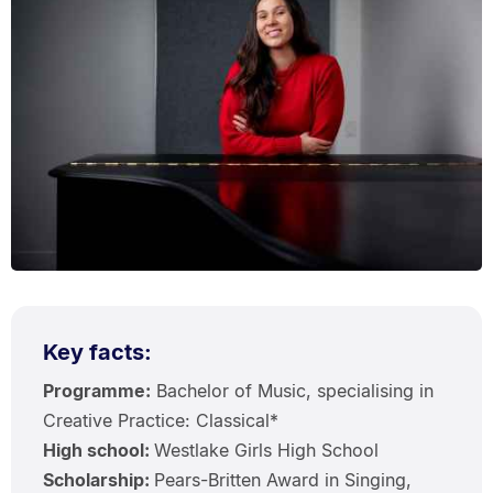
Key facts:
Programme:
Bachelor of Music, specialising in
Creative Practice: Classical*
High school:
Westlake Girls High School
Scholarship:
Pears-Britten Award in Singing,