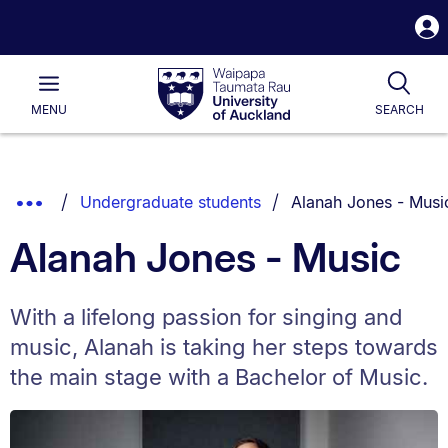
S
i
Waipapa
Open
Tog
Taumata
Main
MENU
SEARCH
Rau
University
of
Auckland
Breadcrumbs
You are currently on:
Show
Undergraduate students
Alanah Jones - Musi
List.
Truncated
Alanah Jones - Music
Breadcrumbs.
With a lifelong passion for singing and
music, Alanah is taking her steps towards
the main stage with a Bachelor of Music.