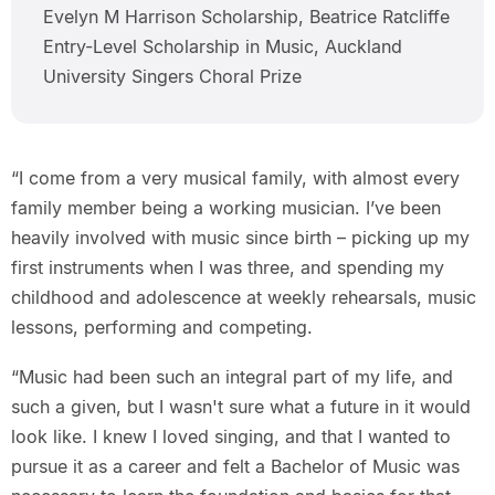
Evelyn M Harrison Scholarship, Beatrice Ratcliffe
Entry-Level Scholarship in Music, Auckland
University Singers Choral Prize
“I come from a very musical family, with almost every
family member being a working musician. I’ve been
heavily involved with music since birth – picking up my
first instruments when I was three, and spending my
childhood and adolescence at weekly rehearsals, music
lessons, performing and competing.
“Music had been such an integral part of my life, and
such a given, but I wasn't sure what a future in it would
look like. I knew I loved singing, and that I wanted to
pursue it as a career and felt a Bachelor of Music was