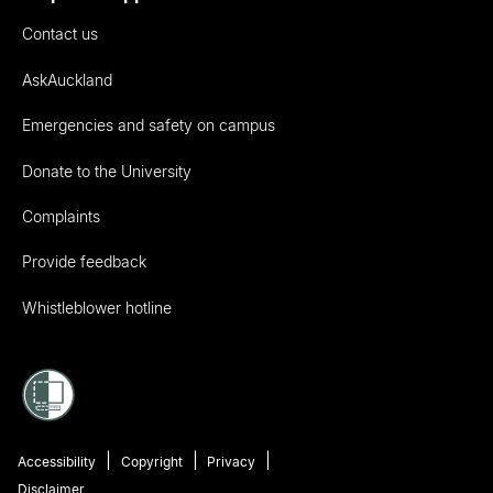
Contact us
AskAuckland
Emergencies and safety on campus
Donate to the University
Complaints
Provide feedback
Whistleblower hotline
Accessibility
Copyright
Privacy
Disclaimer