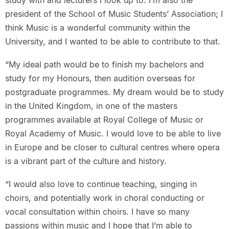
study with and lecturers I look up to. I’m also the
president of the School of Music Students’ Association; I
think Music is a wonderful community within the
University, and I wanted to be able to contribute to that.
“My ideal path would be to finish my bachelors and
study for my Honours, then audition overseas for
postgraduate programmes. My dream would be to study
in the United Kingdom, in one of the masters
programmes available at Royal College of Music or
Royal Academy of Music. I would love to be able to live
in Europe and be closer to cultural centres where opera
is a vibrant part of the culture and history.
“I would also love to continue teaching, singing in
choirs, and potentially work in choral conducting or
vocal consultation within choirs. I have so many
passions within music and I hope that I’m able to