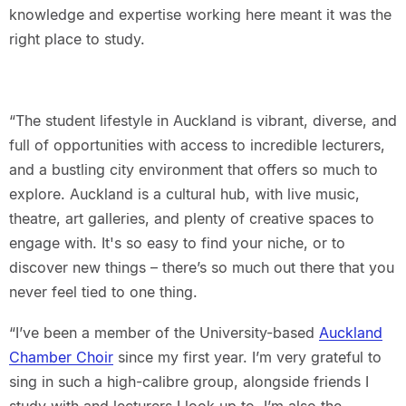
knowledge and expertise working here meant it was the
right place to study.
“The student lifestyle in Auckland is vibrant, diverse, and
full of opportunities with access to incredible lecturers,
and a bustling city environment that offers so much to
explore. Auckland is a cultural hub, with live music,
theatre, art galleries, and plenty of creative spaces to
engage with. It's so easy to find your niche, or to
discover new things – there’s so much out there that you
never feel tied to one thing.
“I’ve been a member of the University-based
Auckland
Chamber Choir
since my first year. I’m very grateful to
sing in such a high-calibre group, alongside friends I