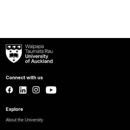
Waipapa
Taumata
Rau
University
of
Connect with us
Auckland
Explore
About the University