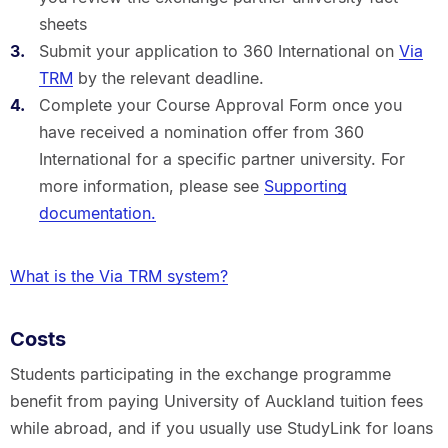
sheets
Submit your application to 360 International on
Via
TRM
by the relevant deadline.
Complete your Course Approval Form once you
have received a nomination offer from 360
International for a specific partner university. For
more information, please see
Supporting
documentation.
What is the Via TRM system?
Costs
Students participating in the exchange programme
benefit from paying University of Auckland tuition fees
while abroad, and if you usually use StudyLink for loans