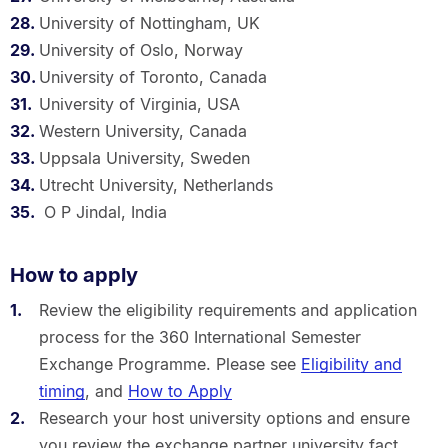
University of Nottingham, UK
University of Oslo, Norway
University of Toronto, Canada
University of Virginia, USA
Western University, Canada
Uppsala University, Sweden
Utrecht University, Netherlands
O P Jindal, India
How to apply
Review the eligibility requirements and application
process for the 360 International Semester
Exchange Programme. Please see
Eligibility and
timing
, and
How to Apply
Research your host university options and ensure
you review the exchange partner university fact