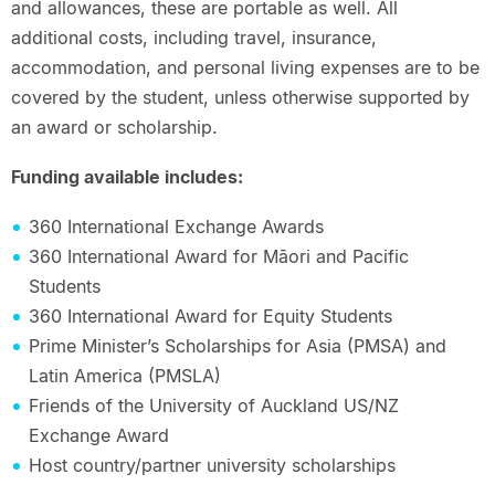
and allowances, these are portable as well. All
additional costs, including travel, insurance,
accommodation, and personal living expenses are to be
covered by the student, unless otherwise supported by
an award or scholarship.
Funding available includes:
360 International Exchange Awards
360 International Award for Māori and Pacific
Students
360 International Award for Equity Students
Prime Minister’s Scholarships for Asia (PMSA) and
Latin America (PMSLA)
Friends of the University of Auckland US/NZ
Exchange Award
Host country/partner university scholarships