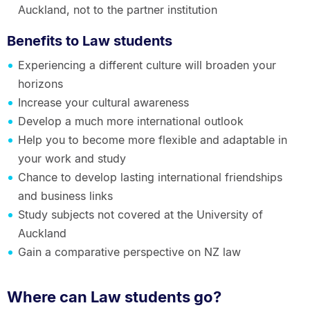
Auckland, not to the partner institution
Benefits to Law students
Experiencing a different culture will broaden your
horizons
Increase your cultural awareness
Develop a much more international outlook
Help you to become more flexible and adaptable in
your work and study
Chance to develop lasting international friendships
and business links
Study subjects not covered at the University of
Auckland
Gain a comparative perspective on NZ law
Where can Law students go?