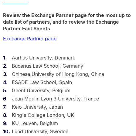
Review the Exchange Partner page for the most up to
date list of partners, and to review the Exchange
Partner Fact Sheets.
Exchange Partner page
Aarhus University, Denmark
Bucerius Law School, Germany
Chinese University of Hong Kong, China
ESADE Law School, Spain
Ghent University, Belgium
Jean Moulin Lyon 3 University, France
Keio University, Japan
King's College London, UK
KU Leuven, Belgium
Lund University, Sweden