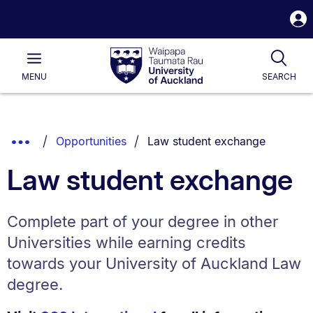
S
i
Waipapa
Open
Tog
Taumata
Main
MENU
SEARCH
Rau
University
of
Auckland
Breadcrumbs
You are currently on:
Show
Opportunities
Law student exchange
List.
Truncated
Law student exchange
Breadcrumbs.
Complete part of your degree in other
Universities while earning credits
towards your University of Auckland Law
degree.