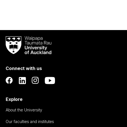
Waipapa
Taumata
Rau
University
of
Connect with us
Auckland
Explore
About the University
Our faculties and institutes