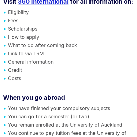
Visit
360 International
for all information on:
Eligibility
Fees
Scholarships
How to apply
What to do after coming back
Link to via TRM
General information
Credit
Costs
When you go abroad
You have finished your compulsory subjects
You can go for a semester (or two)
You remain enrolled at the University of Auckland
You continue to pay tuition fees at the University of