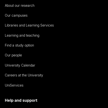
About our research
Our campuses
Libraries and Learning Services
Learning and teaching
Find a study option
Our people
University Calendar
Careers at the University
UniServices
Help and support