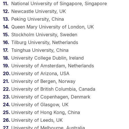
National University of Singapore, Singapore
Newcastle University, UK
Peking University, China
Queen Mary University of London, UK
Stockholm University, Sweden
Tilburg University, Netherlands
Tsinghua University, China
University College Dublin, Ireland
University of Amsterdam, Netherlands
University of Arizona, USA
University of Bergen, Norway
University of British Columbia, Canada
University of Copenhagen, Denmark
University of Glasgow, UK
University of Hong Kong, China
University of Leeds, UK
University of Melbourne, Australia