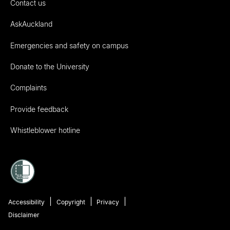
Contact us
AskAuckland
Emergencies and safety on campus
Donate to the University
Complaints
Provide feedback
Whistleblower hotline
Accessibility
Copyright
Privacy
Disclaimer