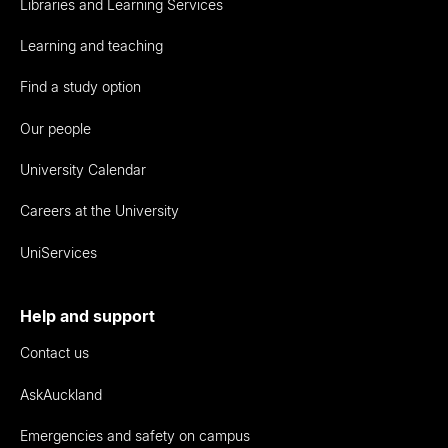
Libraries and Learning Services
Learning and teaching
Find a study option
Our people
University Calendar
Careers at the University
UniServices
Help and support
Contact us
AskAuckland
Emergencies and safety on campus