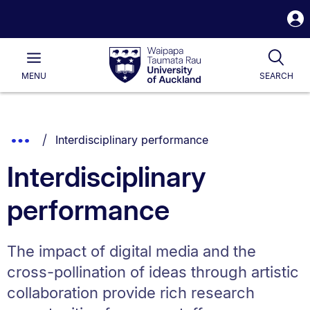
S
i
Waipapa
Open
Tog
Taumata
Main
MENU
SEARCH
Rau
University
of
Auckland
Breadcrumbs
You are currently on:
Show
Interdisciplinary performance
List.
Truncated
Interdisciplinary
Breadcrumbs.
performance
The impact of digital media and the
cross-pollination of ideas through artistic
collaboration provide rich research