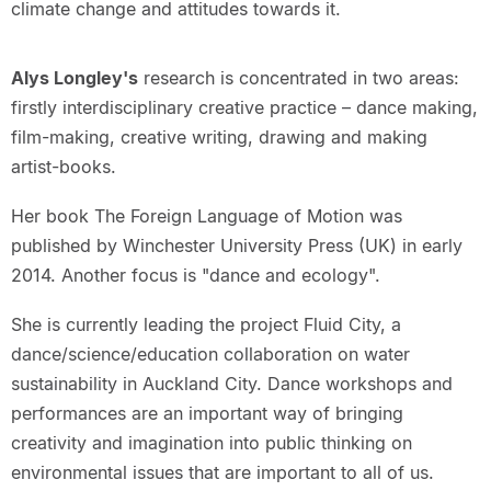
climate change and attitudes towards it.
Alys Longley's
research is concentrated in two areas:
firstly interdisciplinary creative practice – dance making,
film-making, creative writing, drawing and making
artist-books.
Her book The Foreign Language of Motion was
published by Winchester University Press (UK) in early
2014. Another focus is "dance and ecology".
She is currently leading the project Fluid City, a
dance/science/education collaboration on water
sustainability in Auckland City. Dance workshops and
performances are an important way of bringing
creativity and imagination into public thinking on
environmental issues that are important to all of us.