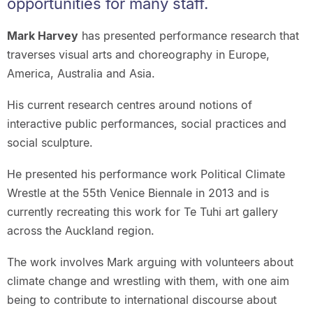
opportunities for many staff.
Mark Harvey
has presented performance research that
traverses visual arts and choreography in Europe,
America, Australia and Asia.
His current research centres around notions of
interactive public performances, social practices and
social sculpture.
He presented his performance work Political Climate
Wrestle at the 55th Venice Biennale in 2013 and is
currently recreating this work for Te Tuhi art gallery
across the Auckland region.
The work involves Mark arguing with volunteers about
climate change and wrestling with them, with one aim
being to contribute to international discourse about