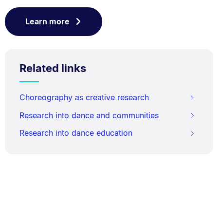
Learn more
Related links
Choreography as creative research
Research into dance and communities
Research into dance education