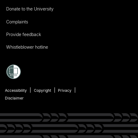
Donate to the University
Complaints
Provide feedback
Whistleblower hotline
Accessibility
Copyright
Privacy
Disclaimer