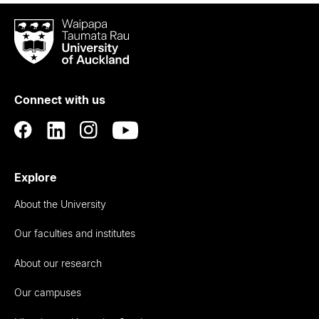
Waipapa
Taumata
Rau
University
of
Connect with us
Auckland
Explore
About the University
Our faculties and institutes
About our research
Our campuses