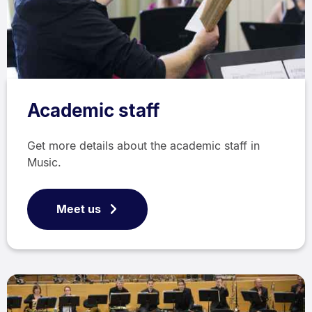
Academic staff
Get more details about the academic staff in
Music.
Meet us