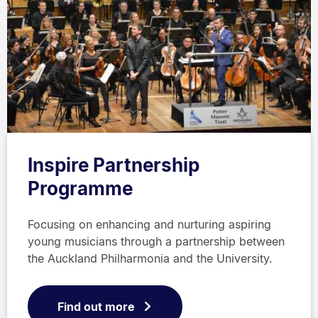
Inspire Partnership
Programme
Focusing on enhancing and nurturing aspiring
young musicians through a partnership between
the Auckland Philharmonia and the University.
Find out more