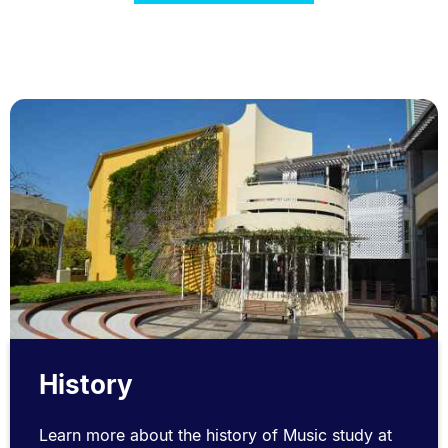
History
Learn more about the history of Music study at