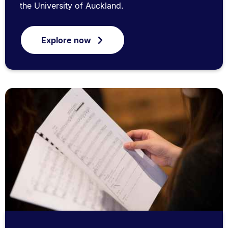
the University of Auckland.
Explore now