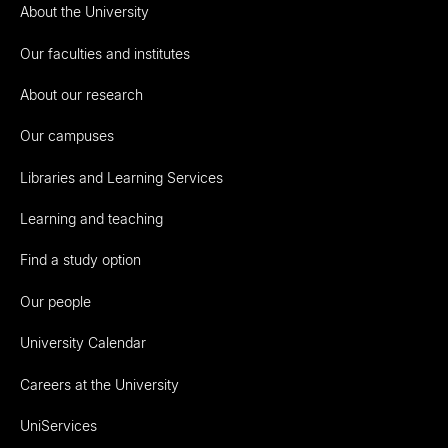
About the University
Our faculties and institutes
About our research
Our campuses
Libraries and Learning Services
Learning and teaching
Find a study option
Our people
University Calendar
Careers at the University
UniServices