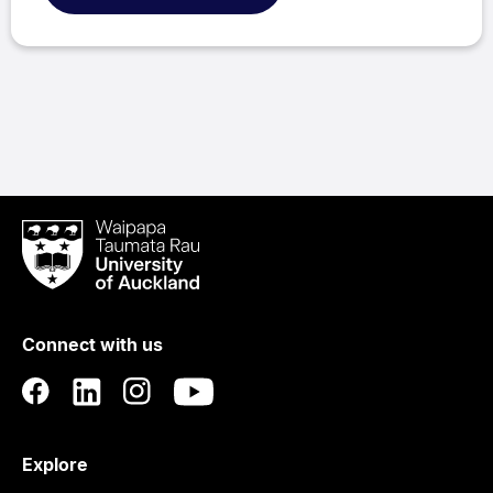
Waipapa
Taumata
Rau
University
of
Connect with us
Auckland
Explore