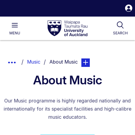
S
i
Waipapa
Open
Tog
Taumata
Main
MENU
SEARCH
Rau
University
of
Auckland
Breadcrumbs
You are currently on:
page. Open sub navigatio
Show
Music
About Music
List.
Truncated
About Music
Breadcrumbs.
Our Music programme is highly regarded nationally and
internationally for its specialist facilities and high-calibre
music educators.