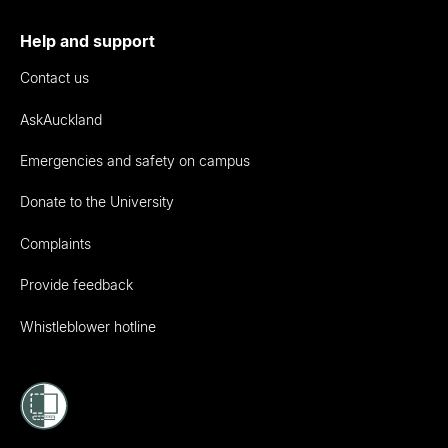
Help and support
Contact us
AskAuckland
Emergencies and safety on campus
Donate to the University
Complaints
Provide feedback
Whistleblower hotline