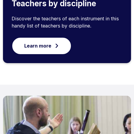
Teachers by discipline
Discover the teachers of each instrument in this
handy list of teachers by discipline.
Learn more