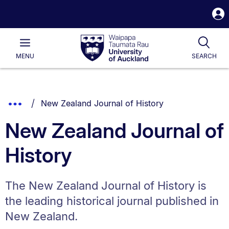
S
i
Waipapa
Open
Tog
Taumata
Main
MENU
SEARCH
Rau
University
of
Auckland
Breadcrumbs
You are currently on:
Show
New Zealand Journal of History
List.
Truncated
New Zealand Journal of
Breadcrumbs.
History
The New Zealand Journal of History is
the leading historical journal published in
New Zealand.