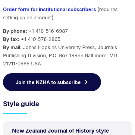
Order form for institutional subscribers
(requires
setting up an account)
By phone:
+1 410-516-6987
By fax:
+1 410-578-2865
By mail:
Johns Hopkins University Press, Journals
Publishing Division, P.O. Box 19966 Baltimore, MD
21211-0966 USA
Join the NZHA to subscribe
Style guide
PDF
New Zealand Journal of History style
TYPE: