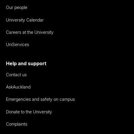
Our people
University Calendar
Careers at the University
UniServices
Help and support
Contact us
AskAuckland
Emergencies and safety on campus
Donate to the University
Complaints