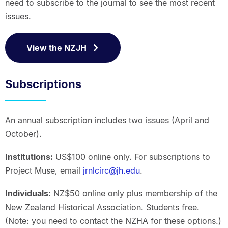
need to subscribe to the journal to see the most recent
issues.
View the NZJH
Subscriptions
An annual subscription includes two issues (April and
October).
Institutions:
US$100 online only. For subscriptions to
Project Muse, email
jrnlcirc@jh.edu
.
Individuals:
NZ$50 online only plus membership of the
New Zealand Historical Association. Students free.
(Note: you need to contact the NZHA for these options.)