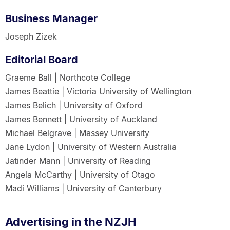
Business Manager
Joseph Zizek
Editorial Board
Graeme Ball | Northcote College
James Beattie | Victoria University of Wellington
James Belich | University of Oxford
James Bennett | University of Auckland
Michael Belgrave | Massey University
Jane Lydon | University of Western Australia
Jatinder Mann | University of Reading
Angela McCarthy | University of Otago
Madi Williams | University of Canterbury
Advertising in the NZJH