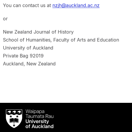
You can contact us at
nzjh@auckland.ac.nz
or
New Zealand Journal of History
School of Humanities, Faculty of Arts and Education
University of Auckland
Private Bag 92019
Auckland, New Zealand
Waipapa
Taumata
Rau
University