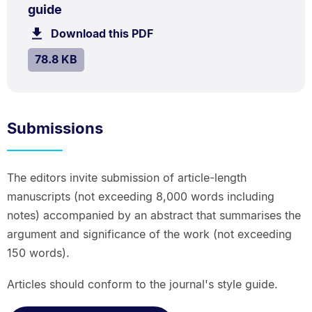
.
.
Size:
guide
78.8
Download this PDF
file.
kB.
SIZE:
.
78.8 KB
Submissions
The editors invite submission of article-length
manuscripts (not exceeding 8,000 words including
notes) accompanied by an abstract that summarises the
argument and significance of the work (not exceeding
150 words).
Articles should conform to the journal's style guide.