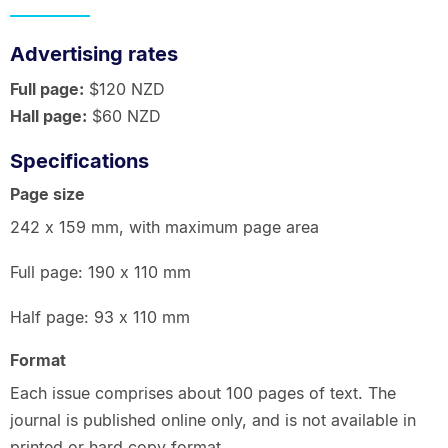
Advertising rates
Full page:
$120 NZD
Hall page:
$60 NZD
Specifications
Page size
242 x 159 mm, with maximum page area
Full page: 190 x 110 mm
Half page: 93 x 110 mm
Format
Each issue comprises about 100 pages of text. The
journal is published online only, and is not available in
printed or hard copy format.