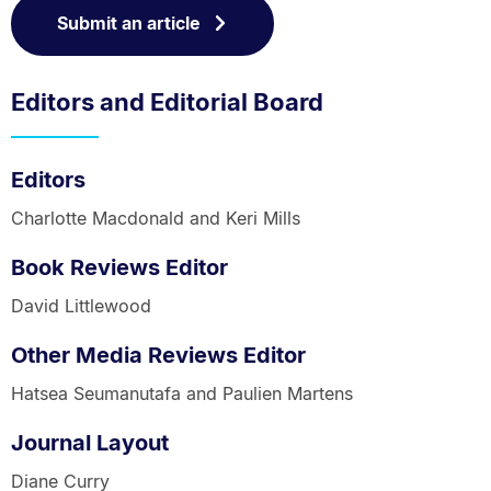
Submit an article
Editors and Editorial Board
Editors
Charlotte Macdonald and Keri Mills
Book Reviews Editor
David Littlewood
Other Media Reviews Editor
Hatsea Seumanutafa and Paulien Martens
Journal Layout
Diane Curry