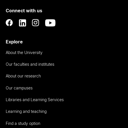
of
Connect with us
Auckland
Explore
About the University
Our faculties and institutes
About our research
Our campuses
Libraries and Learning Services
Learning and teaching
Find a study option