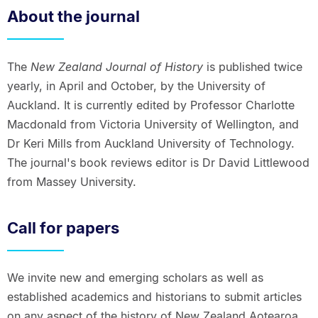
About the journal
The
New Zealand Journal of History
is published twice
yearly, in April and October, by the University of
Auckland. It is currently edited by Professor Charlotte
Macdonald from Victoria University of Wellington, and
Dr Keri Mills from Auckland University of Technology.
The journal's book reviews editor is Dr David Littlewood
from Massey University.
Call for papers
We invite new and emerging scholars as well as
established academics and historians to submit articles
on any aspect of the history of New Zealand Aotearoa.