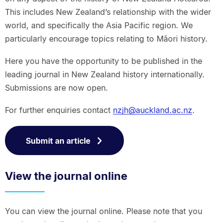
This includes New Zealand’s relationship with the wider
world, and specifically the Asia Pacific region. We
particularly encourage topics relating to Māori history.
Here you have the opportunity to be published in the
leading journal in New Zealand history internationally.
Submissions are now open.
For further enquiries contact
nzjh@auckland.ac.nz
.
Submit an article
View the journal online
You can view the journal online. Please note that you