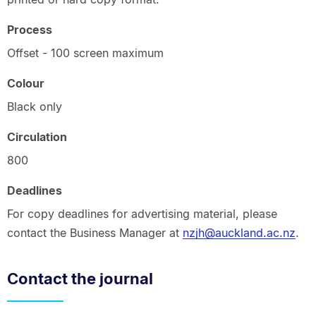
Process
Offset - 100 screen maximum
Colour
Black only
Circulation
800
Deadlines
For copy deadlines for advertising material, please
contact the Business Manager at
nzjh@auckland.ac.nz
.
Contact the journal