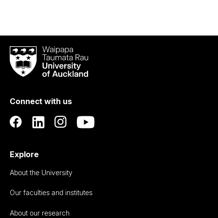
Waipapa
Taumata
Rau
University
of
Connect with us
Auckland
Explore
About the University
Our faculties and institutes
About our research