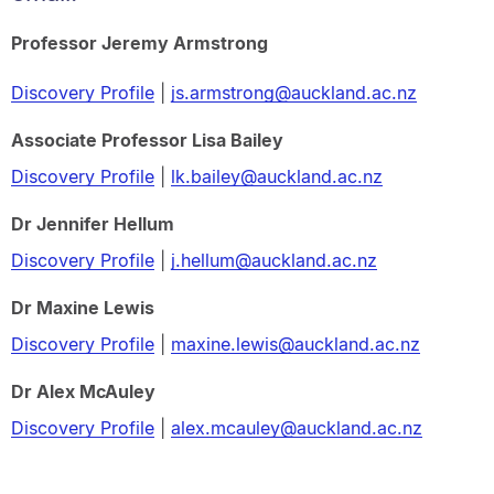
Professor Jeremy Armstrong
Discovery Profile
|
js.armstrong@auckland.ac.nz
Associate Professor Lisa Bailey
Discovery Profile
|
lk.bailey@auckland.ac.nz
Dr Jennifer Hellum
Discovery Profile
|
j.hellum@auckland.ac.nz
Dr Maxine Lewis
Discovery Profile
|
maxine.lewis@auckland.ac.nz
Dr Alex McAuley
Discovery Profile
|
alex.mcauley@auckland.ac.nz