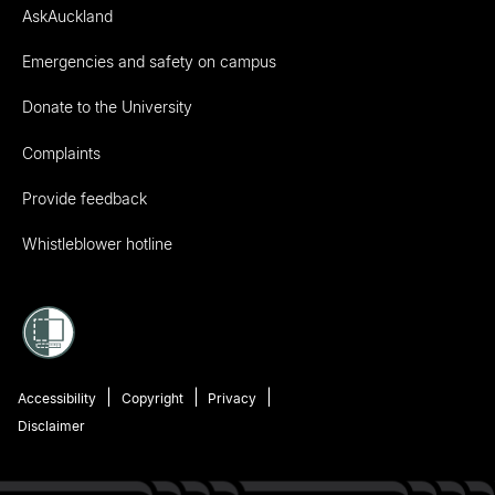
AskAuckland
Emergencies and safety on campus
Donate to the University
Complaints
Provide feedback
Whistleblower hotline
Accessibility
Copyright
Privacy
Disclaimer