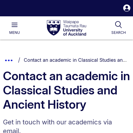
S
i
Waipapa
Open
Tog
Taumata
Main
MENU
SEARCH
Rau
University
of
Auckland
Breadcrumbs
You are currently on:
Show
Contact an academic in Classical Studies and Ancient History
List.
Truncated
Contact an academic in
Breadcrumbs.
Classical Studies and
Ancient History
Get in touch with our academics via
email.