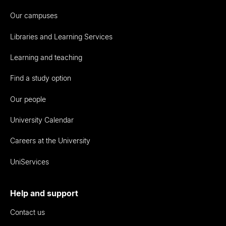
Our campuses
Libraries and Learning Services
Learning and teaching
Find a study option
Our people
University Calendar
Careers at the University
UniServices
Help and support
Contact us