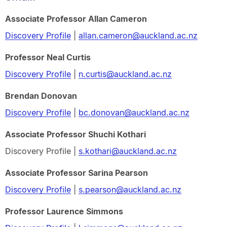
Associate Professor Allan Cameron
Discovery Profile
|
allan.cameron@auckland.ac.nz
Professor Neal Curtis
Discovery Profile
|
n.curtis@auckland.ac.nz
Brendan Donovan
Discovery Profile
|
bc.donovan@auckland.ac.nz
Associate Professor Shuchi Kothari
Discovery Profile |
s.kothari@auckland.ac.nz
Associate Professor Sarina Pearson
Discovery Profile
|
s.pearson@auckland.ac.nz
Professor Laurence Simmons