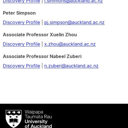
Discovery Profile
|
l.simmons@auckland.ac.nz
Peter Simpson
Discovery Profile
|
pj.simpson@auckland.ac.nz
Associate Professor Xuelin Zhou
Discovery Profile
|
x.zhou@auckland.ac.nz
Associate Professor Nabeel Zuberi
Discovery Profile
|
n.zuberi@auckland.ac.nz
Waipapa
Taumata
Rau
University