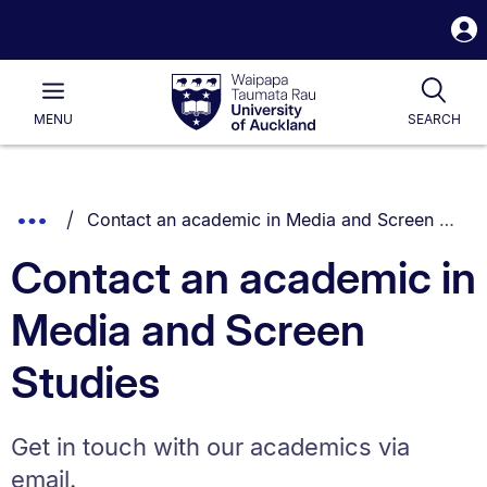
S
i
Waipapa
Open
Tog
Taumata
Main
MENU
SEARCH
Rau
University
of
Auckland
Breadcrumbs
You are currently on:
Show
Contact an academic in Media and Screen Studies
List.
Truncated
Contact an academic in
Breadcrumbs.
Media and Screen
Studies
Get in touch with our academics via
email.