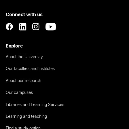
of
Connect with us
Auckland
Explore
About the University
Our faculties and institutes
About our research
Our campuses
Libraries and Learning Services
Learning and teaching
Find a study option