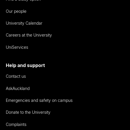
Our people
University Calendar
Careers at the University
UniServices
Help and support
Contact us
AskAuckland
Emergencies and safety on campus
Donate to the University
Complaints