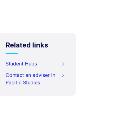
Related links
Student Hubs
Contact an adviser in
Pacific Studies