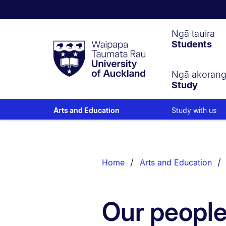
Waipapa
Ngā tauira
Students
Taumata
Rau
University
of
Ngā akoran
Study
Auckland
Study with us
Arts and Education
Breadcrumbs
List.
Home
Arts and Education
Our peopl