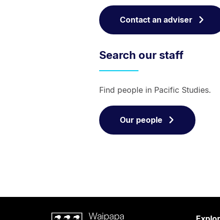
Contact an adviser
Search our staff
Find people in Pacific Studies.
Our people
Waipapa
Explo