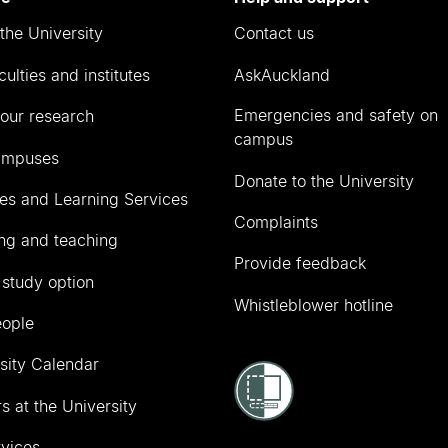
the University
Contact us
culties and institutes
AskAuckland
Emergencies and safety on
our research
campus
ampuses
Donate to the University
ies and Learning Services
Complaints
ng and teaching
Provide feedback
 study option
Whistleblower hotline
eople
sity Calendar
s at the University
vices