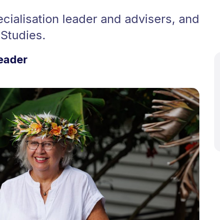
cialisation leader and advisers, and
 Studies.
Leader