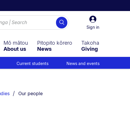
Sign
Search
in
Sign in
Mō mātou
Pitopito kōrero
Takoha
About us
News
Giving
Current students
News and events
You are currently on:
udies
Our people