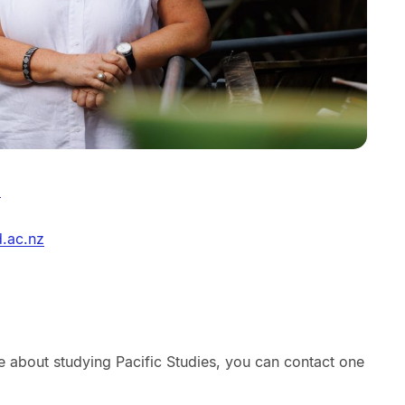
m
d.ac.nz
re about studying Pacific Studies, you can contact one