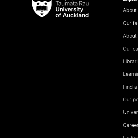
Taumata
About 
Rau
University
Our fa
of
Auckland
About 
Our c
Librar
Learni
Find a
Our p
Univer
Career
UniSer