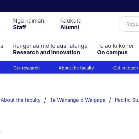
Ngā kaimahi
Raukura
Staff
Alumni
ga
Rangahau me te auahatanga
Te ao ki konei
Research and innovation
On campus
Our research
About the faculty
Get in touch
About the faculty
Te Wānanga o Waipapa
Pacific St
e