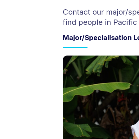
Contact our major/spe
find people in Pacific
Major/Specialisation 