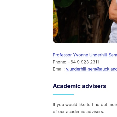
Professor Yvonne Underhill-Se
Phone: +64 9 923 2311
Email:
y.underhill-sem@aucklan
Academic advisers
If you would like to find out mo
of our academic advisers.