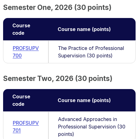
Semester One, 2026 (30 points)
Course
Course name (points)
code
PROFSUPV
The Practice of Professional
700
Supervision (30 points)
Semester Two, 2026 (30 points)
Course
Course name (points)
code
Advanced Approaches in
PROFSUPV
Professional Supervision (30
701
points)