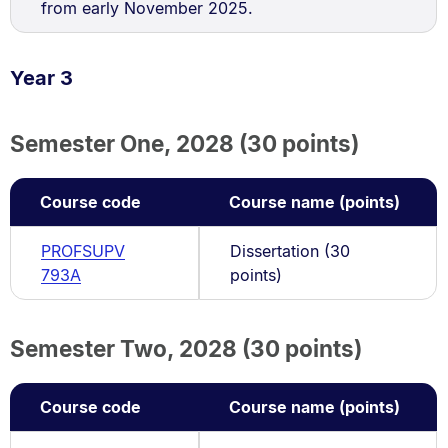
from early November 2025.
Year 3
Semester One, 2028 (30 points)
Course code
Course name (points)
PROFSUPV
Dissertation (30
793A
points)
Semester Two, 2028 (30 points)
Course code
Course name (points)