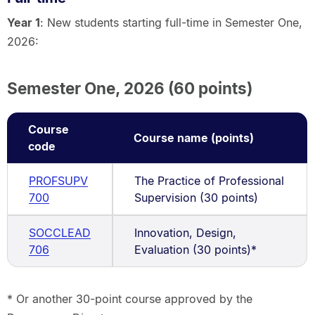
Year 1
: New students starting full-time in Semester One,
2026:
Semester One, 2026 (60 points)
Course
Course name (points)
code
PROFSUPV
The Practice of Professional
700
Supervision (30 points)
SOCCLEAD
Innovation, Design,
706
Evaluation (30 points)*
* Or another 30-point course approved by the