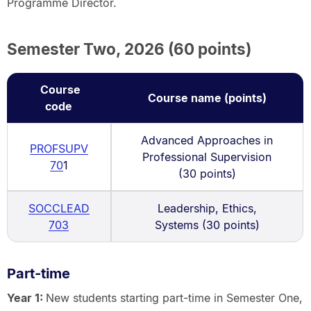
Programme Director.
Semester Two, 2026 (60 points)
Course
Course name (points)
code
Advanced Approaches in
PROFSUPV
Professional Supervision
70
1
(30 points)
SOCCLEAD
Leadership, Ethics,
703
Systems (30 points)
Part-time
Year 1:
New students starting part-time in Semester One,