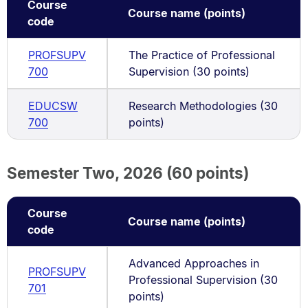
Course
Course name (points)
code
PROFSUPV
The Practice of Professional
700
Supervision (30 points)
EDUCSW
Research Methodologies (30
700
points)
Semester Two, 2026 (60 points)
Course
Course name (points)
code
Advanced Approaches in
PROFSUPV
Professional Supervision (30
701
points)