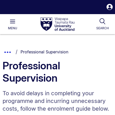
S
i
Waipapa
Open
Tog
Taumata
Main
MENU
SEARCH
Rau
University
of
Auckland
Breadcrumbs
You are currently on:
Show
Professional Supervision
List.
Truncated
Professional
Breadcrumbs.
Supervision
To avoid delays in completing your
programme and incurring unnecessary
costs, follow the enrolment guide below.