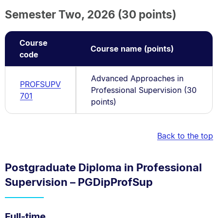
Semester Two, 2026 (30 points)
Course
Course name (points)
code
Advanced Approaches in
PROFSUPV
Professional Supervision (30
701
points)
Back to the top
Postgraduate Diploma in Professional
Supervision – PGDipProfSup
Full-time