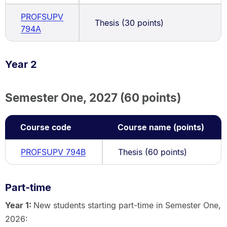
PROFSUPV
Thesis (30 points)
794A
Year 2
Semester One, 2027 (60 points)
Course code
Course name (points)
PROFSUPV 794B
Thesis (60 points)
Part-time
Year 1:
New students starting part-time in Semester One,
2026: