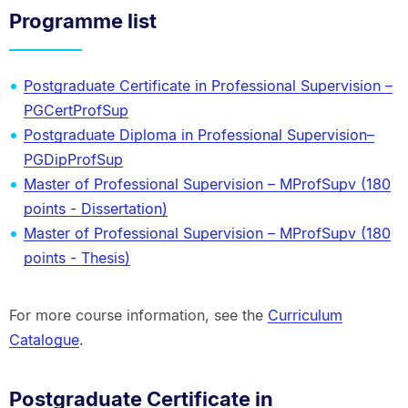
Programme list
Postgraduate Certificate in Professional Supervision –
PGCertProfSup
Postgraduate Diploma in Professional Supervision–
PGDipProfSup
Master of Professional Supervision – MProfSupv (180
points - Dissertation)
Master of Professional Supervision – MProfSupv (180
points - Thesis)
For more course information, see the
Curriculum
Catalogue
.
Postgraduate Certificate in