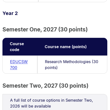
Year 2
Semester One, 2027 (30 points)
Course
Course name (points)
code
EDUCSW
Research Methodologies (30
700
points)
Semester Two, 2027 (30 points)
A full list of course options in Semester Two,
2026 will be available