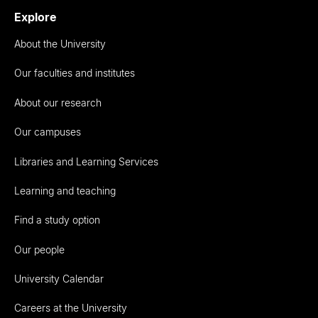
Explore
About the University
Our faculties and institutes
About our research
Our campuses
Libraries and Learning Services
Learning and teaching
Find a study option
Our people
University Calendar
Careers at the University