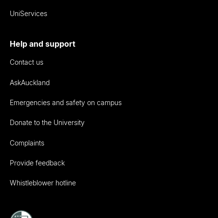
UniServices
Help and support
Contact us
AskAuckland
Emergencies and safety on campus
Donate to the University
Complaints
Provide feedback
Whistleblower hotline