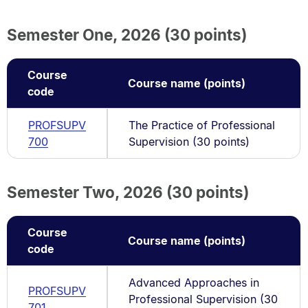
Semester One, 2026 (30 points)
Course
Course name (points)
code
PROFSUPV
The Practice of Professional
700
Supervision (30 points)
Semester Two, 2026 (30 points)
Course
Course name (points)
code
Advanced Approaches in
PROFSUPV
Professional Supervision (30
701