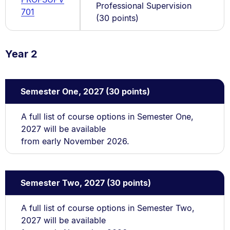
Professional Supervision
701
(30 points)
Year 2
Semester One, 2027 (30 points)
A full list of course options in Semester One,
2027 will be available
from early November 2026.
Semester Two, 2027 (30 points)
A full list of course options in Semester Two,
2027 will be available