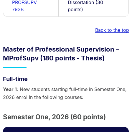
PROFSUPV
Dissertation (30
793B
points)
Back to the top
Master of Professional Supervision –
MProfSupv (180 points - Thesis)
Full-time
Year 1
: New students starting full-time in Semester One,
2026 enrol in the following courses:
Semester One, 2026 (60 points)