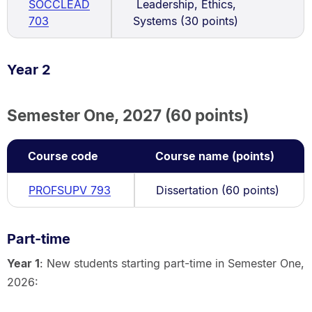
SOCCLEAD
Leadership, Ethics,
703
Systems (30 points)
Year 2
Semester One, 2027 (60 points)
Course code
Course name (points)
PROFSUPV 793
Dissertation (60 points)
Part-time
Year 1
: New students starting part-time in Semester One,
2026: