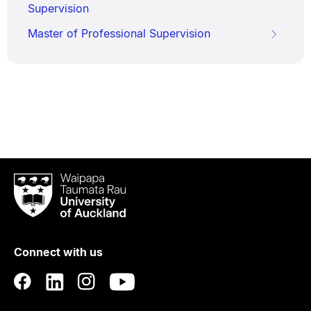
Supervision
Master of Professional Supervision
Waipapa
Taumata
Rau
University
of
Connect with us
Auckland