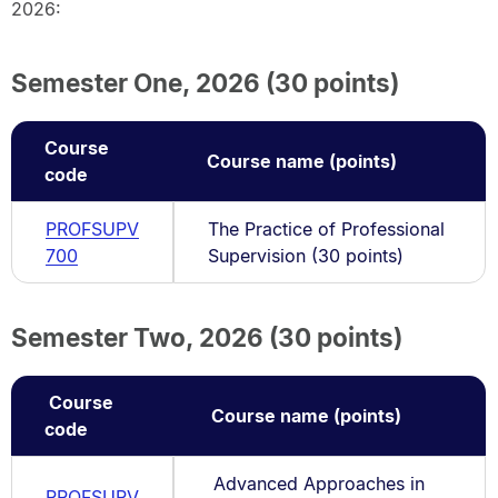
2026:
Semester One, 2026 (30 points)
Course
Course name (points)
code
PROFSUPV
The Practice of Professional
700
Supervision (30 points)
Semester Two, 2026 (30 points)
Course
Course name (points)
code
Advanced Approaches in
PROFSUPV