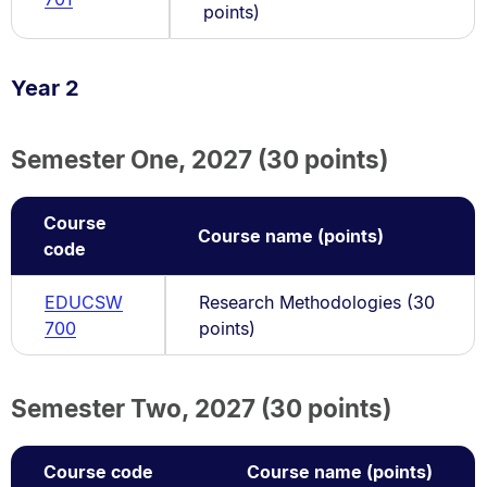
points)
Year 2
Semester One, 2027 (30 points)
Course
Course name (points)
code
EDUCSW
Research Methodologies (30
700
points)
Semester Two, 2027 (30 points)
Course code
Course name (points)