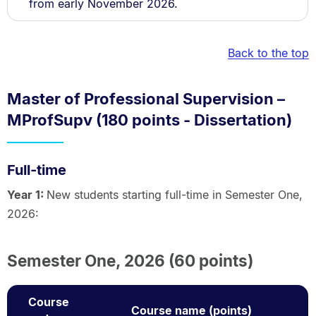
from early November 2026.
Back to the top
Master of Professional Supervision –
MProfSupv (180 points - Dissertation)
Full-time
Year 1:
New students starting full-time in Semester One,
2026:
Semester One, 2026 (60 points)
Course
Course name (points)