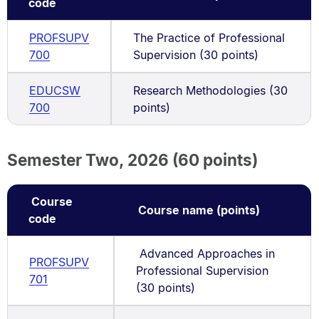
code
PROFSUPV
The Practice of Professional
700
Supervision (30 points)
EDUCSW
Research Methodologies (30
700
points)
Semester Two, 2026 (60 points)
Course
Course name (points)
code
Advanced Approaches in
PROFSUPV
Professional Supervision
701
(30 points)