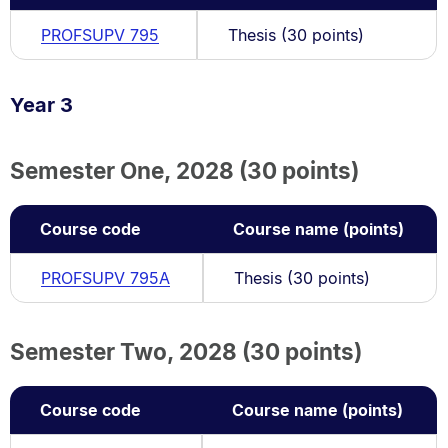
PROFSUPV 795
Thesis (30 points)
Year 3
Semester One, 2028 (30 points)
Course code
Course name (points)
PROFSUPV 795A
Thesis (30 points)
Semester Two, 2028 (30 points)
Course code
Course name (points)