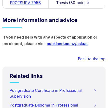
PROFSUPV 795B
Thesis (30 points)
More information and advice
If you need help with any aspects of application or
enrolment, please visit
auckland.ac.nz/askus
Back to the top
Related links
Postgraduate Certificate in Professional
Supervision
Postgraduate Diploma in Professional