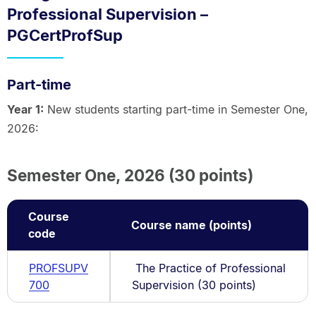
Professional Supervision –
PGCertProfSup
Part-time
Year 1:
New students starting part-time in Semester One,
2026:
Semester One, 2026 (30 points)
Course
Course name (points)
code
PROFSUPV
The Practice of Professional
700
Supervision (30 points)