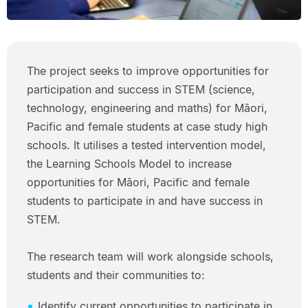
The project seeks to improve opportunities for
participation and success in STEM (science,
technology, engineering and maths) for Māori,
Pacific and female students at case study high
schools. It utilises a tested intervention model,
the Learning Schools Model to increase
opportunities for Māori, Pacific and female
students to participate in and have success in
STEM.
The research team will work alongside schools,
students and their communities to:
Identify current opportunities to participate in