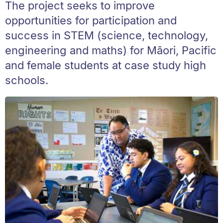
The project seeks to improve
opportunities for participation and
success in STEM (science, technology,
engineering and maths) for Māori, Pacific
and female students at case study high
schools.