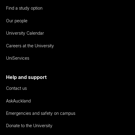
Find a study option
Our people
University Calendar
Careers at the University
UniServices
Help and support
Contact us
AskAuckland
Emergencies and safety on campus
Donate to the University