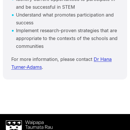
and be successful in STEM
Understand what promotes participation and
success
Implement research-proven strategies that are
appropriate to the contexts of the schools and
communities
For more information, please contact
Dr Hana
Turner-Adams
.
Waipapa