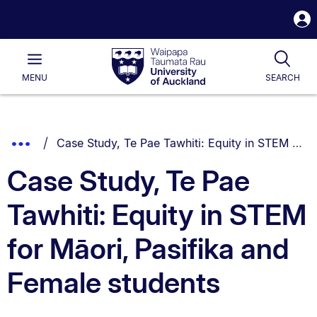
S
i
Waipapa
Open
Tog
Taumata
Main
MENU
SEARCH
Rau
University
of
Auckland
Breadcrumbs
You are currently on:
Show
Case Study, Te Pae Tawhiti: Equity in STEM for Māori, Pasifika and Female students
List.
Truncated
Case Study, Te Pae
Breadcrumbs.
Tawhiti: Equity in STEM
for Māori, Pasifika and
Female students