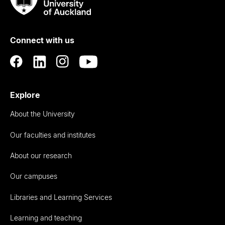
Taumata
Rau
University
of
Connect with us
Auckland
Explore
About the University
Our faculties and institutes
About our research
Our campuses
Libraries and Learning Services
Learning and teaching