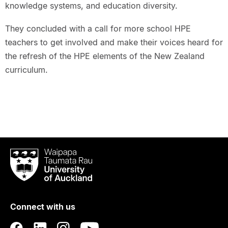
knowledge systems, and education diversity.
They concluded with a call for more school HPE
teachers to get involved and make their voices heard for
the refresh of the HPE elements of the New Zealand
curriculum.
Waipapa
Taumata
Rau
University
of
Connect with us
Auckland