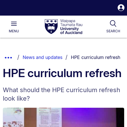
S
i
Waipapa
Open
Tog
Taumata
Main
MENU
SEARCH
Rau
University
of
Auckland
Breadcrumbs
You are currently on:
Show
News and updates
HPE curriculum refresh
List.
Truncated
HPE curriculum refresh
Breadcrumbs.
What should the HPE curriculum refresh
look like?