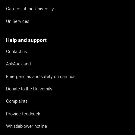
Careers at the University
UniServices
Help and support
Contact us
AskAuckland
Emergencies and safety on campus
Donate to the University
Complaints
Provide feedback
Whistleblower hotline