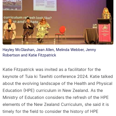
Hayley McGlashan, Jean Allen, Melinda Webber, Jenny
Robertson and Katie Fitzpatrick
Katie Fitzpatrick was invited as a facilitator for the
keynote of Tuia ki Tawhiti conference 2024. Katie talked
about the evolving landscape of the Health and Physical
Education (HPE) curriculum in New Zealand. As the
Ministry of Education considers the refresh of the HPE
elements of the New Zealand Curriculum, she said it is
timely for the field to consider the history of HPE