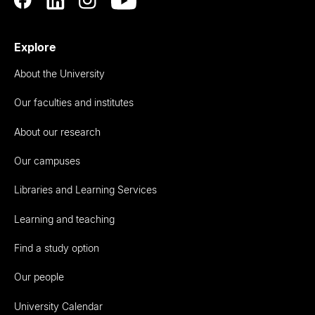
Explore
About the University
Our faculties and institutes
About our research
Our campuses
Libraries and Learning Services
Learning and teaching
Find a study option
Our people
University Calendar