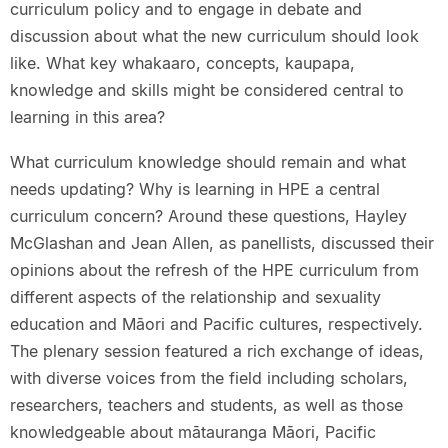
curriculum policy and to engage in debate and
discussion about what the new curriculum should look
like. What key whakaaro, concepts, kaupapa,
knowledge and skills might be considered central to
learning in this area?
What curriculum knowledge should remain and what
needs updating? Why is learning in HPE a central
curriculum concern? Around these questions, Hayley
McGlashan and Jean Allen, as panellists, discussed their
opinions about the refresh of the HPE curriculum from
different aspects of the relationship and sexuality
education and Māori and Pacific cultures, respectively.
The plenary session featured a rich exchange of ideas,
with diverse voices from the field including scholars,
researchers, teachers and students, as well as those
knowledgeable about mātauranga Māori, Pacific