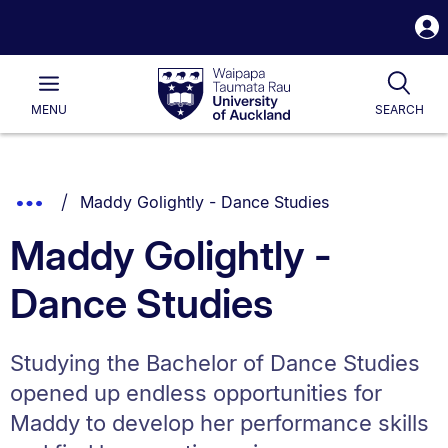
S
i
Waipapa
Open
Tog
Taumata
Main
MENU
SEARCH
Rau
University
of
Auckland
Breadcrumbs
You are currently on:
Show
Maddy Golightly - Dance Studies
List.
Truncated
Maddy Golightly -
Breadcrumbs.
Dance Studies
Studying the Bachelor of Dance Studies
opened up endless opportunities for
Maddy to develop her performance skills