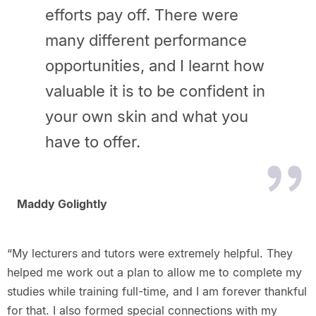
efforts pay off. There were
many different performance
opportunities, and I learnt how
valuable it is to be confident in
your own skin and what you
have to offer.
Maddy Golightly
“My lecturers and tutors were extremely helpful. They
helped me work out a plan to allow me to complete my
studies while training full-time, and I am forever thankful
for that. I also formed special connections with my