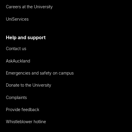
Careers at the University
UniServices
Help and support
Contact us
AskAuckland
Emergencies and safety on campus
Donate to the University
Complaints
Provide feedback
Whistleblower hotline