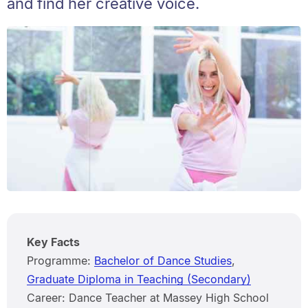
and find her creative voice.
Key Facts
Programme:
Bachelor of Dance Studies
,
Graduate Diploma in Teaching (Secondary)
Career: Dance Teacher at Massey High School