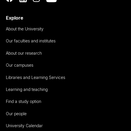
Explore
About the University
Our faculties and institutes
About our research
Our campuses
Libraries and Learning Services
Learning and teaching
Find a study option
Our people
University Calendar