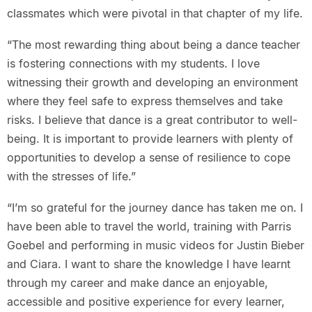
classmates which were pivotal in that chapter of my life.
“The most rewarding thing about being a dance teacher
is fostering connections with my students. I love
witnessing their growth and developing an environment
where they feel safe to express themselves and take
risks. I believe that dance is a great contributor to well-
being. It is important to provide learners with plenty of
opportunities to develop a sense of resilience to cope
with the stresses of life.”
“I’m so grateful for the journey dance has taken me on. I
have been able to travel the world, training with Parris
Goebel and performing in music videos for Justin Bieber
and Ciara. I want to share the knowledge I have learnt
through my career and make dance an enjoyable,
accessible and positive experience for every learner,