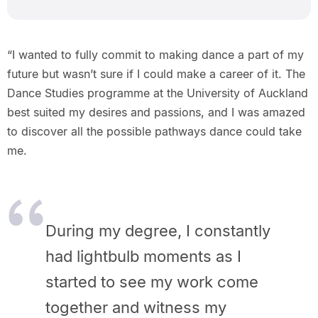
“I wanted to fully commit to making dance a part of my
future but wasn’t sure if I could make a career of it. The
Dance Studies programme at the University of Auckland
best suited my desires and passions, and I was amazed
to discover all the possible pathways dance could take
me.
During my degree, I constantly
had lightbulb moments as I
started to see my work come
together and witness my