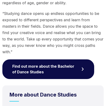
regardless of age, gender or ability.
“Studying dance opens up endless opportunities to be
exposed to different perspectives and learn from
masters in their fields. Dance allows you the space to
find your creative voice and realise what you can bring
to the world. Take up every opportunity that comes your
way, as you never know who you might cross paths
with.”
Find out more about the Bachelor
of Dance Studies
More about Dance Studies