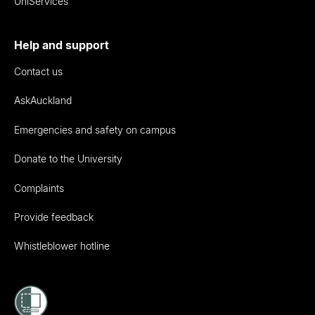
UniServices
Help and support
Contact us
AskAuckland
Emergencies and safety on campus
Donate to the University
Complaints
Provide feedback
Whistleblower hotline