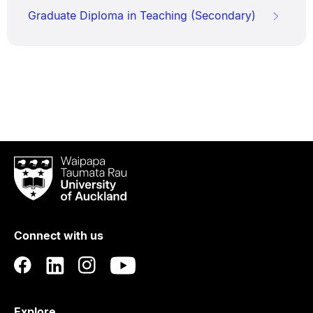
Graduate Diploma in Teaching (Secondary)
Waipapa
Taumata
Rau
University
of
Connect with us
Auckland
Explore