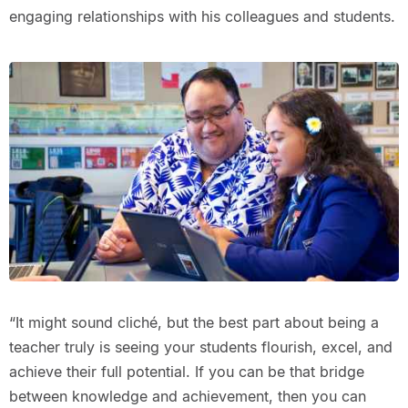
engaging relationships with his colleagues and students.
“It might sound cliché, but the best part about being a
teacher truly is seeing your students flourish, excel, and
achieve their full potential. If you can be that bridge
between knowledge and achievement, then you can