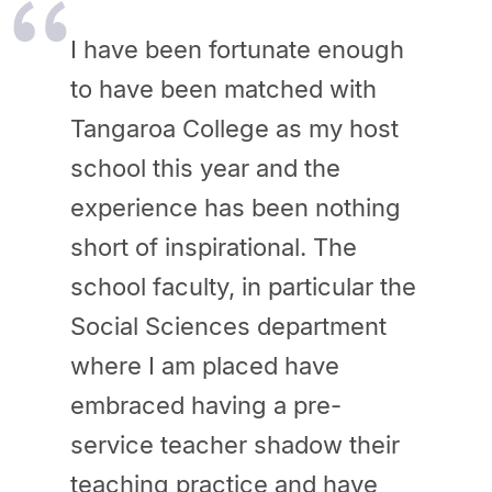
I have been fortunate enough
to have been matched with
Tangaroa College as my host
school this year and the
experience has been nothing
short of inspirational. The
school faculty, in particular the
Social Sciences department
where I am placed have
embraced having a pre-
service teacher shadow their
teaching practice and have