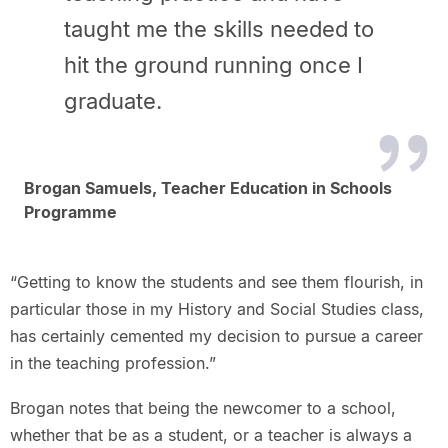
taught me the skills needed to
hit the ground running once I
graduate.
Brogan Samuels, Teacher Education in Schools
Programme
“Getting to know the students and see them flourish, in
particular those in my History and Social Studies class,
has certainly cemented my decision to pursue a career
in the teaching profession.”
Brogan notes that being the newcomer to a school,
whether that be as a student, or a teacher is always a