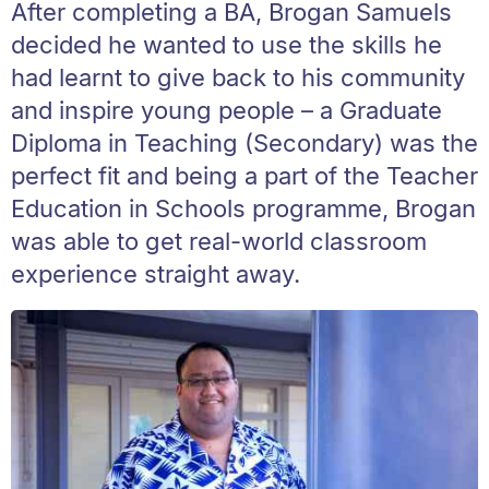
After completing a BA, Brogan Samuels
decided he wanted to use the skills he
had learnt to give back to his community
and inspire young people – a Graduate
Diploma in Teaching (Secondary) was the
perfect fit and being a part of the Teacher
Education in Schools programme, Brogan
was able to get real-world classroom
experience straight away.