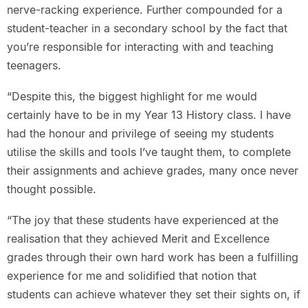
nerve-racking experience. Further compounded for a
student-teacher in a secondary school by the fact that
you’re responsible for interacting with and teaching
teenagers.
“Despite this, the biggest highlight for me would
certainly have to be in my Year 13 History class. I have
had the honour and privilege of seeing my students
utilise the skills and tools I’ve taught them, to complete
their assignments and achieve grades, many once never
thought possible.
“The joy that these students have experienced at the
realisation that they achieved Merit and Excellence
grades through their own hard work has been a fulfilling
experience for me and solidified that notion that
students can achieve whatever they set their sights on, if