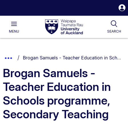
S
i
Waipapa
Open
Tog
Taumata
Main
MENU
SEARCH
Rau
University
of
Auckland
Breadcrumbs
You are currently on:
Show
Brogan Samuels - Teacher Education in Schools programme, Secondary Teaching
List.
Truncated
Brogan Samuels -
Breadcrumbs.
Teacher Education in
Schools programme,
Secondary Teaching