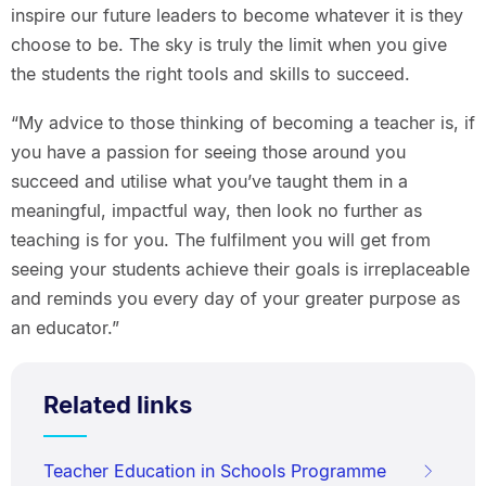
inspire our future leaders to become whatever it is they
choose to be. The sky is truly the limit when you give
the students the right tools and skills to succeed.
“My advice to those thinking of becoming a teacher is, if
you have a passion for seeing those around you
succeed and utilise what you’ve taught them in a
meaningful, impactful way, then look no further as
teaching is for you. The fulfilment you will get from
seeing your students achieve their goals is irreplaceable
and reminds you every day of your greater purpose as
an educator.”
Related links
Teacher Education in Schools Programme