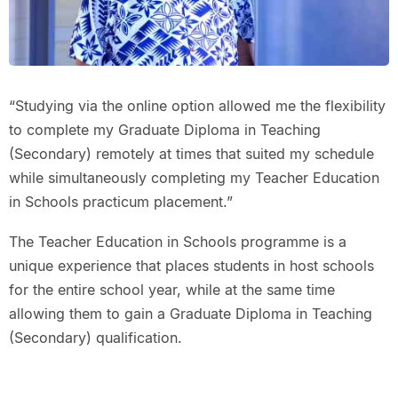
“Studying via the online option allowed me the flexibility
to complete my Graduate Diploma in Teaching
(Secondary) remotely at times that suited my schedule
while simultaneously completing my Teacher Education
in Schools practicum placement.”
The Teacher Education in Schools programme is a
unique experience that places students in host schools
for the entire school year, while at the same time
allowing them to gain a Graduate Diploma in Teaching
(Secondary) qualification.