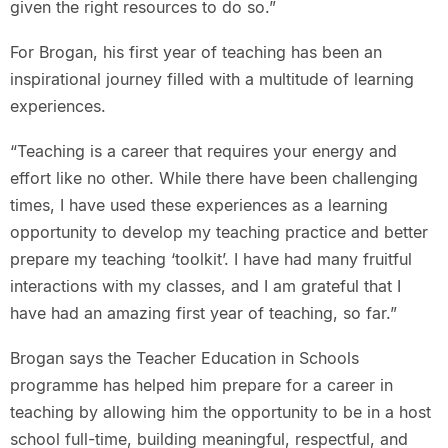
given the right resources to do so.”
For Brogan, his first year of teaching has been an
inspirational journey filled with a multitude of learning
experiences.
“Teaching is a career that requires your energy and
effort like no other. While there have been challenging
times, I have used these experiences as a learning
opportunity to develop my teaching practice and better
prepare my teaching ‘toolkit’. I have had many fruitful
interactions with my classes, and I am grateful that I
have had an amazing first year of teaching, so far.”
Brogan says the Teacher Education in Schools
programme has helped him prepare for a career in
teaching by allowing him the opportunity to be in a host
school full-time, building meaningful, respectful, and