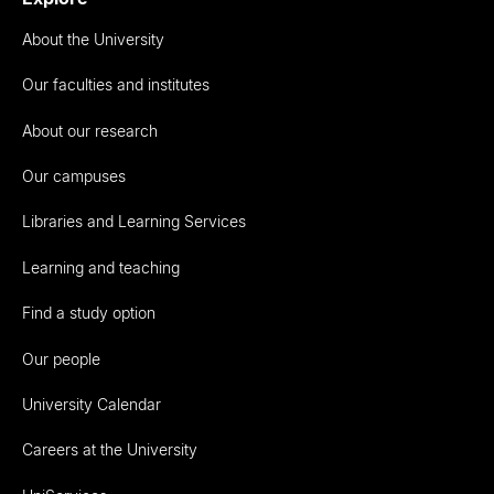
About the University
Our faculties and institutes
About our research
Our campuses
Libraries and Learning Services
Learning and teaching
Find a study option
Our people
University Calendar
Careers at the University