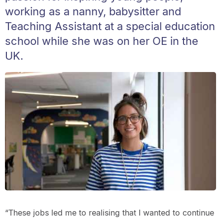
working as a nanny, babysitter and
Teaching Assistant at a special education
school while she was on her OE in the
UK.
“These jobs led me to realising that I wanted to continue