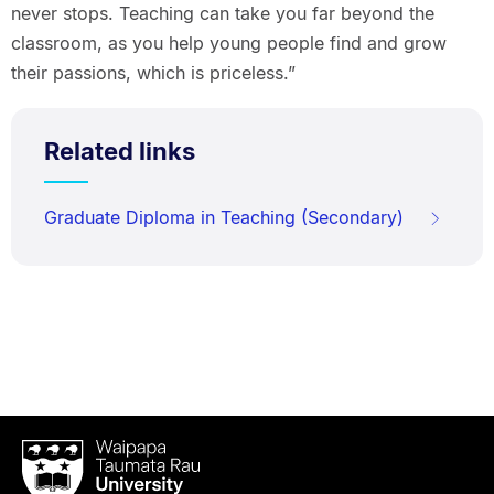
never stops. Teaching can take you far beyond the
classroom, as you help young people find and grow
their passions, which is priceless.”
Related links
Graduate Diploma in Teaching (Secondary)
Waipapa
Taumata