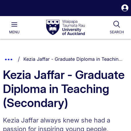
S
i
Waipapa
Open
Tog
Taumata
Main
MENU
SEARCH
Rau
University
of
Auckland
Breadcrumbs
You are currently on:
Show
Kezia Jaffar - Graduate Diploma in Teaching (Secondary)
List.
Truncated
Kezia Jaffar - Graduate
Breadcrumbs.
Diploma in Teaching
(Secondary)
Kezia Jaffar always knew she had a
passion for inspiring young people,