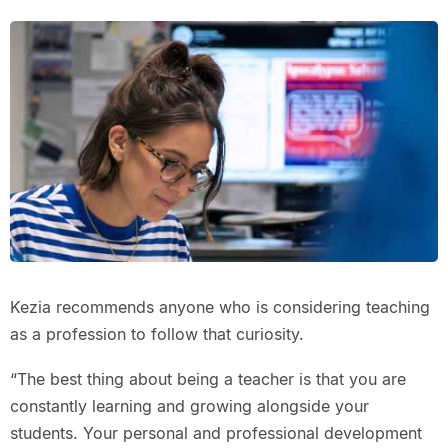
Kezia recommends anyone who is considering teaching
as a profession to follow that curiosity.
“The best thing about being a teacher is that you are
constantly learning and growing alongside your
students. Your personal and professional development