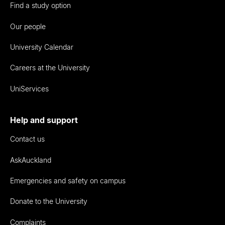
Find a study option
Our people
University Calendar
Careers at the University
UniServices
Help and support
Contact us
AskAuckland
Emergencies and safety on campus
Donate to the University
Complaints