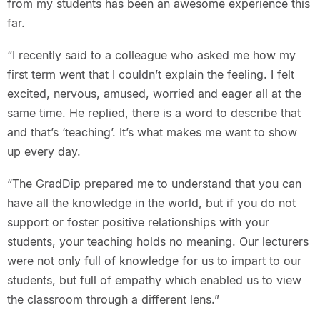
from my students has been an awesome experience this
far.
“I recently said to a colleague who asked me how my
first term went that I couldn’t explain the feeling. I felt
excited, nervous, amused, worried and eager all at the
same time. He replied, there is a word to describe that
and that’s ‘teaching’. It’s what makes me want to show
up every day.
“The GradDip prepared me to understand that you can
have all the knowledge in the world, but if you do not
support or foster positive relationships with your
students, your teaching holds no meaning. Our lecturers
were not only full of knowledge for us to impart to our
students, but full of empathy which enabled us to view
the classroom through a different lens.”