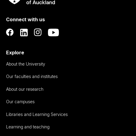
Rau
University
of
Connect with us
Auckland
Explore
About the University
Our faculties and institutes
About our research
Our campuses
Libraries and Learning Services
Learning and teaching