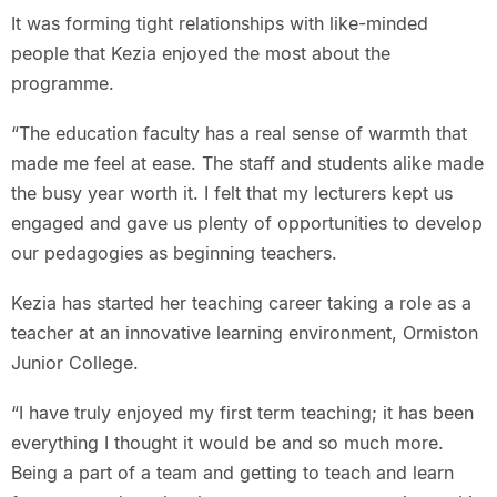
It was forming tight relationships with like-minded
people that Kezia enjoyed the most about the
programme.
“The education faculty has a real sense of warmth that
made me feel at ease. The staff and students alike made
the busy year worth it. I felt that my lecturers kept us
engaged and gave us plenty of opportunities to develop
our pedagogies as beginning teachers.
Kezia has started her teaching career taking a role as a
teacher at an innovative learning environment, Ormiston
Junior College.
“I have truly enjoyed my first term teaching; it has been
everything I thought it would be and so much more.
Being a part of a team and getting to teach and learn