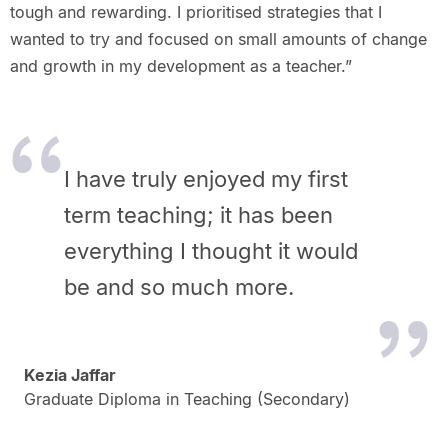
tough and rewarding. I prioritised strategies that I
wanted to try and focused on small amounts of change
and growth in my development as a teacher.”
I have truly enjoyed my first
term teaching; it has been
everything I thought it would
be and so much more.
Kezia Jaffar
Graduate Diploma in Teaching (Secondary)