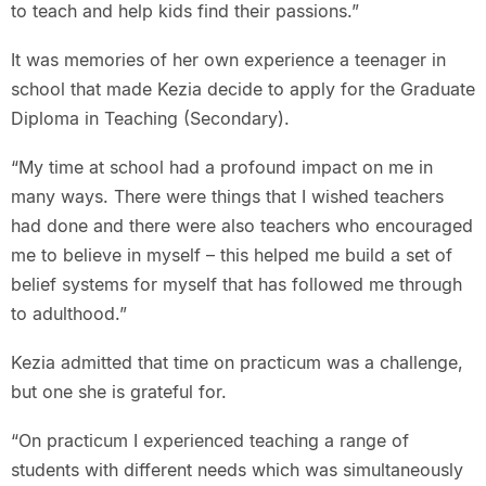
to teach and help kids find their passions.”
It was memories of her own experience a teenager in
school that made Kezia decide to apply for the Graduate
Diploma in Teaching (Secondary).
“My time at school had a profound impact on me in
many ways. There were things that I wished teachers
had done and there were also teachers who encouraged
me to believe in myself – this helped me build a set of
belief systems for myself that has followed me through
to adulthood.”
Kezia admitted that time on practicum was a challenge,
but one she is grateful for.
“On practicum I experienced teaching a range of
students with different needs which was simultaneously