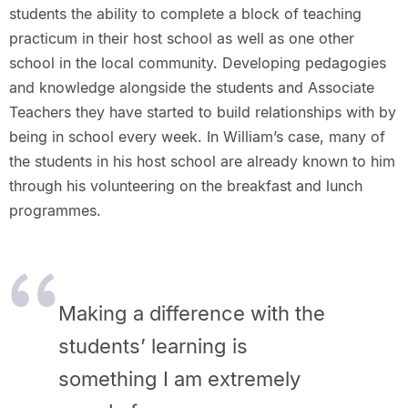
students the ability to complete a block of teaching
practicum in their host school as well as one other
school in the local community. Developing pedagogies
and knowledge alongside the students and Associate
Teachers they have started to build relationships with by
being in school every week. In William’s case, many of
the students in his host school are already known to him
through his volunteering on the breakfast and lunch
programmes.
Making a difference with the
students’ learning is
something I am extremely