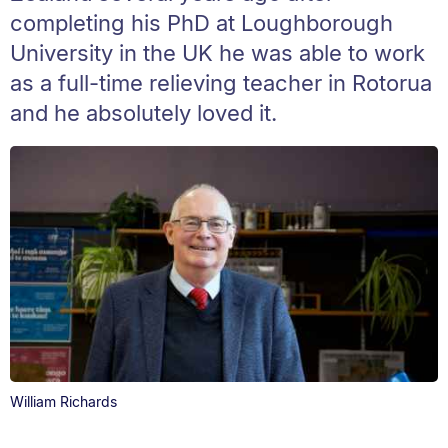
completing his PhD at Loughborough
University in the UK he was able to work
as a full-time relieving teacher in Rotorua
and he absolutely loved it.
William Richards