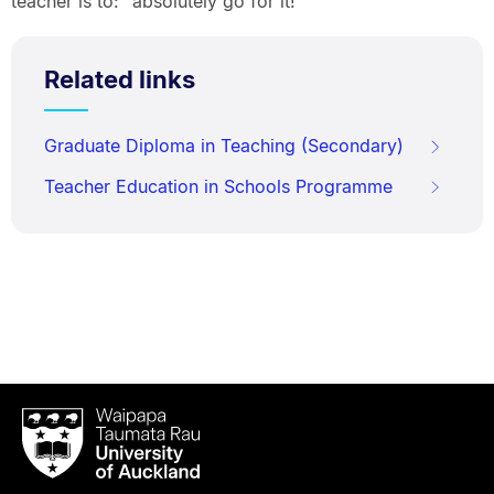
teacher is to: “absolutely go for it!”
Related links
Graduate Diploma in Teaching (Secondary)
Teacher Education in Schools Programme
Waipapa
Taumata
Rau
University