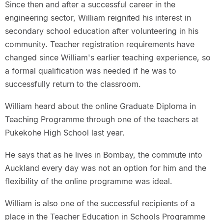
Since then and after a successful career in the
engineering sector, William reignited his interest in
secondary school education after volunteering in his
community. Teacher registration requirements have
changed since William's earlier teaching experience, so
a formal qualification was needed if he was to
successfully return to the classroom.
William heard about the online Graduate Diploma in
Teaching Programme through one of the teachers at
Pukekohe High School last year.
He says that as he lives in Bombay, the commute into
Auckland every day was not an option for him and the
flexibility of the online programme was ideal.
William is also one of the successful recipients of a
place in the Teacher Education in Schools Programme