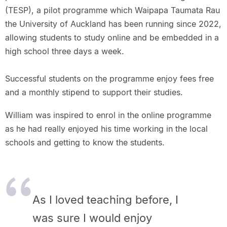
(TESP), a pilot programme which Waipapa Taumata Rau
the University of Auckland has been running since 2022,
allowing students to study online and be embedded in a
high school three days a week.
Successful students on the programme enjoy fees free
and a monthly stipend to support their studies.
William was inspired to enrol in the online programme
as he had really enjoyed his time working in the local
schools and getting to know the students.
As I loved teaching before, I
was sure I would enjoy