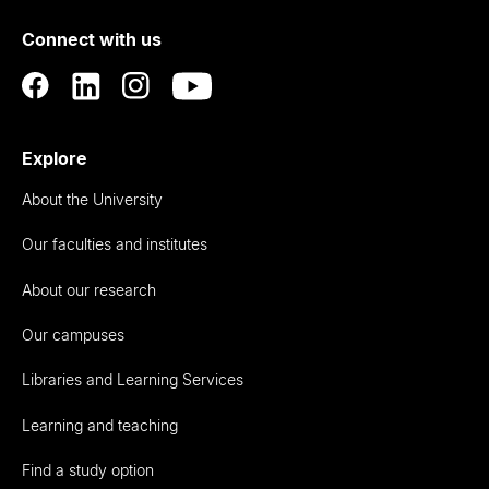
of
Connect with us
Auckland
Explore
About the University
Our faculties and institutes
About our research
Our campuses
Libraries and Learning Services
Learning and teaching
Find a study option