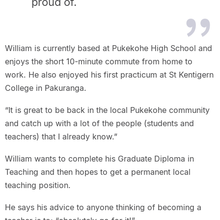
proud of.
William is currently based at Pukekohe High School and
enjoys the short 10-minute commute from home to
work. He also enjoyed his first practicum at St Kentigern
College in Pakuranga.
“It is great to be back in the local Pukekohe community
and catch up with a lot of the people (students and
teachers) that I already know.”
William wants to complete his Graduate Diploma in
Teaching and then hopes to get a permanent local
teaching position.
He says his advice to anyone thinking of becoming a