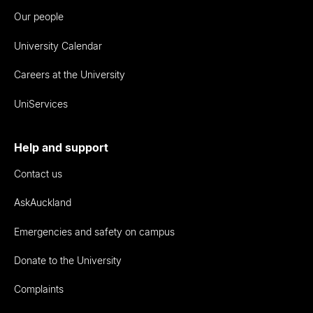
Our people
University Calendar
Careers at the University
UniServices
Help and support
Contact us
AskAuckland
Emergencies and safety on campus
Donate to the University
Complaints