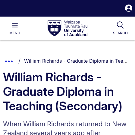
S
i
Waipapa
Open
Tog
Taumata
Main
MENU
SEARCH
Rau
University
of
Auckland
Breadcrumbs
You are currently on:
Show
William Richards - Graduate Diploma in Teaching (Secondary)
List.
Truncated
William Richards -
Breadcrumbs.
Graduate Diploma in
Teaching (Secondary)
When William Richards returned to New
Zealand several years ago after