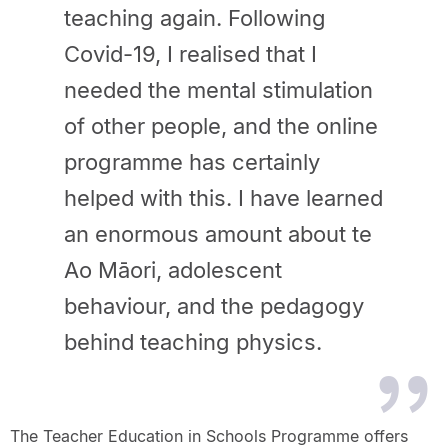
teaching again. Following
Covid-19, I realised that I
needed the mental stimulation
of other people, and the online
programme has certainly
helped with this. I have learned
an enormous amount about te
Ao Māori, adolescent
behaviour, and the pedagogy
behind teaching physics.
The Teacher Education in Schools Programme offers