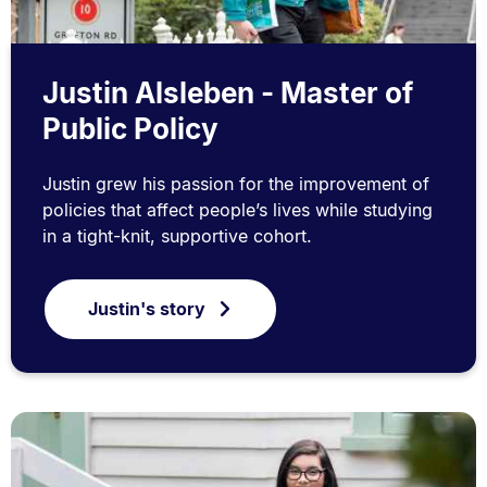
Justin Alsleben - Master of
Public Policy
Justin grew his passion for the improvement of
policies that affect people’s lives while studying
in a tight-knit, supportive cohort.
Justin's story