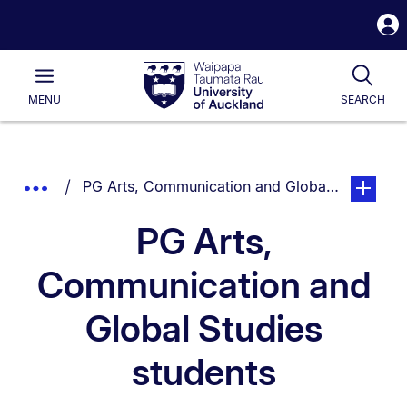
S
i
Waipapa
Open
Tog
Taumata
Main
MENU
SEARCH
Rau
University
of
Auckland
Breadcrumbs
You are currently on:
page. Ope
Show
PG Arts, Communication and Global Studies st
List.
Truncated
PG Arts,
Breadcrumbs.
Communication and
Global Studies
students