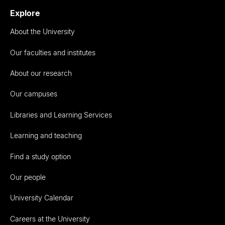
Explore
About the University
Our faculties and institutes
About our research
Our campuses
Libraries and Learning Services
Learning and teaching
Find a study option
Our people
University Calendar
Careers at the University