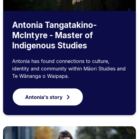
Antonia Tangatakino-
McIntyre - Master of
Indigenous Studies
Antonia has found connections to culture,
identity and community within Māori Studies and
Te Wānanga o Waipapa.
Antonia's story