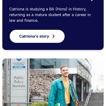
Catriona is studying a BA (Hons) in History,
returning as a mature student after a career in
law and finance.
Catriona's story