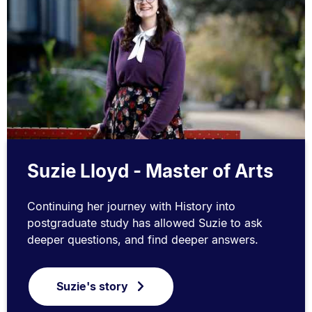
Suzie Lloyd - Master of Arts
Continuing her journey with History into
postgraduate study has allowed Suzie to ask
deeper questions, and find deeper answers.
Suzie's story