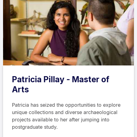
Patricia Pillay - Master of
Arts
Patricia has seized the opportunities to explore
unique collections and diverse archaeological
projects available to her after jumping into
postgraduate study.