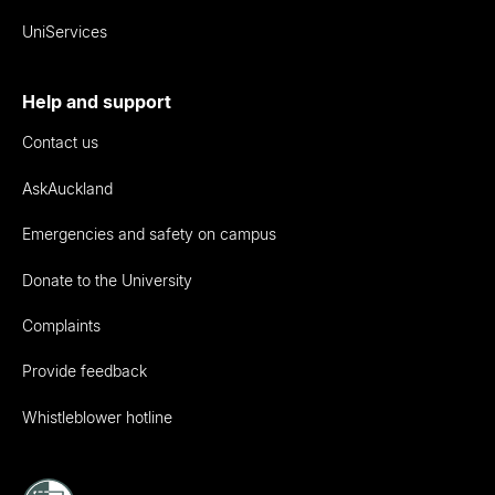
UniServices
Help and support
Contact us
AskAuckland
Emergencies and safety on campus
Donate to the University
Complaints
Provide feedback
Whistleblower hotline