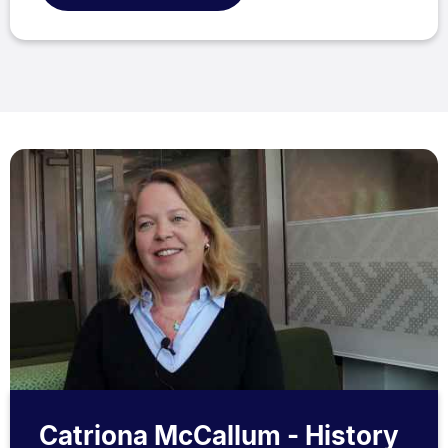
Catriona McCallum - History