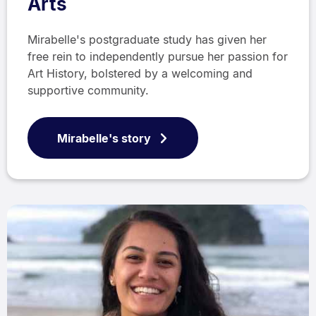
Arts
Mirabelle's postgraduate study has given her
free rein to independently pursue her passion for
Art History, bolstered by a welcoming and
supportive community.
Mirabelle's story