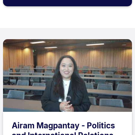
Airam Magpantay - Politics