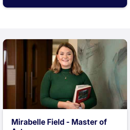
Mirabelle Field - Master of