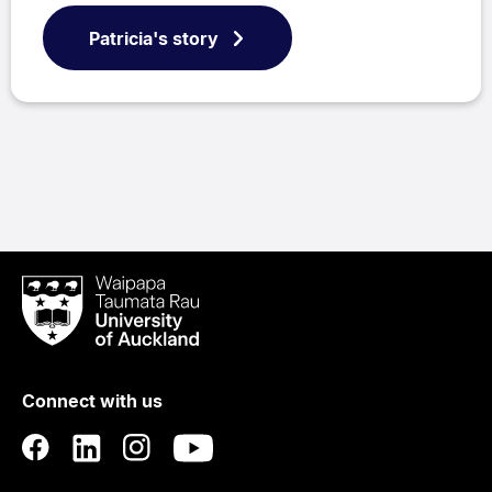
Patricia's story
Waipapa
Taumata
Rau
University
of
Connect with us
Auckland