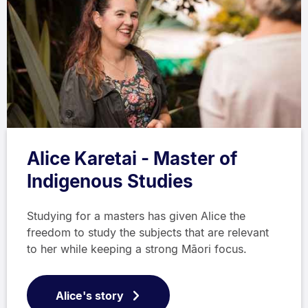
Alice Karetai - Master of
Indigenous Studies
Studying for a masters has given Alice the
freedom to study the subjects that are relevant
to her while keeping a strong Māori focus.
Alice's story