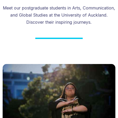
Meet our postgraduate students in Arts, Communication,
and Global Studies at the University of Auckland.
Discover their inspiring journeys.