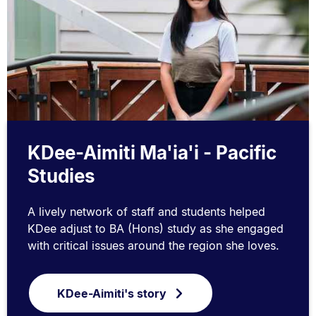
KDee-Aimiti Ma'ia'i - Pacific
Studies
A lively network of staff and students helped
KDee adjust to BA (Hons) study as she engaged
with critical issues around the region she loves.
KDee-Aimiti's story