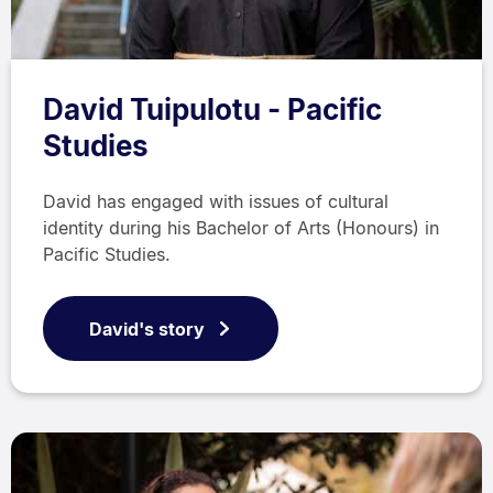
David Tuipulotu - Pacific
Studies
David has engaged with issues of cultural
identity during his Bachelor of Arts (Honours) in
Pacific Studies.
David's story