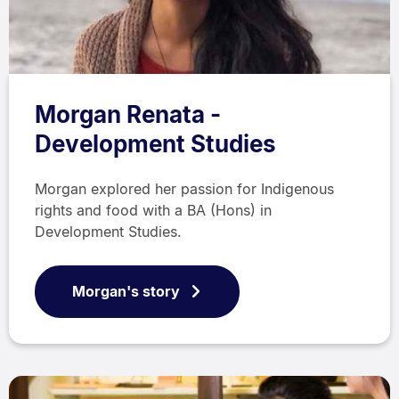
Morgan Renata -
Development Studies
Morgan explored her passion for Indigenous
rights and food with a BA (Hons) in
Development Studies.
Morgan's story