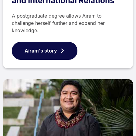
and International Relations
A postgraduate degree allows Airam to
challenge herself further and expand her
knowledge.
Airam's story