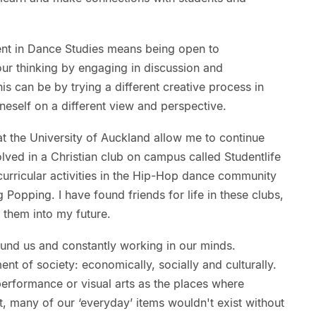
ent in Dance Studies means being open to
our thinking by engaging in discussion and
is can be by trying a different creative process in
eself on a different view and perspective.
 at the University of Auckland allow me to continue
lved in a Christian club on campus called Studentlife
urricular activities in the Hip-Hop dance community
g Popping. I have found friends for life in these clubs,
m them into my future.
 around us and constantly working in our minds.
ent of society: economically, socially and culturally.
erformance or visual arts as the places where
ct, many of our ‘everyday’ items wouldn't exist without