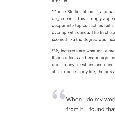
“Dance Studies blends – and bala
degree well. This strongly appea
deeper into topics such as faith
overlap with dance. The Bachelor
seemed like the degree was mea
“My lecturers are what make me
their students and encourage me 
door to any questions and concer
about dance in my life, the arts
When I do my work,
from it. I found th