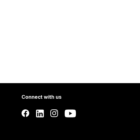
Connect with us