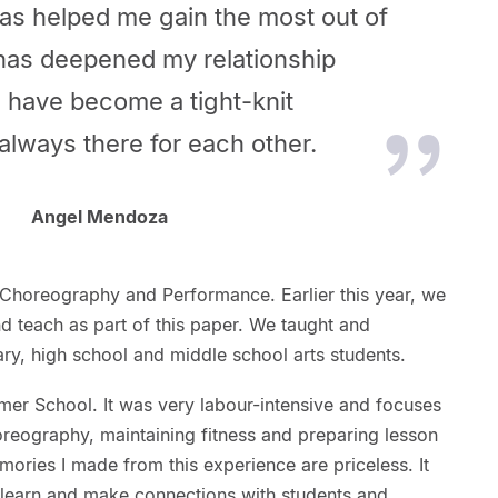
has helped me gain the most out of
has deepened my relationship
 have become a tight-knit
always there for each other.
Angel Mendoza
Choreography and Performance. Earlier this year, we
d teach as part of this paper. We taught and
ry, high school and middle school arts students.
mer School. It was very labour-intensive and focuses
oreography, maintaining fitness and preparing lesson
ories I made from this experience are priceless. It
 learn and make connections with students and