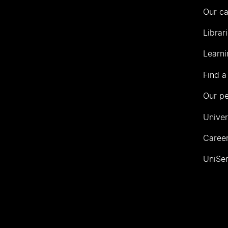
Our c
Librar
Learni
Find a
Our p
Univer
Career
UniSer