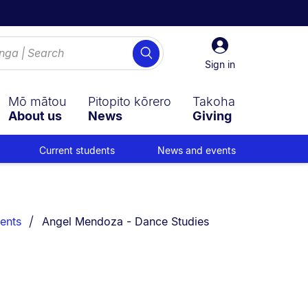
Sign
Search
in
Sign in
Mō mātou
Pitopito kōrero
Takoha
About us
News
Giving
Current students
News and events
You are currently on:
ents
Angel Mendoza - Dance Studies