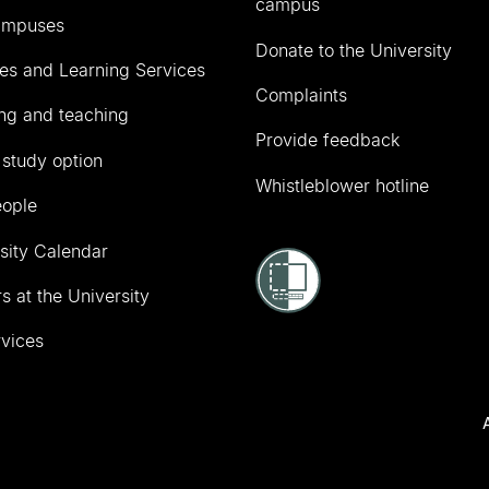
campus
ampuses
Donate to the University
ies and Learning Services
Complaints
ng and teaching
Provide feedback
 study option
Whistleblower hotline
eople
sity Calendar
s at the University
vices