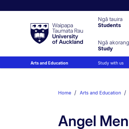
Waipapa
Ngā tauira
Students
Taumata
Rau
University
of
Ngā akoran
Study
Auckland
Study with us
Arts and Education
Breadcrumbs
List.
Home
Arts and Education
Angel Men