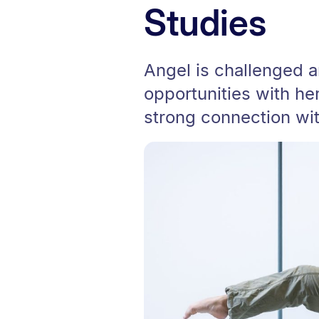
Studies
Angel is challenged 
opportunities with he
strong connection wi