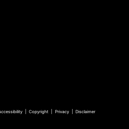
Accessibility
Copyright
Privacy
Disclaimer