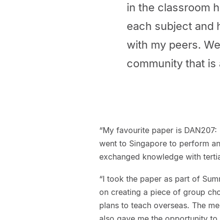
in the classroom 
each subject and 
with my peers. We
community that is 
“My favourite paper is DAN207: 
went to Singapore to perform an
exchanged knowledge with tertia
“I took the paper as part of Sum
on creating a piece of group ch
plans to teach overseas. The mem
also gave me the opportunity to