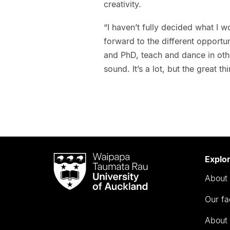
creativity.
“I haven’t fully decided what I w
forward to the different opportu
and PhD, teach and dance in othe
sound. It’s a lot, but the great 
Waipapa
Explo
Taumata
About 
Rau
University
Our fa
of
Auckland
About 