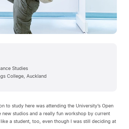
ance Studies
gs College, Auckland
ion to study here was attending the University’s Open
e new studios and a really fun workshop by current
ike a student, too, even though I was still deciding at