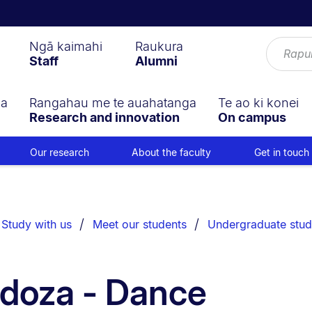
Ngā kaimahi
Raukura
Staff
Alumni
ga
Rangahau me te auahatanga
Te ao ki konei
Research and innovation
On campus
Our research
About the faculty
Get in touch
Study with us
Meet our students
Undergraduate stud
doza - Dance