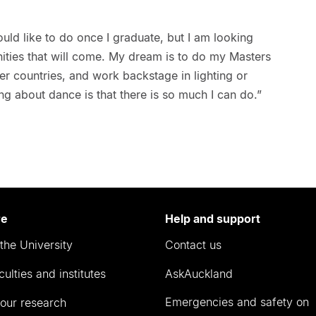
ould like to do once I graduate, but I am looking
nities that will come. My dream is to do my Masters
r countries, and work backstage in lighting or
thing about dance is that there is so much I can do.”
re
Help and support
the University
Contact us
culties and institutes
AskAuckland
Emergencies and safety on
our research