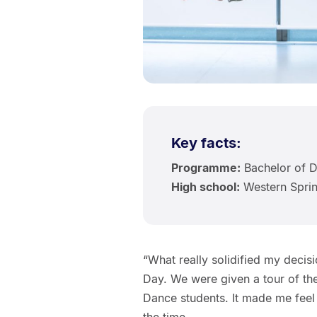
Key facts:
Programme:
Bachelor of D
High school:
Western Sprin
“What really solidified my decis
Day. We were given a tour of th
Dance students. It made me feel l
the time.