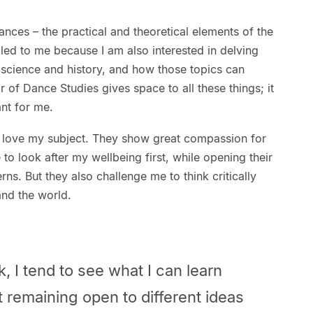
nces – the practical and theoretical elements of the
led to me because I am also interested in delving
, science and history, and how those topics can
 of Dance Studies gives space to all these things; it
nt for me.
 love my subject. They show great compassion for
to look after my wellbeing first, while opening their
ns. But they also challenge me to think critically
 and the world.
 I tend to see what I can learn
at remaining open to different ideas