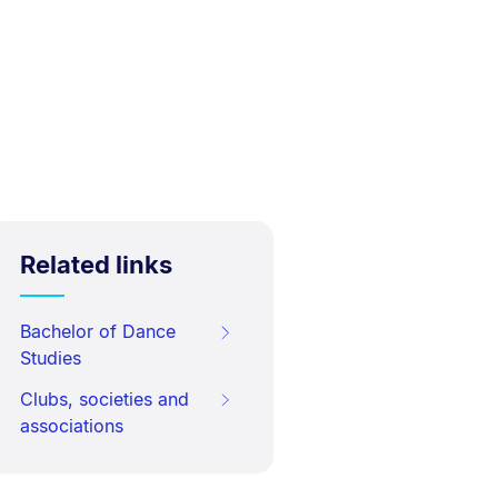
Related links
Bachelor of Dance
Studies
Clubs, societies and
associations