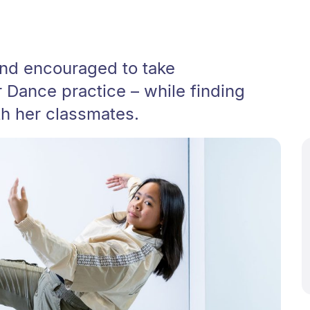
and encouraged to take
r Dance practice – while finding
th her classmates.