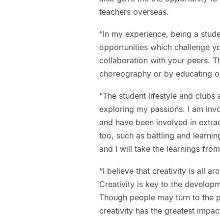
teachers overseas.
“In my experience, being a stud
opportunities which challenge y
collaboration with your peers. Th
choreography or by educating on
“The student lifestyle and clubs
exploring my passions. I am invo
and have been involved in extrac
too, such as battling and learnin
and I will take the learnings fro
“I believe that creativity is all
Creativity is key to the developm
Though people may turn to the p
creativity has the greatest impa