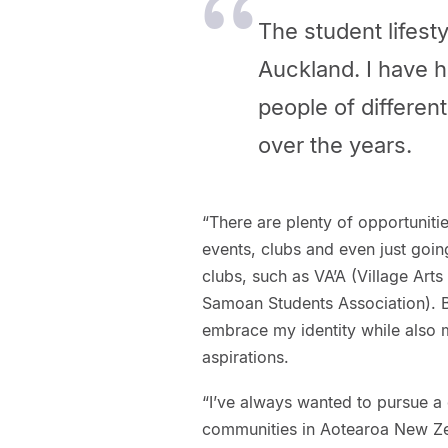
The student lifesty
Auckland. I have h
people of differe
over the years.
“There are plenty of opportuniti
events, clubs and even just goin
clubs, such as VA’A (Village Art
Samoan Students Association). B
embrace my identity while also m
aspirations.
“I’ve always wanted to pursue a c
communities in Aotearoa New Zeal