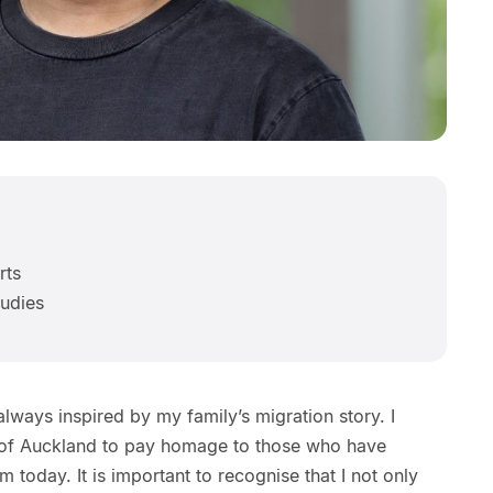
rts
tudies
lways inspired by my family’s migration story. I
y of Auckland to pay homage to those who have
m today. It is important to recognise that I not only