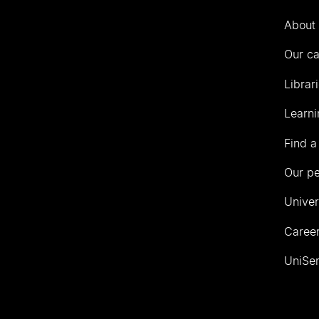
Auckland
About 
Our c
Librar
Learni
Find a
Our p
Univer
Career
UniSer