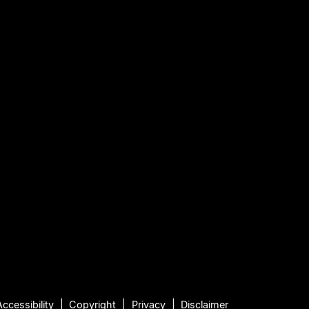
Accessibility
Copyright
Privacy
Disclaimer