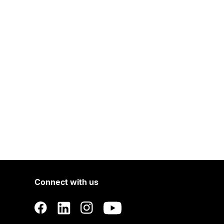
Connect with us