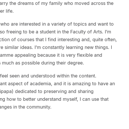
 carry the dreams of my family who moved across the
er life.
 who are interested in a variety of topics and want to
is so freeing to be a student in the Faculty of Arts. I’m
ion of courses that I find interesting and, quite often,
 similar ideas. I’m constantly learning new things. I
ramme appealing because it is very flexible and
s much as possible during their degree.
 feel seen and understood within the content.
ant aspect of academia, and it is amazing to have an
papa) dedicated to preserving and sharing
ng how to better understand myself, I can use that
anges in the community.