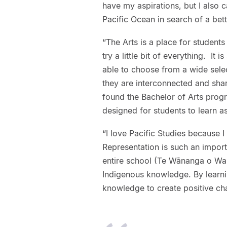
have my aspirations, but I also
Pacific Ocean in search of a bett
“The Arts is a place for students
try a little bit of everything. It 
able to choose from a wide select
they are interconnected and share
found the Bachelor of Arts prog
designed for students to learn a
“I love Pacific Studies because I
Representation is such an import
entire school (Te Wānanga o Wai
Indigenous knowledge. By learni
knowledge to create positive ch