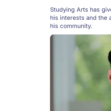
Studying Arts has gi
his interests and the 
his community.