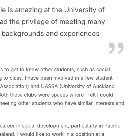
le is amazing at the University of
ad the privilege of meeting many
nt backgrounds and experiences
es to get to know other students, such as social
g to class. I have been involved in a few student
s Association) and UASSA (University of Auckland
oth these clubs were spaces where I felt I could
eeting other students who have similar interests and
areer in social development, particularly in Pacific
and. I would like to work in a position at a