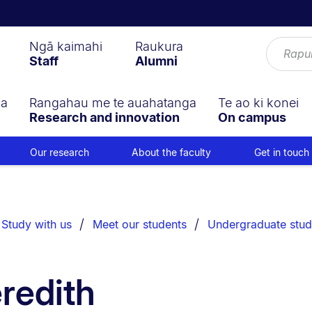
Ngā kaimahi
Raukura
Staff
Alumni
ga
Rangahau me te auahatanga
Te ao ki konei
Research and innovation
On campus
Our research
About the faculty
Get in touch
Study with us
Meet our students
Undergraduate stud
redith