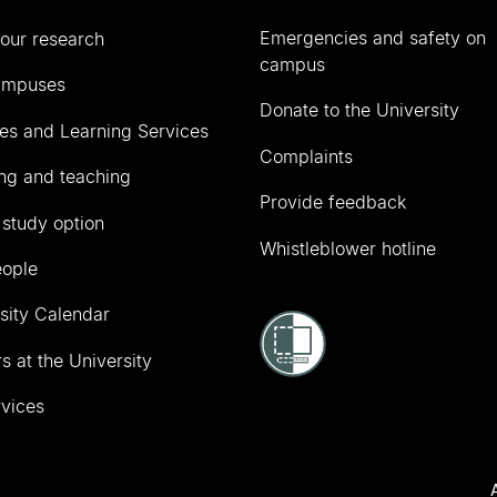
Emergencies and safety on
our research
campus
ampuses
Donate to the University
ies and Learning Services
Complaints
ng and teaching
Provide feedback
 study option
Whistleblower hotline
eople
sity Calendar
s at the University
vices