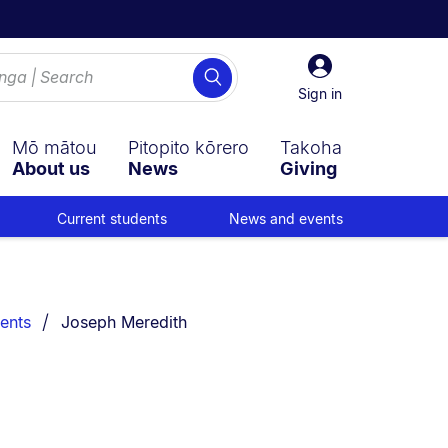
Sign
Search
in
Sign in
Mō mātou
Pitopito kōrero
Takoha
About us
News
Giving
Current students
News and events
You are currently on:
ents
Joseph Meredith