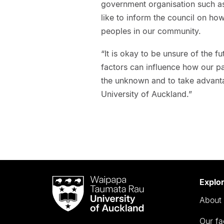
government organisation such as
like to inform the council on how
peoples in our community.
“It is okay to be unsure of the f
factors can influence how our p
the unknown and to take advanta
University of Auckland.”
Waipapa
Explo
Taumata
About 
Rau
University
Our fa
of