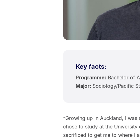
Key facts:
Programme:
Bachelor of A
Major:
Sociology/Pacific S
“Growing up in Auckland, I was a
chose to study at the Universit
sacrificed to get me to where I a