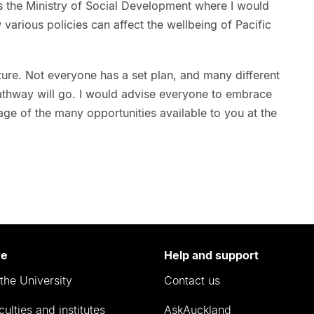
 the Ministry of Social Development where I would
 various policies can affect the wellbeing of Pacific
uture. Not everyone has a set plan, and many different
athway will go. I would advise everyone to embrace
ge of the many opportunities available to you at the
re
Help and support
the University
Contact us
culties and institutes
AskAuckland