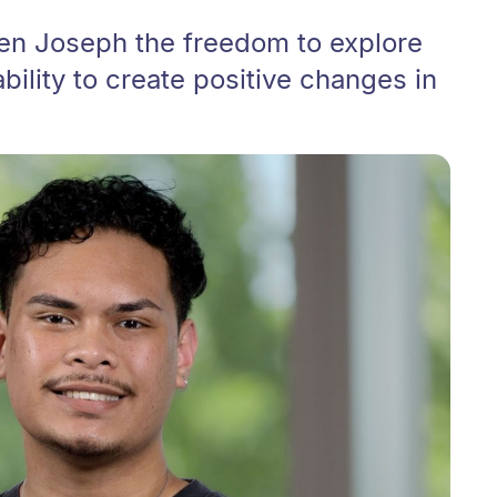
ven Joseph the freedom to explore
ability to create positive changes in