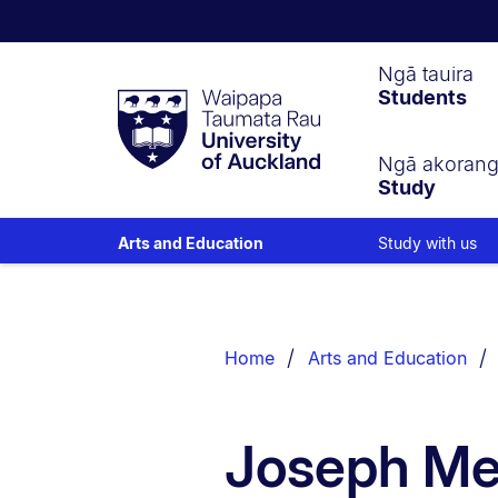
Waipapa
Ngā tauira
Students
Taumata
Rau
University
of
Ngā akoran
Study
Auckland
Study with us
Arts and Education
Breadcrumbs
List.
Home
Arts and Education
Joseph Me