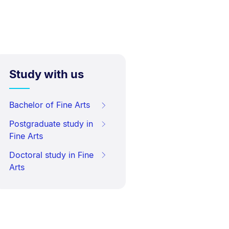
Study with us
Bachelor of Fine Arts
Postgraduate study in
Fine Arts
Doctoral study in Fine
Arts