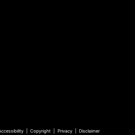
Accessibility
Copyright
Privacy
Disclaimer