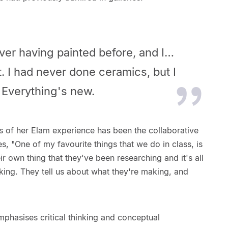
ver having painted before, and I…
t. I had never done ceramics, but I
. Everything's new.
s of her Elam experience has been the collaborative
s, "One of my favourite things that we do in class, is
ir own thing that they've been researching and it's all
king. They tell us about what they're making, and
phasises critical thinking and conceptual