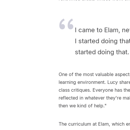
I came to Elam, ne
I started doing tha
started doing that
One of the most valuable aspect
learning environment. Lucy share
class critiques. Everyone has the
reflected in whatever they're ma
then we kind of help."
The curriculum at Elam, which em