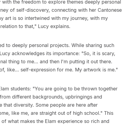
 with the freedom to explore themes deeply personal
rney of self-discovery, connecting with her Cantonese
my art is so intertwined with my journey, with my
relation to that," Lucy explains.
led to deeply personal projects. While sharing such
ucy acknowledges its importance: "So, it is scary,
nal thing to me… and then I'm putting it out there.
 of, like… self-expression for me. My artwork is me."
Elam students: "You are going to be thrown together
s from different backgrounds, upbringings and
 that diversity. Some people are here after
me, like me, are straight out of high school." This
rt of what makes the Elam experience so rich and