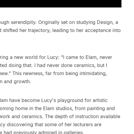
ugh serendipity. Originally set on studying Design, a
 shifted her trajectory, leading to her acceptance into
ring a new world for Lucy: "I came to Elam, never
rted doing that. I had never done ceramics, but I
 new." This newness, far from being intimidating,
on and growth.
Elam have become Lucy's playground for artistic
oming home in the Elam studios, from painting and
work and ceramics. The depth of instruction available
cy discovering that some of her lecturers are
 had previously admired in galleries.