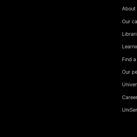
Auckland
About 
Our c
Librar
Learni
Find a
Our p
Univer
Career
UniSer