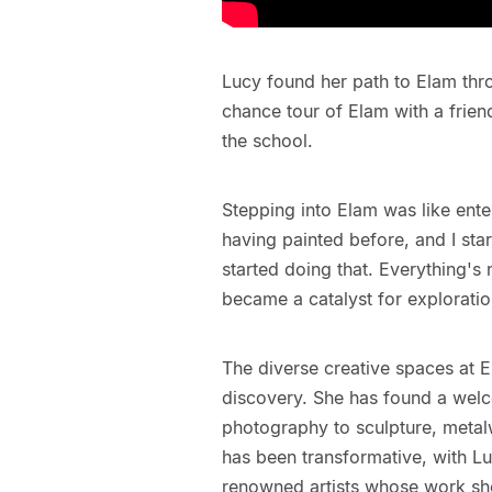
Lucy found her path to Elam thro
chance tour of Elam with a friend
the school.
Stepping into Elam was like ente
having painted before, and I sta
started doing that. Everything's
became a catalyst for explorati
The diverse creative spaces at 
discovery. She has found a welc
photography to sculpture, metal
has been transformative, with Lu
renowned artists whose work she