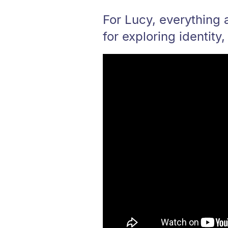
For Lucy, everything 
for exploring identity,