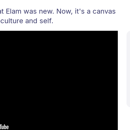
at Elam was new. Now, it's a canvas
 culture and self.