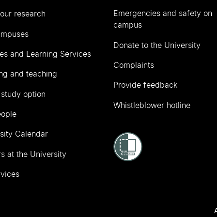
Emergencies and safety on
our research
campus
ampuses
Donate to the University
ies and Learning Services
Complaints
ng and teaching
Provide feedback
 study option
Whistleblower hotline
eople
sity Calendar
s at the University
vices