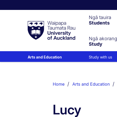
Waipapa
Ngā tauira
Students
Taumata
Rau
University
of
Ngā akoran
Study
Auckland
Study with us
Arts and Education
Breadcrumbs
List.
Home
Arts and Education
Lucy