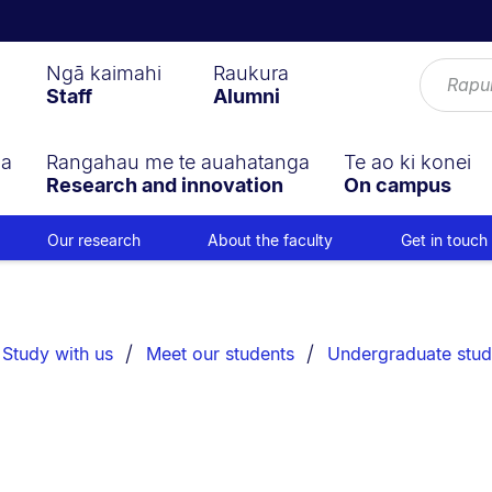
Ngā kaimahi
Raukura
Staff
Alumni
ga
Rangahau me te auahatanga
Te ao ki konei
Research and innovation
On campus
Our research
About the faculty
Get in touch
Study with us
Meet our students
Undergraduate stud