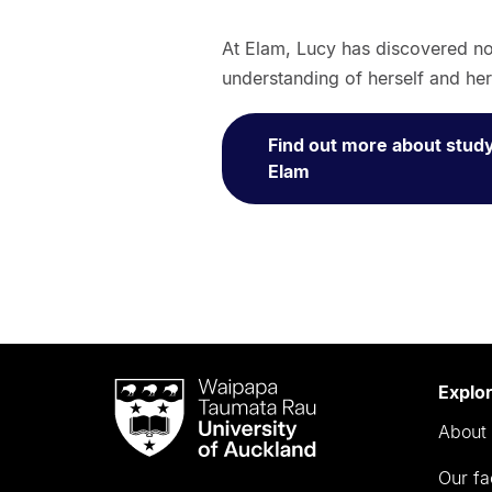
At Elam, Lucy has discovered not
understanding of herself and her
Find out more about study
Elam
Waipapa
Explo
Taumata
About 
Rau
University
Our fa
of