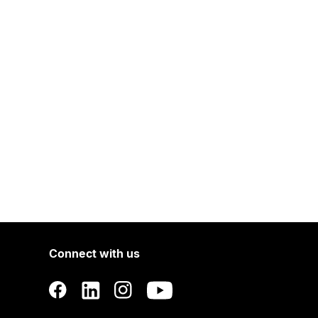
Connect with us