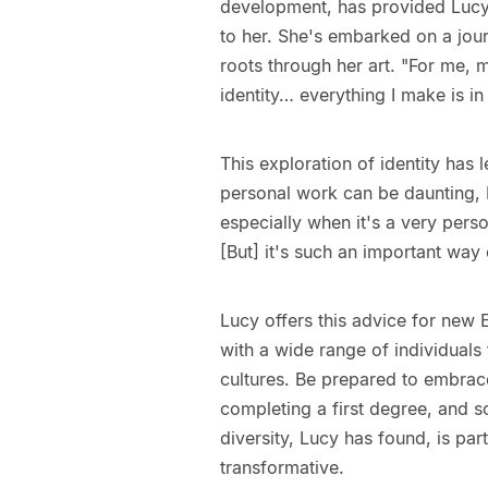
development, has provided Lucy
to her. She's embarked on a jou
roots through her art. "For me, 
identity… everything I make is in 
This exploration of identity has 
personal work can be daunting, L
especially when it's a very perso
[But] it's such an important way
Lucy offers this advice for new 
with a wide range of individual
cultures. Be prepared to embrace
completing a first degree, and so
diversity, Lucy has found, is pa
transformative.