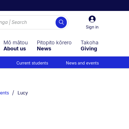
Sign
Search
in
Sign in
Mō mātou
Pitopito kōrero
Takoha
About us
News
Giving
Current students
News and events
You are currently on:
ents
Lucy