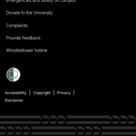
Emergencies and safety on campus
Donate to the University
Complaints
Provide feedback
Whistleblower hotline
Accessibility
Copyright
Privacy
Disclaimer