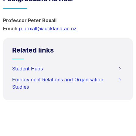
Professor Peter Boxall
Email:
p.boxall@auckland.ac.nz
Related links
Student Hubs
Employment Relations and Organisation
Studies