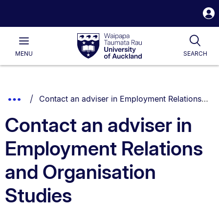
S
i
Waipapa
Open
Tog
Taumata
Main
MENU
SEARCH
Rau
University
of
Auckland
Breadcrumbs
You are currently on:
Show
Contact an adviser in Employment Relations and Organisation Studies
List.
Truncated
Contact an adviser in
Breadcrumbs.
Employment Relations
and Organisation
Studies