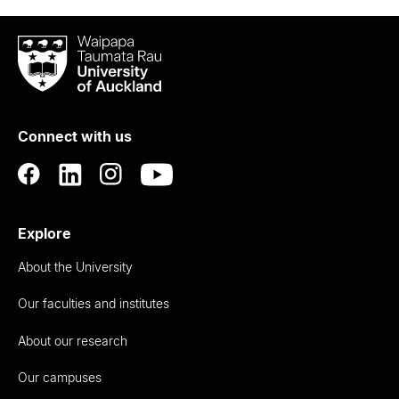
Waipapa
Taumata
Rau
University
of
Connect with us
Auckland
Explore
About the University
Our faculties and institutes
About our research
Our campuses