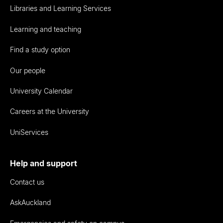
Libraries and Learning Services
Learning and teaching
Find a study option
Our people
University Calendar
Careers at the University
UniServices
Help and support
Contact us
AskAuckland