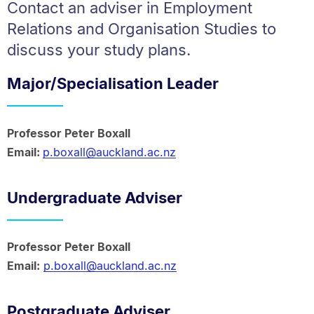
Contact an adviser in Employment
Relations and Organisation Studies to
discuss your study plans.
Major/Specialisation Leader
Professor Peter Boxall
Email:
p.boxall@auckland.ac.nz
Undergraduate Adviser
Professor Peter Boxall
Email:
p.boxall@auckland.ac.nz
Postgraduate Adviser