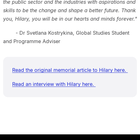
the public sector and the industries with aspirations and
skills to be the change and shape a better future. Thank
you, Hilary, you will be in our hearts and minds forever."
- Dr Svetlana Kostrykina, Global Studies Student
and Programme Adviser
Read the original memorial article to Hilary here.
Read an interview with Hilary here.