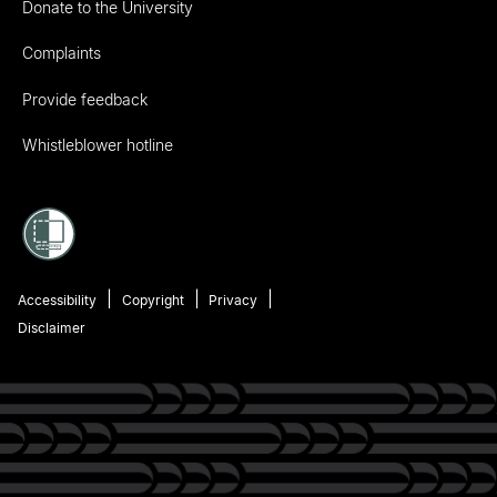
Donate to the University
Complaints
Provide feedback
Whistleblower hotline
Accessibility
Copyright
Privacy
Disclaimer