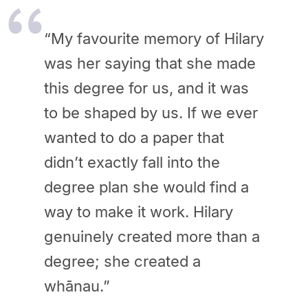
“My favourite memory of Hilary
was her saying that she made
this degree for us, and it was
to be shaped by us. If we ever
wanted to do a paper that
didn’t exactly fall into the
degree plan she would find a
way to make it work. Hilary
genuinely created more than a
degree; she created a
whānau.”