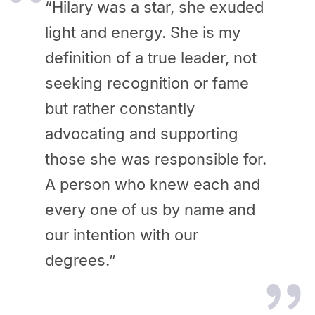
“Hilary was a star, she exuded
light and energy. She is my
definition of a true leader, not
seeking recognition or fame
but rather constantly
advocating and supporting
those she was responsible for.
A person who knew each and
every one of us by name and
our intention with our
degrees.”