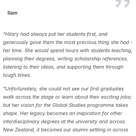
Sam
"Hilary had always put her students first, and
generously gave them the most precious thing she had -
her time. She would spend hours with students teaching,
planning their degrees, writing scholarship references,
listening to their ideas, and supporting them through
tough times.
"Unfortunately, she could not see our first graduates
walk across the stage or learn about their exciting jobs;
but her vision for the Global Studies programme takes
shape. Her legacy becomes an inspiration for other
interdisciplinary degrees at the university and across
New Zealand, it becomes our alumni settling in across