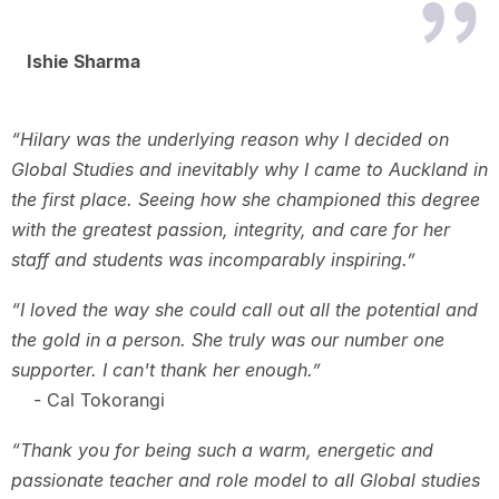
Ishie Sharma
“Hilary was the underlying reason why I decided on
Global Studies and inevitably why I came to Auckland in
the first place. Seeing how she championed this degree
with the greatest passion, integrity, and care for her
staff and students was incomparably inspiring.”
“I loved the way she could call out all the potential and
the gold in a person. She truly was our number one
supporter. I can't thank her enough.”
- Cal Tokorangi
“Thank you for being such a warm, energetic and
passionate teacher and role model to all Global studies