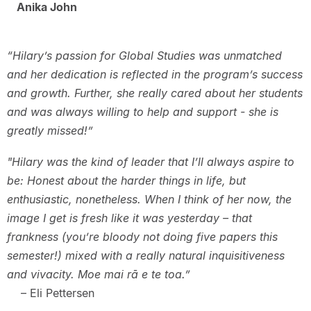
Anika John
“Hilary’s passion for Global Studies was unmatched
and her dedication is reflected in the program’s success
and growth. Further, she really cared about her students
and was always willing to help and support - she is
greatly missed!”
"Hilary was the kind of leader that I’ll always aspire to
be: Honest about the harder things in life, but
enthusiastic, nonetheless. When I think of her now, the
image I get is fresh like it was yesterday – that
frankness (you’re bloody not doing five papers this
semester!) mixed with a really natural inquisitiveness
and vivacity. Moe mai rā e te toa.”
– Eli Pettersen