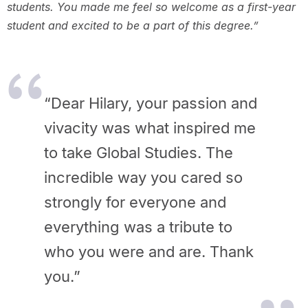
students. You made me feel so welcome as a first-year
student and excited to be a part of this degree.”
“Dear Hilary, your passion and
vivacity was what inspired me
to take Global Studies. The
incredible way you cared so
strongly for everyone and
everything was a tribute to
who you were and are. Thank
you.”