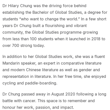
Dr Hilary Chung was the driving force behind
establishing the Bachelor of Global Studies, a degree for
students “who want to change the world.” In a few short
years Dr Chung built a flourishing and vibrant
community, the Global Studies programme growing
from less than 100 students when it launched in 2018 to
over 700 strong today.
In addition to her Global Studies work, she was a fluent
Mandarin speaker, an expert in comparative literature
and modern Chinese literature as well as gender and
representation in literature. In her free time, she enjoyed
cycling and paddle-boarding.
Dr Chung passed away in August 2020 following a long
battle with cancer. This space is to remember and
honour her work, passion, and impact.