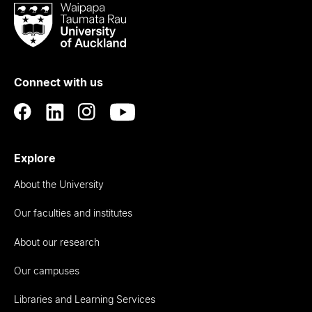
Waipapa
Taumata
Rau
University
of
Connect with us
Auckland
Explore
About the University
Our faculties and institutes
About our research
Our campuses
Libraries and Learning Services