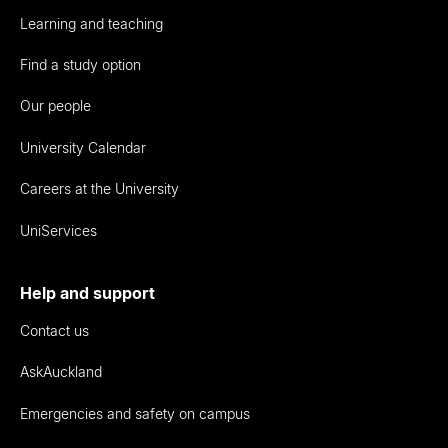
Learning and teaching
Find a study option
Our people
University Calendar
Careers at the University
UniServices
Help and support
Contact us
AskAuckland
Emergencies and safety on campus