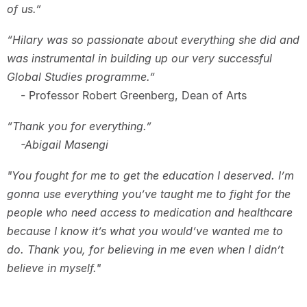
of us.”
“Hilary was so passionate about everything she did and
was instrumental in building up our very successful
Global Studies programme.”
- Professor Robert Greenberg, Dean of Arts
“Thank you for everything.”
-Abigail Masengi
"You fought for me to get the education I deserved. I’m
gonna use everything you’ve taught me to fight for the
people who need access to medication and healthcare
because I know it’s what you would’ve wanted me to
do. Thank you, for believing in me even when I didn’t
believe in myself."