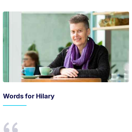
Words for Hilary