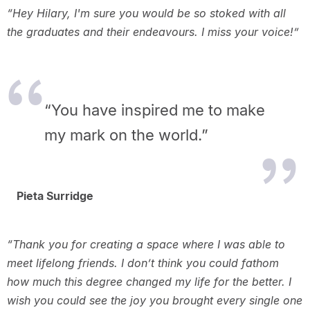
“Hey Hilary, I'm sure you would be so stoked with all
the graduates and their endeavours. I miss your voice!”
“You have inspired me to make
my mark on the world.”
Pieta Surridge
“Thank you for creating a space where I was able to
meet lifelong friends. I don’t think you could fathom
how much this degree changed my life for the better. I
wish you could see the joy you brought every single one