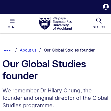
S
i
Waipapa
Open
Tog
Taumata
Main
MENU
SEARCH
Rau
University
of
Auckland
Breadcrumbs
You are currently on:
Show
About us
Our Global Studies founder
List.
Truncated
Our Global Studies
Breadcrumbs.
founder
We remember Dr Hilary Chung, the
founder and original director of the Global
Studies programme.