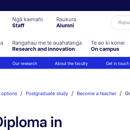
Ngā kaimahi
Raukura
Staff
Alumni
ga
Rangahau me te auahatanga
Te ao ki konei
Research and innovation
On campus
Our research
About the faculty
Get in touch
Yo
 options
Postgraduate study
Become a teacher
Gr
iploma in