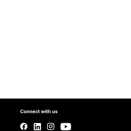
Connect with us