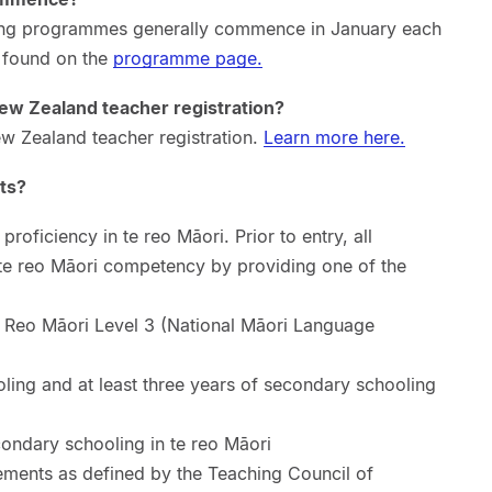
ing programmes generally commence in January each
e found on the
programme page.
ew Zealand teacher registration?
w Zealand teacher registration.
Learn more here.
ts?
oficiency in te reo Māori. Prior to entry, all
te reo Māori competency by providing one of the
Reo Māori Level 3 (National Māori Language
ling and at least three years of secondary schooling
condary schooling in te reo Māori
ments as defined by the Teaching Council of