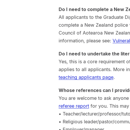
Do I need to complete a New Z
All applicants to the Graduate 
complete a New Zealand police v
Council of Aotearoa New Zealand
information, please see:
Vulnera
Do I need to undertake the lit
Yes, this is a core requirement
applies to all applicants. More 
teaching applicants page
.
Whose references can I provid
You are welcome to ask anyone w
referee report
for you. This may 
• Teacher/lecturer/professor/tut
• Religious leader/pastor/commu
• Employer/manager