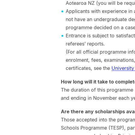
Aotearoa NZ (you will be requi
Applicants with experience in 
not have an undergraduate deg
programme decided on a case-
Entrance is subject to satisfa
referees’ reports.
(For all official programme inf
enrolment, fees, examinations
certificates, see the
University
How long will it take to complete
The duration of this programme 
and ending in November each ye
Are there any scholarships ava
Those accepted into the program
Schools Programme (TESP), part 