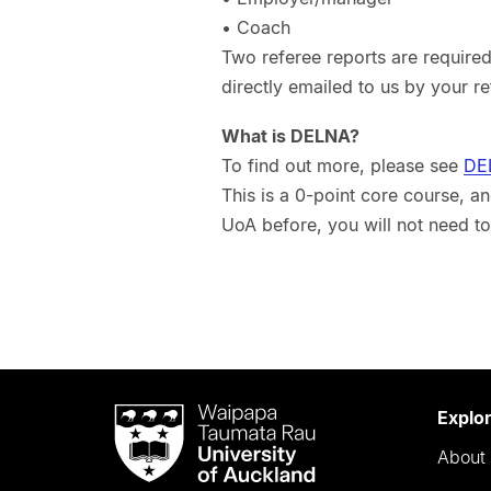
• Coach
Two referee reports are required
directly emailed to us by your r
What is DELNA?
To find out more, please see
DE
This is a 0-point core course, 
UoA before, you will not need to
Waipapa
Explo
Taumata
About 
Rau
University