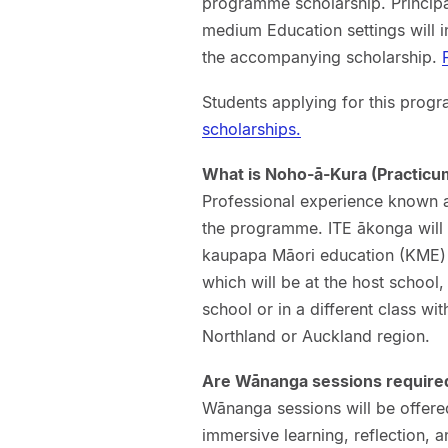
programme scholarship. Princip
medium Education settings will i
the accompanying scholarship.
Students applying for this progr
scholarships.
What is Noho-ā-Kura (Practicu
Professional experience known 
the programme. ITE ākonga will 
kaupapa Māori education (KME) 
which will be at the host school
school or in a different class wit
Northland or Auckland region.
Are Wānanga sessions require
Wānanga sessions will be offere
immersive learning, reflection, a