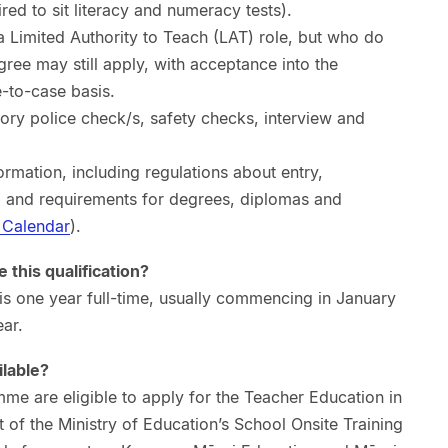
red to sit literacy and numeracy tests).
a Limited Authority to Teach (LAT) role, but who do
ree may still apply, with acceptance into the
to-case basis.
ctory police check/s, safety checks, interview and
ormation, including regulations about entry,
, and requirements for degrees, diplomas and
 Calendar
).
 this qualification?
is one year full-time, usually commencing in January
ar.
ilable?
me are eligible to apply for the Teacher Education in
of the Ministry of Education’s School Onsite Training