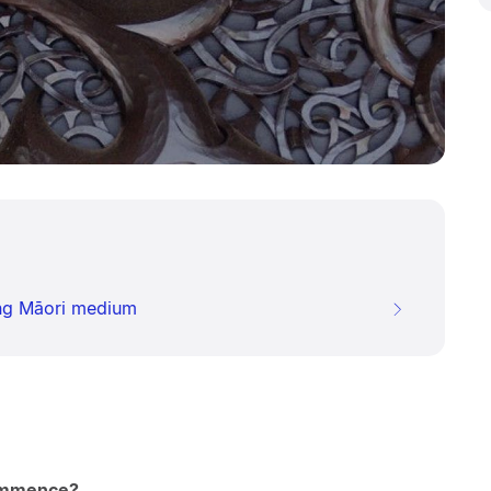
ing Māori medium
ommence?