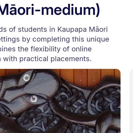
(Māori-medium)
ds of students in Kaupapa Māori
tings by completing this unique
es the flexibility of online
 with practical placements.