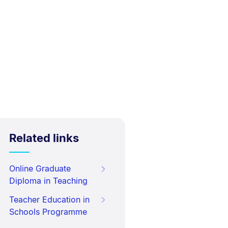
Related links
Online Graduate
Diploma in Teaching
Teacher Education in
Schools Programme