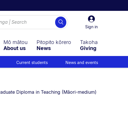
Sign
Search
in
Sign in
Mō mātou
Pitopito kōrero
Takoha
About us
News
Giving
Current students
News and events
u are currently on:
aduate Diploma in Teaching (Māori-medium)