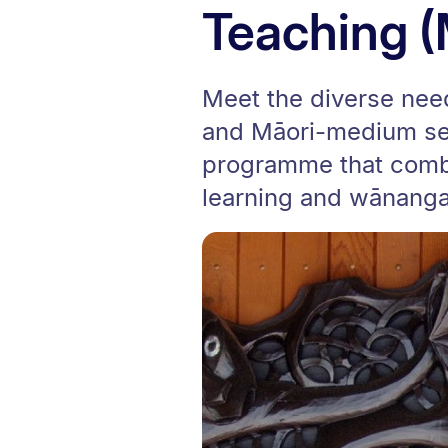
Teaching 
Meet the diverse nee
and Māori-medium set
programme that combin
learning and wānanga