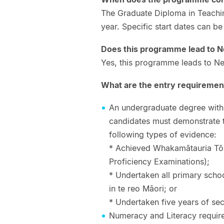
The Graduate Diploma in Teach
year. Specific start dates can b
Does this programme lead to N
Yes, this programme leads to Ne
What are the entry requiremen
An undergraduate degree with pr
candidates must demonstrate 
following types of evidence:
* Achieved Whakamātauria Tō 
Proficiency Examinations);
* Undertaken all primary schoo
in te reo Māori; or
* Undertaken five years of se
Numeracy and Literacy require