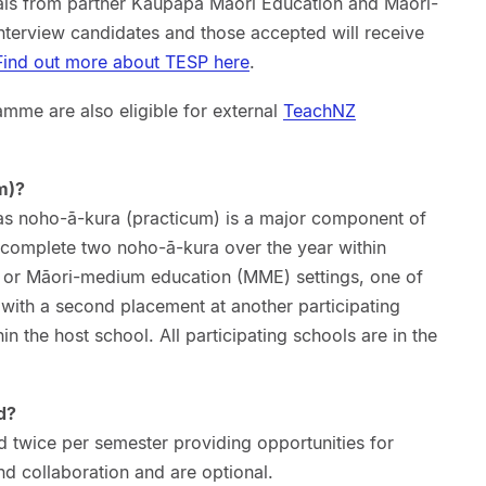
als from partner Kaupapa Māori Education and Māori-
nterview candidates and those accepted will receive
Find out more about TESP here
.
amme are also eligible for external
TeachNZ
m)?
as noho-ā-kura (practicum) is a major component of
complete two noho-ā-kura over the year within
or Māori-medium education (MME) settings, one of
, with a second placement at another participating
hin the host school. All participating schools are in the
d?
d twice per semester providing opportunities for
nd collaboration and are optional.