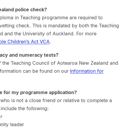
ealand police check?
Diploma in Teaching programme are required to
etting check. This is mandated by both the Teaching
 and the University of Auckland. For more
ble Children’s Act VCA
.
eracy and numeracy tests?
 of the Teaching Council of Aotearoa New Zealand and
information can be found on our
Information for
e for my programme application?
ho is not a close friend or relative to complete a
include the following:
or
nity leader