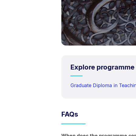
Explore programme
Graduate Diploma in Teach
FAQs
When does the programme c