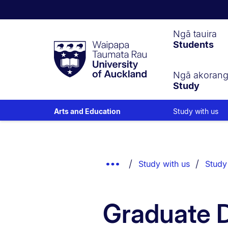
Waipapa
Ngā tauira
Students
Taumata
Rau
University
of
Ngā akoran
Study
Auckland
Study with us
Arts and Education
Breadcrumbs
List.
Show
Study with us
Study
Truncated
Breadcrumbs.
Graduate D