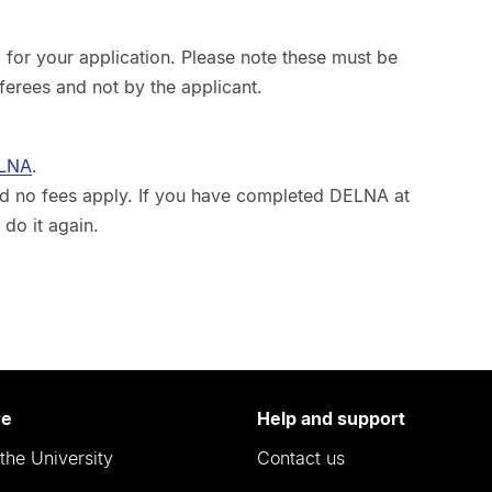
 for your application. Please note these must be
eferees and not by the applicant.
LNA
.
and no fees apply. If you have completed DELNA at
 do it again.
re
Help and support
the University
Contact us